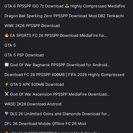
GTA 6 PPSSPP ISO 7z Download
Highly Compressed Mediafire
Dragon Ball Sparking Zero PPSSPP Download Mod DBZ Tenkaichi
WWE 2K26 PPSSPP Download
EA SPORTS FC 26 PPSSPP Download MediaFire for…
GTA 5
GTA 5 PSP Download
God Of War Ragnarok PPSSPP Download for Android…
Download FC 26 PPSSPP 600MB | FIFA 2026 Highly Compressed
GTA 5 APK 500MB Download
God Of War Ascension PPSSPP MediaFire Download…
WR3D 2K26 Download Android
DLS 26 Unlimited Coins and Diamonds Download for…
DFL 26 Download Mobile Offline FC 26 Mod