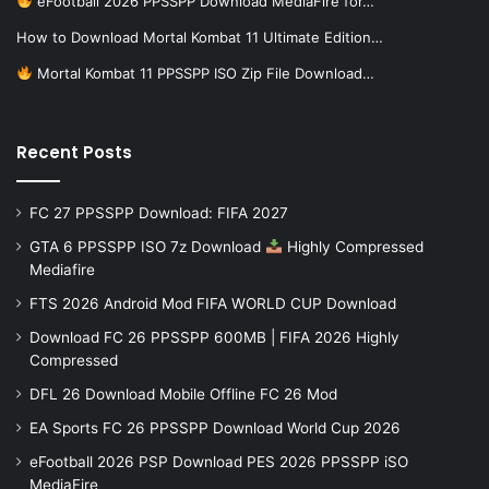
eFootball 2026 PPSSPP Download MediaFire for…
How to Download Mortal Kombat 11 Ultimate Edition…
Mortal Kombat 11 PPSSPP ISO Zip File Download…
Recent Posts
FC 27 PPSSPP Download: FIFA 2027
GTA 6 PPSSPP ISO 7z Download
Highly Compressed
Mediafire
FTS 2026 Android Mod FIFA WORLD CUP Download
Download FC 26 PPSSPP 600MB | FIFA 2026 Highly
Compressed
DFL 26 Download Mobile Offline FC 26 Mod
EA Sports FC 26 PPSSPP Download World Cup 2026
eFootball 2026 PSP Download PES 2026 PPSSPP iSO
MediaFire