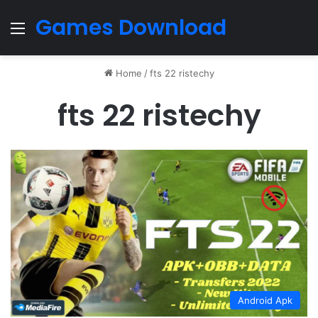
Games Download
Menu
Home
/
fts 22 ristechy
fts 22 ristechy
Android Apk