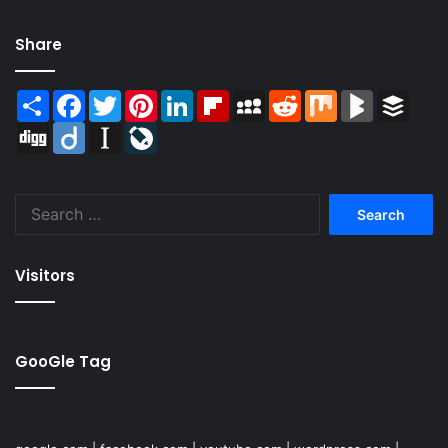
Share
Share
Facebook
Twitter
Pinterest
LinkedIn
Flipboard
MySpace
Reddit
Mix
BlogMarks
Buffer
Digg
Diigo
Instapaper
LiveJournal
Search
for:
Visitors
GooGle Tag