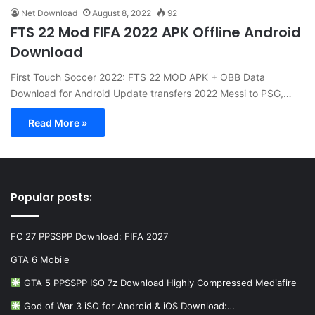
Net Download
August 8, 2022
92
FTS 22 Mod FIFA 2022 APK Offline Android
Download
First Touch Soccer 2022: FTS 22 MOD APK + OBB Data
Download for Android Update transfers 2022 Messi to PSG,…
Read More »
Popular posts:
FC 27 PPSSPP Download: FIFA 2027
GTA 6 Mobile
GTA 5 PPSSPP ISO 7z Download Highly Compressed Mediafire
God of War 3 iSO for Android & iOS Download:…