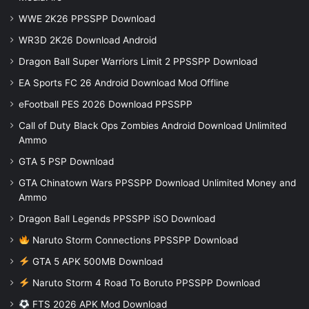
WWE 2K26 PPSSPP Download
WR3D 2K26 Download Android
Dragon Ball Super Warriors Limit 2 PPSSPP Download
EA Sports FC 26 Android Download Mod Offline
eFootball PES 2026 Download PPSSPP
Call of Duty Black Ops Zombies Android Download Unlimited
Ammo
GTA 5 PSP Download
GTA Chinatown Wars PPSSPP Download Unlimited Money and
Ammo
Dragon Ball Legends PPSSPP iSO Download
Naruto Storm Connections PPSSPP Download
GTA 5 APK 500MB Download
Naruto Storm 4 Road To Boruto PPSSPP Download
FTS 2026 APK Mod Download