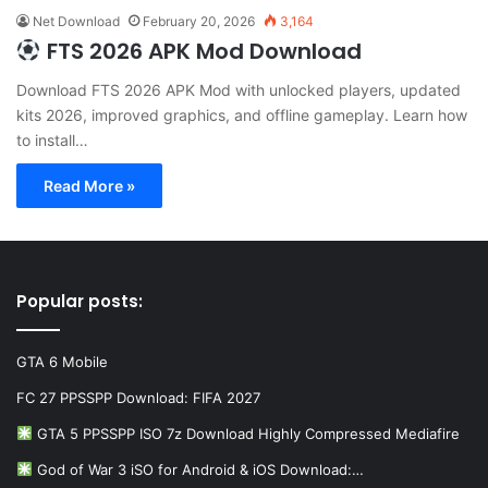
Net Download
February 20, 2026
3,164
FTS 2026 APK Mod Download
Download FTS 2026 APK Mod with unlocked players, updated
kits 2026, improved graphics, and offline gameplay. Learn how
to install…
Read More »
Popular posts:
GTA 6 Mobile
FC 27 PPSSPP Download: FIFA 2027
GTA 5 PPSSPP ISO 7z Download Highly Compressed Mediafire
God of War 3 iSO for Android & iOS Download:…