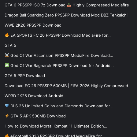
GTA 6 PPSSPP ISO 7z Download
Highly Compressed Mediafire
Dragon Ball Sparking Zero PPSSPP Download Mod DBZ Tenkaichi
WWE 2K26 PPSSPP Download
EA SPORTS FC 26 PPSSPP Download MediaFire for…
GTA 5
God Of War Ascension PPSSPP MediaFire Download…
God Of War Ragnarok PPSSPP Download for Android…
GTA 5 PSP Download
Download FC 26 PPSSPP 600MB | FIFA 2026 Highly Compressed
WR3D 2K26 Download Android
DLS 26 Unlimited Coins and Diamonds Download for…
GTA 5 APK 500MB Download
How to Download Mortal Kombat 11 Ultimate Edition…
eFootball 2026 PPSSPP Download MediaFire for…