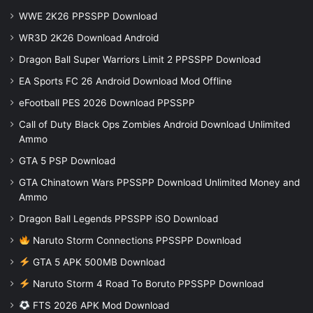
WWE 2K26 PPSSPP Download
WR3D 2K26 Download Android
Dragon Ball Super Warriors Limit 2 PPSSPP Download
EA Sports FC 26 Android Download Mod Offline
eFootball PES 2026 Download PPSSPP
Call of Duty Black Ops Zombies Android Download Unlimited
Ammo
GTA 5 PSP Download
GTA Chinatown Wars PPSSPP Download Unlimited Money and
Ammo
Dragon Ball Legends PPSSPP iSO Download
Naruto Storm Connections PPSSPP Download
GTA 5 APK 500MB Download
Naruto Storm 4 Road To Boruto PPSSPP Download
FTS 2026 APK Mod Download