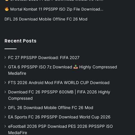
Mortal Kombat 11 PPSSPP ISO Zip File Download…
DFL 26 Download Mobile Offline FC 26 Mod
Recent Posts
FC 27 PPSSPP Download: FIFA 2027
GTA 6 PPSSPP ISO 7z Download
Highly Compressed
Mediafire
FTS 2026 Android Mod FIFA WORLD CUP Download
Download FC 26 PPSSPP 600MB | FIFA 2026 Highly
Compressed
DFL 26 Download Mobile Offline FC 26 Mod
EA Sports FC 26 PPSSPP Download World Cup 2026
eFootball 2026 PSP Download PES 2026 PPSSPP iSO
MediaFire