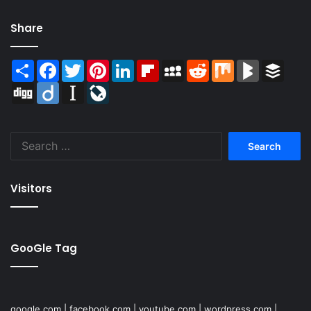
Share
Share
Facebook
Twitter
Pinterest
LinkedIn
Flipboard
MySpace
Reddit
Mix
BlogMarks
Buffer
Digg
Diigo
Instapaper
LiveJournal
Search
for:
Visitors
GooGle Tag
google.com
|
facebook.com
|
youtube.com
|
wordpress.com
|