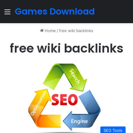
Games Download
Menu
Home
/
free wiki backlinks
free wiki backlinks
SEO Tools