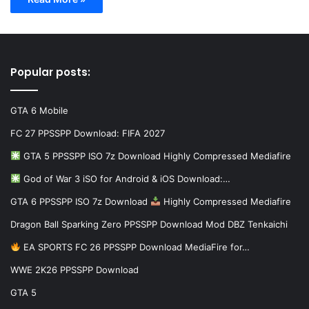
Popular posts:
GTA 6 Mobile
FC 27 PPSSPP Download: FIFA 2027
GTA 5 PPSSPP ISO 7z Download Highly Compressed Mediafire
God of War 3 iSO for Android & iOS Download:…
GTA 6 PPSSPP ISO 7z Download
Highly Compressed Mediafire
Dragon Ball Sparking Zero PPSSPP Download Mod DBZ Tenkaichi
EA SPORTS FC 26 PPSSPP Download MediaFire for…
WWE 2K26 PPSSPP Download
GTA 5