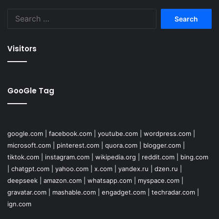
Search
for:
Visitors
GooGle Tag
google.com
|
facebook.com
|
youtube.com
|
wordpress.com
|
microsoft.com
|
pinterest.com
|
quora.com
|
blogger.com
|
tiktok.com
|
instagram.com
|
wikipedia.org
|
reddit.com
|
bing.com
|
chatgpt.com
|
yahoo.com
|
x.com
|
yandex.ru
|
dzen.ru
|
deepseek
|
amazon.com
|
whatsapp.com
|
myspace.com
|
gravatar.com
|
mashable.com
|
engadget.com
|
techradar.com
|
ign.com