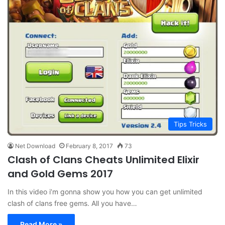
Tips Tricks
Net Download
February 8, 2017
73
Clash of Clans Cheats Unlimited Elixir
and Gold Gems 2017
In this video i’m gonna show you how you can get unlimited
clash of clans free gems. All you have…
Read More »