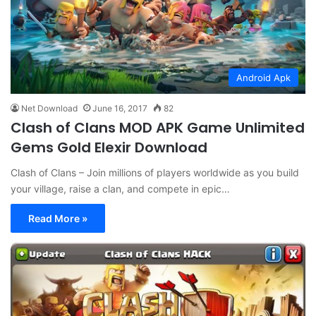
Android Apk
Net Download
June 16, 2017
82
Clash of Clans MOD APK Game Unlimited
Gems Gold Elexir Download
Clash of Clans – Join millions of players worldwide as you build
your village, raise a clan, and compete in epic…
Read More »