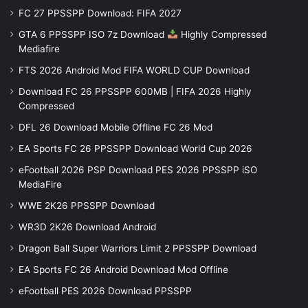
FC 27 PPSSPP Download: FIFA 2027
GTA 6 PPSSPP ISO 7z Download
Highly Compressed
Mediafire
FTS 2026 Android Mod FIFA WORLD CUP Download
Download FC 26 PPSSPP 600MB | FIFA 2026 Highly
Compressed
DFL 26 Download Mobile Offline FC 26 Mod
EA Sports FC 26 PPSSPP Download World Cup 2026
eFootball 2026 PSP Download PES 2026 PPSSPP iSO
MediaFire
WWE 2K26 PPSSPP Download
WR3D 2K26 Download Android
Dragon Ball Super Warriors Limit 2 PPSSPP Download
EA Sports FC 26 Android Download Mod Offline
eFootball PES 2026 Download PPSSPP