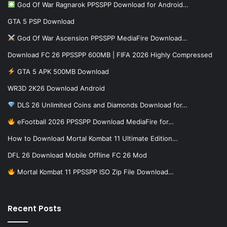
God Of War Ragnarok PPSSPP Download for Android…
GTA 5 PSP Download
God Of War Ascension PPSSPP MediaFire Download…
Download FC 26 PPSSPP 600MB | FIFA 2026 Highly Compressed
GTA 5 APK 500MB Download
WR3D 2K26 Download Android
DLS 26 Unlimited Coins and Diamonds Download for…
eFootball 2026 PPSSPP Download MediaFire for…
How to Download Mortal Kombat 11 Ultimate Edition…
DFL 26 Download Mobile Offline FC 26 Mod
Mortal Kombat 11 PPSSPP ISO Zip File Download…
Recent Posts