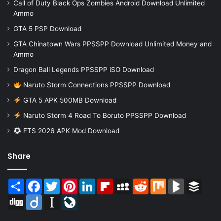
Call of Duty Black Ops Zombies Android Download Unlimited
Ammo
GTA 5 PSP Download
GTA Chinatown Wars PPSSPP Download Unlimited Money and
Ammo
Dragon Ball Legends PPSSPP iSO Download
Naruto Storm Connections PPSSPP Download
GTA 5 APK 500MB Download
Naruto Storm 4 Road To Boruto PPSSPP Download
FTS 2026 APK Mod Download
Share
Share
Facebook
Twitter
Pinterest
LinkedIn
Flipboard
MySpace
Reddit
Mix
BlogMarks
Buffer
Digg
Diigo
Instapaper
LiveJournal