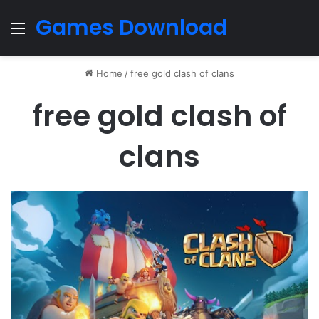
Games Download
Menu
Home
/
free gold clash of clans
free gold clash of
clans