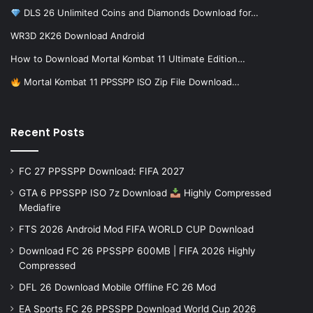
DLS 26 Unlimited Coins and Diamonds Download for…
WR3D 2K26 Download Android
How to Download Mortal Kombat 11 Ultimate Edition…
Mortal Kombat 11 PPSSPP ISO Zip File Download…
Recent Posts
FC 27 PPSSPP Download: FIFA 2027
GTA 6 PPSSPP ISO 7z Download
Highly Compressed
Mediafire
FTS 2026 Android Mod FIFA WORLD CUP Download
Download FC 26 PPSSPP 600MB | FIFA 2026 Highly
Compressed
DFL 26 Download Mobile Offline FC 26 Mod
EA Sports FC 26 PPSSPP Download World Cup 2026