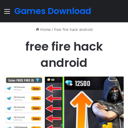
Games Download
Menu
Home
/
free fire hack android
free fire hack
android