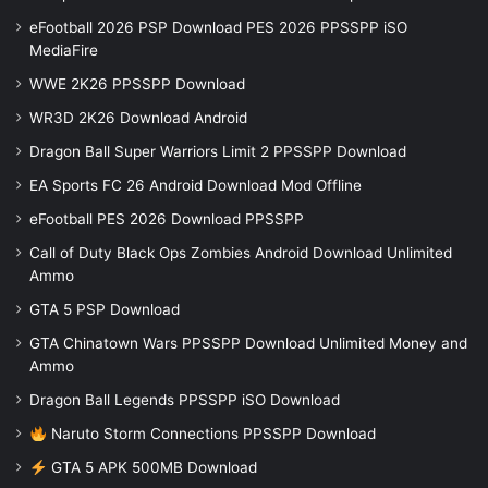
eFootball 2026 PSP Download PES 2026 PPSSPP iSO
MediaFire
WWE 2K26 PPSSPP Download
WR3D 2K26 Download Android
Dragon Ball Super Warriors Limit 2 PPSSPP Download
EA Sports FC 26 Android Download Mod Offline
eFootball PES 2026 Download PPSSPP
Call of Duty Black Ops Zombies Android Download Unlimited
Ammo
GTA 5 PSP Download
GTA Chinatown Wars PPSSPP Download Unlimited Money and
Ammo
Dragon Ball Legends PPSSPP iSO Download
Naruto Storm Connections PPSSPP Download
GTA 5 APK 500MB Download