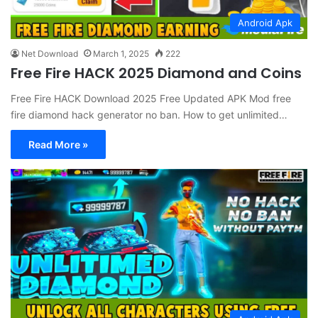
Android Apk
Net Download
March 1, 2025
222
Free Fire HACK 2025 Diamond and Coins
Free Fire HACK Download 2025 Free Updated APK Mod free
fire diamond hack generator no ban. How to get unlimited…
Read More »