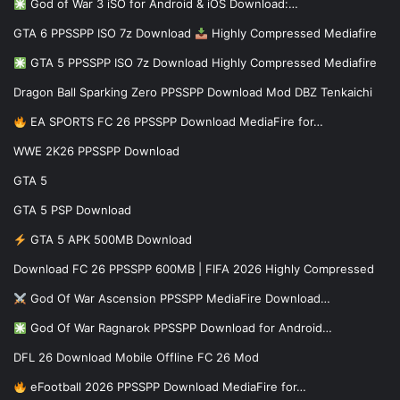
God of War 3 iSO for Android & iOS Download:…
GTA 6 PPSSPP ISO 7z Download
Highly Compressed Mediafire
GTA 5 PPSSPP ISO 7z Download Highly Compressed Mediafire
Dragon Ball Sparking Zero PPSSPP Download Mod DBZ Tenkaichi
EA SPORTS FC 26 PPSSPP Download MediaFire for…
WWE 2K26 PPSSPP Download
GTA 5
GTA 5 PSP Download
GTA 5 APK 500MB Download
Download FC 26 PPSSPP 600MB | FIFA 2026 Highly Compressed
God Of War Ascension PPSSPP MediaFire Download…
God Of War Ragnarok PPSSPP Download for Android…
DFL 26 Download Mobile Offline FC 26 Mod
eFootball 2026 PPSSPP Download MediaFire for…