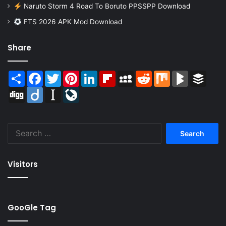
Naruto Storm 4 Road To Boruto PPSSPP Download
FTS 2026 APK Mod Download
Share
Share
Facebook
Twitter
Pinterest
LinkedIn
Flipboard
MySpace
Reddit
Mix
BlogMarks
Buffer
Digg
Diigo
Instapaper
LiveJournal
Search
for:
Visitors
GooGle Tag