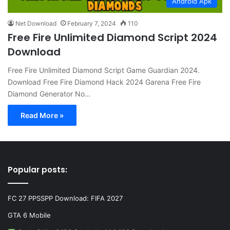
Android Apk
Net Download
February 7, 2024
110
Free Fire Unlimited Diamond Script 2024
Download
Free Fire Unlimited Diamond Script Game Guardian 2024.
Download Free Fire Diamond Hack 2024 Garena Free Fire
Diamond Generator No…
Read More »
Popular posts:
FC 27 PPSSPP Download: FIFA 2027
GTA 6 Mobile