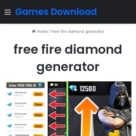
Games Download
Menu
Home
/
free fire diamond generator
free fire diamond
generator