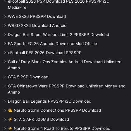
eFootball 2026 PSP Download PES 2026 PPSSPP iSO
MediaFire
WWE 2K26 PPSSPP Download
WR3D 2K26 Download Android
Dragon Ball Super Warriors Limit 2 PPSSPP Download
EA Sports FC 26 Android Download Mod Offline
eFootball PES 2026 Download PPSSPP
Call of Duty Black Ops Zombies Android Download Unlimited
Ammo
GTA 5 PSP Download
GTA Chinatown Wars PPSSPP Download Unlimited Money and
Ammo
Dragon Ball Legends PPSSPP iSO Download
Naruto Storm Connections PPSSPP Download
GTA 5 APK 500MB Download
Naruto Storm 4 Road To Boruto PPSSPP Download