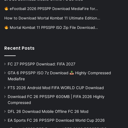
eFootball 2026 PPSSPP Download MediaFire for…
How to Download Mortal Kombat 11 Ultimate Edition…
Mortal Kombat 11 PPSSPP ISO Zip File Download…
Recent Posts
FC 27 PPSSPP Download: FIFA 2027
GTA 6 PPSSPP ISO 7z Download
Highly Compressed
Mediafire
FTS 2026 Android Mod FIFA WORLD CUP Download
Download FC 26 PPSSPP 600MB | FIFA 2026 Highly
Compressed
DFL 26 Download Mobile Offline FC 26 Mod
EA Sports FC 26 PPSSPP Download World Cup 2026