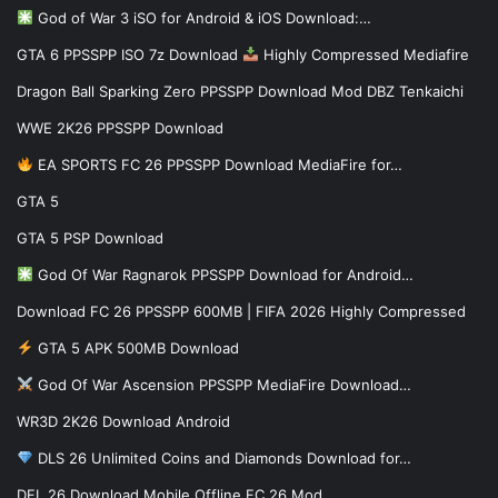
God of War 3 iSO for Android & iOS Download:…
GTA 6 PPSSPP ISO 7z Download
Highly Compressed Mediafire
Dragon Ball Sparking Zero PPSSPP Download Mod DBZ Tenkaichi
WWE 2K26 PPSSPP Download
EA SPORTS FC 26 PPSSPP Download MediaFire for…
GTA 5
GTA 5 PSP Download
God Of War Ragnarok PPSSPP Download for Android…
Download FC 26 PPSSPP 600MB | FIFA 2026 Highly Compressed
GTA 5 APK 500MB Download
God Of War Ascension PPSSPP MediaFire Download…
WR3D 2K26 Download Android
DLS 26 Unlimited Coins and Diamonds Download for…
DFL 26 Download Mobile Offline FC 26 Mod