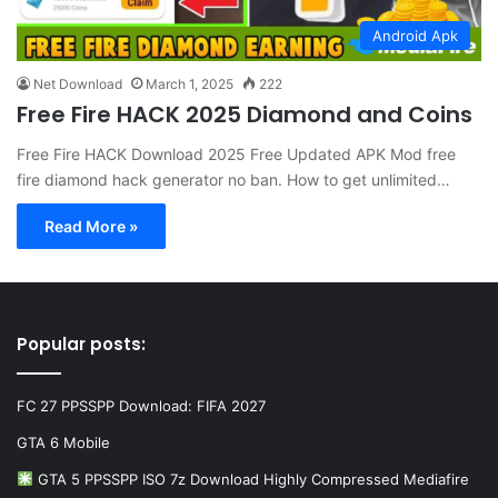
Android Apk
Net Download
March 1, 2025
222
Free Fire HACK 2025 Diamond and Coins
Free Fire HACK Download 2025 Free Updated APK Mod free
fire diamond hack generator no ban. How to get unlimited…
Read More »
Popular posts:
FC 27 PPSSPP Download: FIFA 2027
GTA 6 Mobile
GTA 5 PPSSPP ISO 7z Download Highly Compressed Mediafire