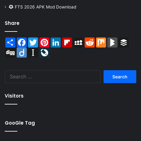
FTS 2026 APK Mod Download
Share
Share
Facebook
Twitter
Pinterest
LinkedIn
Flipboard
MySpace
Reddit
Mix
BlogMarks
Buffer
Digg
Diigo
Instapaper
LiveJournal
Search
for:
Visitors
GooGle Tag