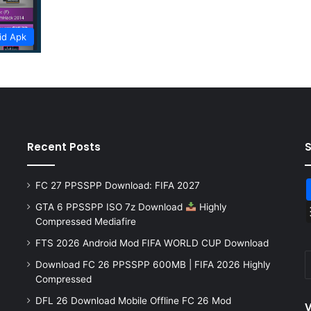
id Apk
Recent Posts
FC 27 PPSSPP Download: FIFA 2027
GTA 6 PPSSPP ISO 7z Download
Highly
Compressed Mediafire
FTS 2026 Android Mod FIFA WORLD CUP Download
Download FC 26 PPSSPP 600MB | FIFA 2026 Highly
Compressed
DFL 26 Download Mobile Offline FC 26 Mod
V