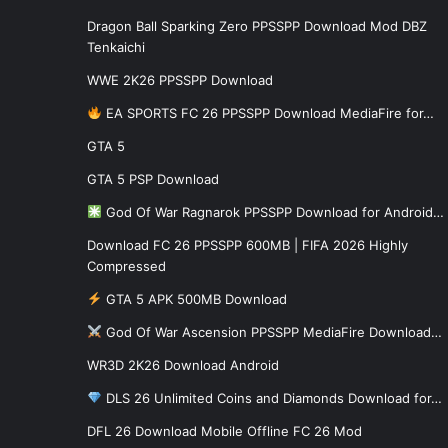
Dragon Ball Sparking Zero PPSSPP Download Mod DBZ
Tenkaichi
WWE 2K26 PPSSPP Download
EA SPORTS FC 26 PPSSPP Download MediaFire for…
GTA 5
GTA 5 PSP Download
God Of War Ragnarok PPSSPP Download for Android…
Download FC 26 PPSSPP 600MB | FIFA 2026 Highly
Compressed
GTA 5 APK 500MB Download
God Of War Ascension PPSSPP MediaFire Download…
WR3D 2K26 Download Android
DLS 26 Unlimited Coins and Diamonds Download for…
DFL 26 Download Mobile Offline FC 26 Mod