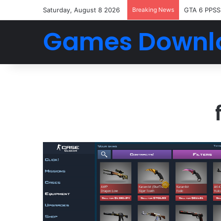
Saturday, August 8 2026
Breaking News
GTA 6 PPSS
Games Downl