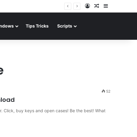
Log In
Random Article
Sidebar
ndows
Tips Tricks
Scripts
e
52
nload
er. Click, buy keys and open cases! Be the best! What