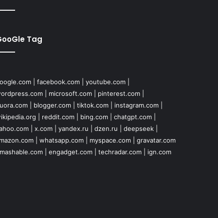
GooGle Tag
oogle.com
|
facebook.com
|
youtube.com
|
ordpress.com
|
microsoft.com
|
pinterest.com
|
uora.com
|
blogger.com
|
tiktok.com
|
instagram.com
|
ikipedia.org
|
reddit.com
|
bing.com
|
chatgpt.com
|
ahoo.com
|
x.com
|
yandex.ru
|
dzen.ru
|
deepseek
|
mazon.com
|
whatsapp.com
|
myspace.com
|
gravatar.com
mashable.com
|
engadget.com
|
techradar.com
|
ign.com