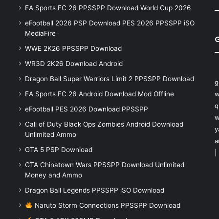
EA Sports FC 26 PPSSPP Download World Cup 2026
eFootball 2026 PSP Download PES 2026 PPSSPP iSO
MediaFire
WWE 2K26 PPSSPP Download
WR3D 2K26 Download Android
Dragon Ball Super Warriors Limit 2 PPSSPP Download
g
EA Sports FC 26 Android Download Mod Offline
w
q
eFootball PES 2026 Download PPSSPP
w
Call of Duty Black Ops Zombies Android Download
y
Unlimited Ammo
a
GTA 5 PSP Download
|
GTA Chinatown Wars PPSSPP Download Unlimited
Money and Ammo
Dragon Ball Legends PPSSPP iSO Download
Naruto Storm Connections PPSSPP Download