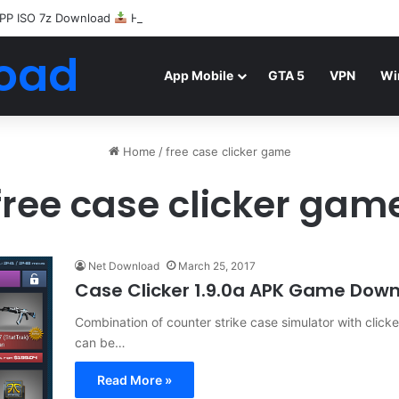
PP ISO 7z Download
Highly Compressed Mediafire
oad
App Mobile
GTA 5
VPN
Wi
Home
/
free case clicker game
free case clicker gam
Net Download
March 25, 2017
Case Clicker 1.9.0a APK Game Dow
Combination of counter strike case simulator with click
can be…
Read More »