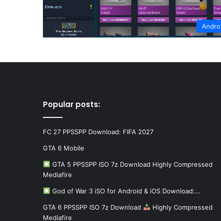
Andro
Popular posts:
FC 27 PPSSPP Download: FIFA 2027
GTA 6 Mobile
GTA 5 PPSSPP ISO 7z Download Highly Compressed
Mediafire
God of War 3 iSO for Android & iOS Download:…
GTA 6 PPSSPP ISO 7z Download
Highly Compressed
Mediafire