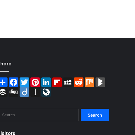
Share
Share
Facebook
Twitter
Pinterest
LinkedIn
Flipboard
MySpace
Reddit
Mix
BlogMarks
Buffer
Digg
Diigo
Instapaper
LiveJournal
Search
for:
isitors