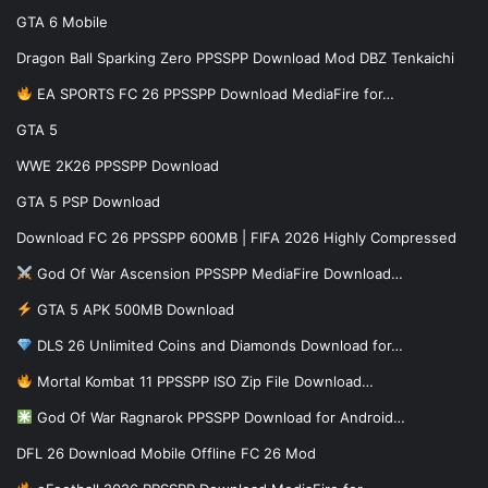
GTA 6 Mobile
Dragon Ball Sparking Zero PPSSPP Download Mod DBZ Tenkaichi
EA SPORTS FC 26 PPSSPP Download MediaFire for…
GTA 5
WWE 2K26 PPSSPP Download
GTA 5 PSP Download
Download FC 26 PPSSPP 600MB | FIFA 2026 Highly Compressed
God Of War Ascension PPSSPP MediaFire Download…
GTA 5 APK 500MB Download
DLS 26 Unlimited Coins and Diamonds Download for…
Mortal Kombat 11 PPSSPP ISO Zip File Download…
God Of War Ragnarok PPSSPP Download for Android…
DFL 26 Download Mobile Offline FC 26 Mod