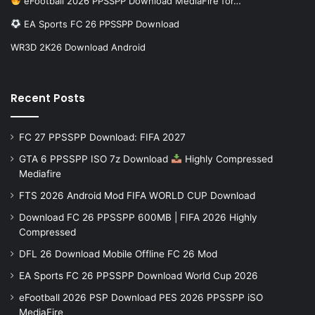
eFootball 2026 PPSSPP Download MediaFire for…
EA Sports FC 26 PPSSPP Download
WR3D 2K26 Download Android
Recent Posts
FC 27 PPSSPP Download: FIFA 2027
GTA 6 PPSSPP ISO 7z Download
Highly Compressed
Mediafire
FTS 2026 Android Mod FIFA WORLD CUP Download
Download FC 26 PPSSPP 600MB | FIFA 2026 Highly
Compressed
DFL 26 Download Mobile Offline FC 26 Mod
EA Sports FC 26 PPSSPP Download World Cup 2026
eFootball 2026 PSP Download PES 2026 PPSSPP iSO
MediaFire