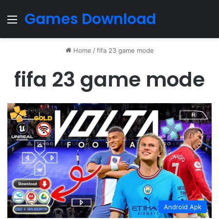
Games Download
Menu
Home
/
fifa 23 game mode
fifa 23 game mode
Android Apk