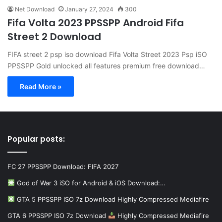
Net Download
January 27, 2024
300
Fifa Volta 2023 PPSSPP Android Fifa
Street 2 Download
FIFA street 2 psp iso download Fifa Volta Street 2023 Psp iSO
PPSSPP Gold unlocked all features premium free download…
Read More »
Popular posts:
FC 27 PPSSPP Download: FIFA 2027
God of War 3 iSO for Android & iOS Download:…
GTA 5 PPSSPP ISO 7z Download Highly Compressed Mediafire
GTA 6 PPSSPP ISO 7z Download
Highly Compressed Mediafire