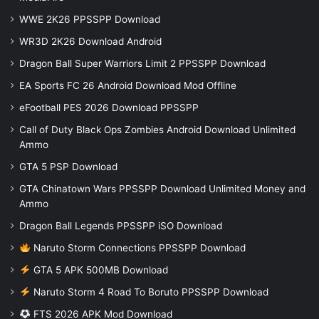
WWE 2K26 PPSSPP Download
WR3D 2K26 Download Android
Dragon Ball Super Warriors Limit 2 PPSSPP Download
EA Sports FC 26 Android Download Mod Offline
eFootball PES 2026 Download PPSSPP
Call of Duty Black Ops Zombies Android Download Unlimited
Ammo
GTA 5 PSP Download
GTA Chinatown Wars PPSSPP Download Unlimited Money and
Ammo
Dragon Ball Legends PPSSPP iSO Download
Naruto Storm Connections PPSSPP Download
GTA 5 APK 500MB Download
Naruto Storm 4 Road To Boruto PPSSPP Download
FTS 2026 APK Mod Download