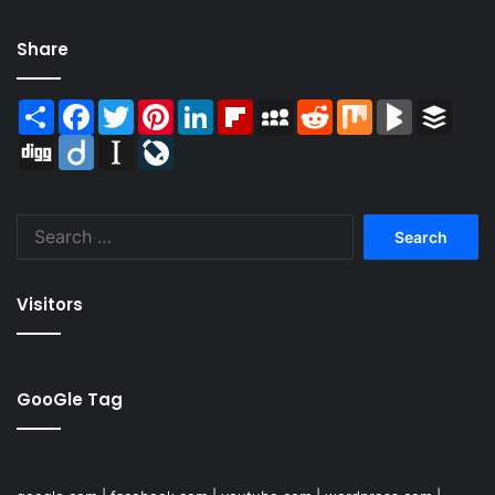
Share
Share
Facebook
Twitter
Pinterest
LinkedIn
Flipboard
MySpace
Reddit
Mix
BlogMarks
Buffer
Digg
Diigo
Instapaper
LiveJournal
Search
for:
Visitors
GooGle Tag