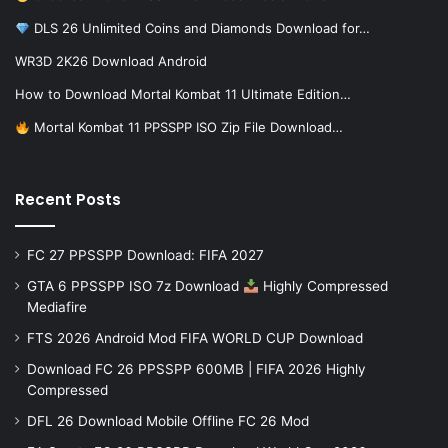
DLS 26 Unlimited Coins and Diamonds Download for…
WR3D 2K26 Download Android
How to Download Mortal Kombat 11 Ultimate Edition…
Mortal Kombat 11 PPSSPP ISO Zip File Download…
Recent Posts
FC 27 PPSSPP Download: FIFA 2027
GTA 6 PPSSPP ISO 7z Download
Highly Compressed
Mediafire
FTS 2026 Android Mod FIFA WORLD CUP Download
Download FC 26 PPSSPP 600MB | FIFA 2026 Highly
Compressed
DFL 26 Download Mobile Offline FC 26 Mod