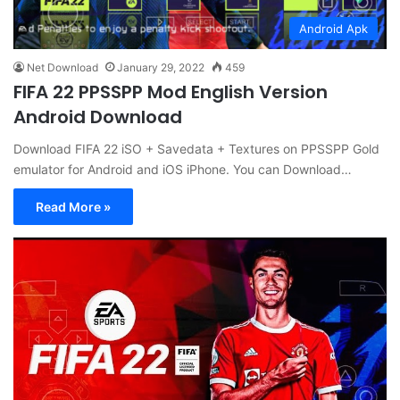
Android Apk
Net Download
January 29, 2022
459
FIFA 22 PPSSPP Mod English Version
Android Download
Download FIFA 22 iSO + Savedata + Textures on PPSSPP Gold
emulator for Android and iOS iPhone. You can Download…
Read More »