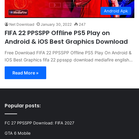
Android Apk
Net Download
January 30, 2022
247
FIFA 22 PPSSPP Offline PS5 Play on
Android & iOS Best Graphics Download
Free Download FIFA 22 PPSSPP Offline PS5 Play On Android &
IOS Best Graphics fifa 22 ppsspp download mediafire english…
Read More »
Popular posts:
FC 27 PPSSPP Download: FIFA 2027
GTA 6 Mobile