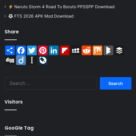
Naruto Storm 4 Road To Boruto PPSSPP Download
FTS 2026 APK Mod Download
Share
Share
Facebook
Twitter
Pinterest
LinkedIn
Flipboard
MySpace
Reddit
Mix
BlogMarks
Buffer
Digg
Diigo
Instapaper
LiveJournal
Search
for:
Visitors
GooGle Tag