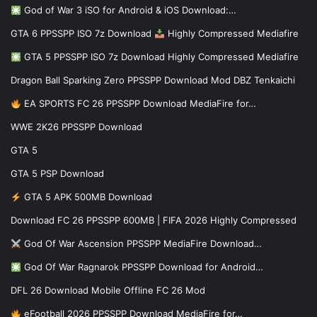
God of War 3 iSO for Android & iOS Download:…
GTA 6 PPSSPP ISO 7z Download
Highly Compressed Mediafire
GTA 5 PPSSPP ISO 7z Download Highly Compressed Mediafire
Dragon Ball Sparking Zero PPSSPP Download Mod DBZ Tenkaichi
EA SPORTS FC 26 PPSSPP Download MediaFire for…
WWE 2K26 PPSSPP Download
GTA 5
GTA 5 PSP Download
GTA 5 APK 500MB Download
Download FC 26 PPSSPP 600MB | FIFA 2026 Highly Compressed
God Of War Ascension PPSSPP MediaFire Download…
God Of War Ragnarok PPSSPP Download for Android…
DFL 26 Download Mobile Offline FC 26 Mod
eFootball 2026 PPSSPP Download MediaFire for…