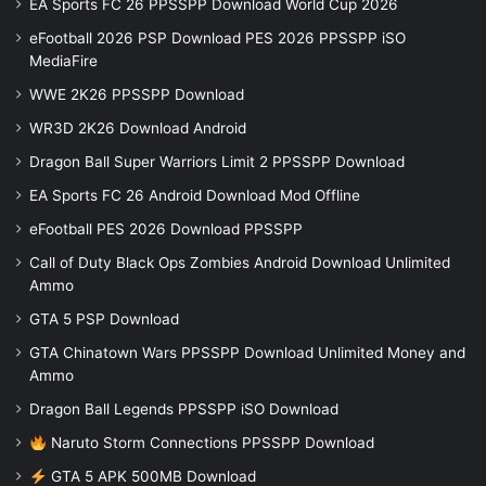
EA Sports FC 26 PPSSPP Download World Cup 2026
eFootball 2026 PSP Download PES 2026 PPSSPP iSO
MediaFire
WWE 2K26 PPSSPP Download
WR3D 2K26 Download Android
Dragon Ball Super Warriors Limit 2 PPSSPP Download
EA Sports FC 26 Android Download Mod Offline
eFootball PES 2026 Download PPSSPP
Call of Duty Black Ops Zombies Android Download Unlimited
Ammo
GTA 5 PSP Download
GTA Chinatown Wars PPSSPP Download Unlimited Money and
Ammo
Dragon Ball Legends PPSSPP iSO Download
Naruto Storm Connections PPSSPP Download
GTA 5 APK 500MB Download