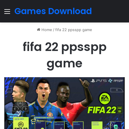
Games Download
Menu
Home
/
fifa 22 ppsspp game
fifa 22 ppsspp
game