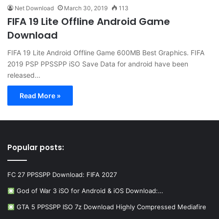
Net Download
March 30, 2019
113
FIFA 19 Lite Offline Android Game
Download
FIFA 19 Lite Android Offline Game 600MB Best Graphics. FIFA
2019 PSP PPSSPP iSO Save Data for android have been
released…
Read More »
Popular posts:
FC 27 PPSSPP Download: FIFA 2027
God of War 3 iSO for Android & iOS Download:…
GTA 5 PPSSPP ISO 7z Download Highly Compressed Mediafire