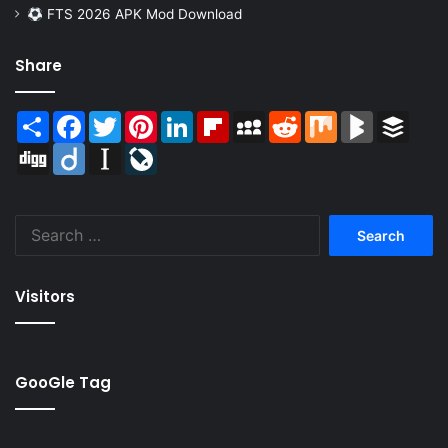
FTS 2026 APK Mod Download
Share
Share
Facebook
Twitter
Pinterest
LinkedIn
Flipboard
MySpace
Reddit
Mix
BlogMarks
Buffer
Digg
Diigo
Instapaper
LiveJournal
Search
for:
Visitors
GooGle Tag