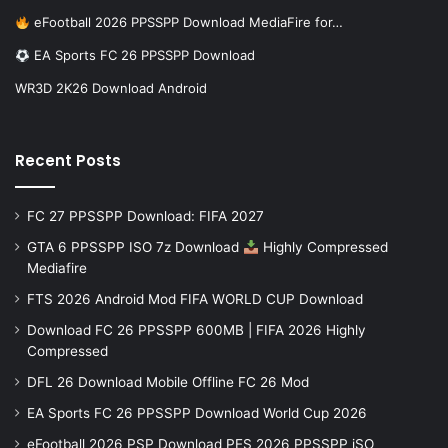
eFootball 2026 PPSSPP Download MediaFire for…
EA Sports FC 26 PPSSPP Download
WR3D 2K26 Download Android
Recent Posts
FC 27 PPSSPP Download: FIFA 2027
GTA 6 PPSSPP ISO 7z Download
Highly Compressed
Mediafire
FTS 2026 Android Mod FIFA WORLD CUP Download
Download FC 26 PPSSPP 600MB | FIFA 2026 Highly
Compressed
DFL 26 Download Mobile Offline FC 26 Mod
EA Sports FC 26 PPSSPP Download World Cup 2026
eFootball 2026 PSP Download PES 2026 PPSSPP iSO