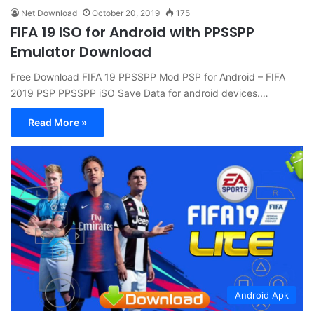
Net Download
October 20, 2019
175
FIFA 19 ISO for Android with PPSSPP
Emulator Download
Free Download FIFA 19 PPSSPP Mod PSP for Android – FIFA
2019 PSP PPSSPP iSO Save Data for android devices.…
Read More »
Android Apk