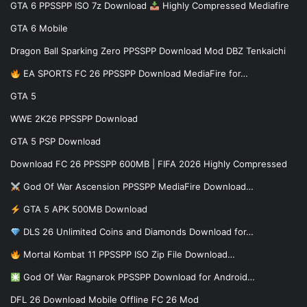
GTA 6 PPSSPP ISO 7z Download
Highly Compressed Mediafire
GTA 6 Mobile
Dragon Ball Sparking Zero PPSSPP Download Mod DBZ Tenkaichi
EA SPORTS FC 26 PPSSPP Download MediaFire for…
GTA 5
WWE 2K26 PPSSPP Download
GTA 5 PSP Download
Download FC 26 PPSSPP 600MB | FIFA 2026 Highly Compressed
God Of War Ascension PPSSPP MediaFire Download…
GTA 5 APK 500MB Download
DLS 26 Unlimited Coins and Diamonds Download for…
Mortal Kombat 11 PPSSPP ISO Zip File Download…
God Of War Ragnarok PPSSPP Download for Android…
DFL 26 Download Mobile Offline FC 26 Mod