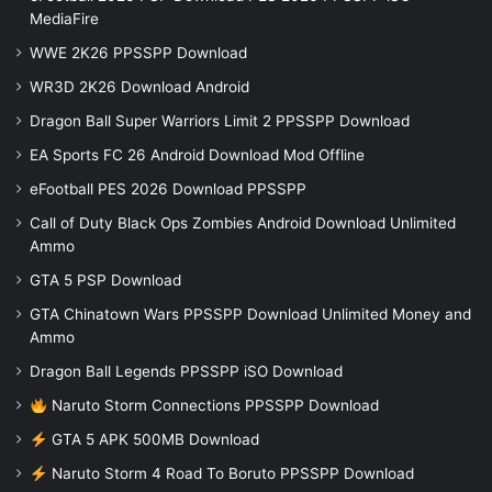
MediaFire
WWE 2K26 PPSSPP Download
WR3D 2K26 Download Android
Dragon Ball Super Warriors Limit 2 PPSSPP Download
EA Sports FC 26 Android Download Mod Offline
eFootball PES 2026 Download PPSSPP
Call of Duty Black Ops Zombies Android Download Unlimited
Ammo
GTA 5 PSP Download
GTA Chinatown Wars PPSSPP Download Unlimited Money and
Ammo
Dragon Ball Legends PPSSPP iSO Download
Naruto Storm Connections PPSSPP Download
GTA 5 APK 500MB Download
Naruto Storm 4 Road To Boruto PPSSPP Download