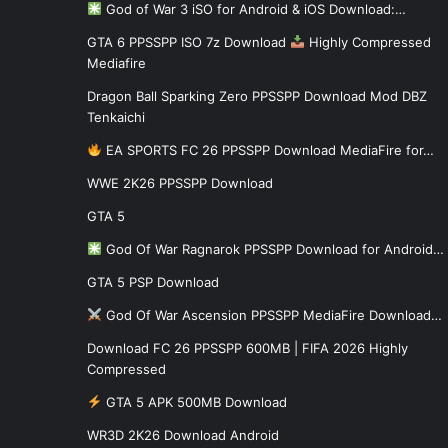
God of War 3 iSO for Android & iOS Download:…
GTA 6 PPSSPP ISO 7z Download
Highly Compressed
Mediafire
Dragon Ball Sparking Zero PPSSPP Download Mod DBZ
Tenkaichi
EA SPORTS FC 26 PPSSPP Download MediaFire for…
WWE 2K26 PPSSPP Download
GTA 5
God Of War Ragnarok PPSSPP Download for Android…
GTA 5 PSP Download
God Of War Ascension PPSSPP MediaFire Download…
Download FC 26 PPSSPP 600MB | FIFA 2026 Highly
Compressed
GTA 5 APK 500MB Download
WR3D 2K26 Download Android