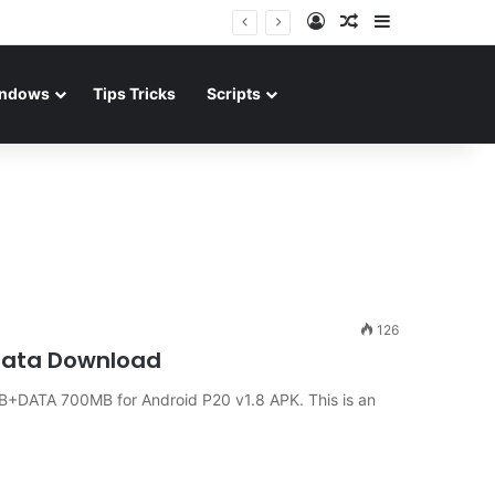
Log In
Random Article
Sidebar
ndows
Tips Tricks
Scripts
126
 Data Download
+DATA 700MB for Android P20 v1.8 APK. This is an