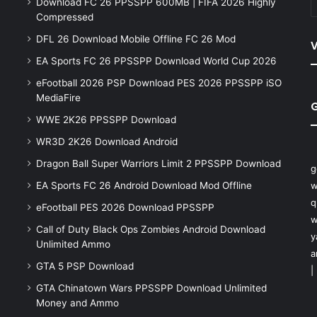
Download FC 26 PPSSPP 600MB | FIFA 2026 Highly
Compressed
DFL 26 Download Mobile Offline FC 26 Mod
V
EA Sports FC 26 PPSSPP Download World Cup 2026
eFootball 2026 PSP Download PES 2026 PPSSPP iSO
MediaFire
WWE 2K26 PPSSPP Download
WR3D 2K26 Download Android
Dragon Ball Super Warriors Limit 2 PPSSPP Download
g
EA Sports FC 26 Android Download Mod Offline
w
q
eFootball PES 2026 Download PPSSPP
w
Call of Duty Black Ops Zombies Android Download
y
Unlimited Ammo
a
GTA 5 PSP Download
|
GTA Chinatown Wars PPSSPP Download Unlimited
Money and Ammo