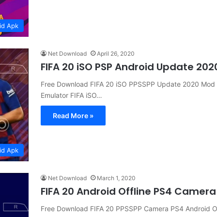
id Apk
Net Download
April 26, 2020
FIFA 20 iSO PSP Android Update 202
Free Download FIFA 20 iSO PPSSPP Update 2020 Mod P
Emulator FIFA iSO…
Read More »
id Apk
Net Download
March 1, 2020
FIFA 20 Android Offline PS4 Camer
Free Download FIFA 20 PPSSPP Camera PS4 Android O