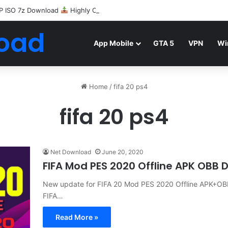
P ISO 7z Download
Highly Compressed Mediafire
oad
App Mobile
GTA 5
VPN
Wi
Home
/
fifa 20 ps4
fifa 20 ps4
Net Download
June 20, 2020
FIFA Mod PES 2020 Offline APK OBB
New update for FIFA 20 Mod PES 2020 Offline APK+OBB
FIFA…
Read More »