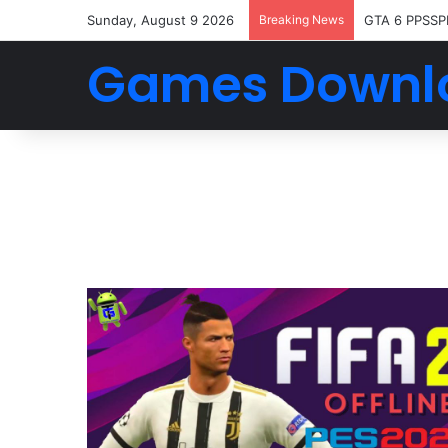
Sunday, August 9 2026
Breaking News
GTA 6 PPSSP
Games Downl