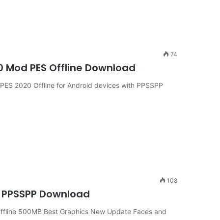
74
0 Mod PES Offline Download
ES 2020 Offline for Android devices with PPSSPP
108
a PPSSPP Download
ffline 500MB Best Graphics New Update Faces and