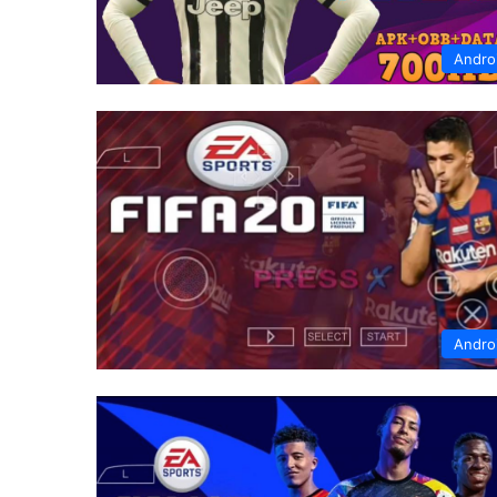
Andro
Andro