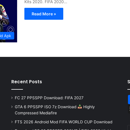
Kits 2020. FIFA 2020…
Read More »
id Apk
Recent Posts
FC 27 PPSSPP Download: FIFA 2027
GTA 6 PPSSPP ISO 7z Download
Highly
Compressed Mediafire
FTS 2026 Android Mod FIFA WORLD CUP Download