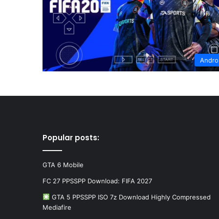
Andro
Popular posts:
GTA 6 Mobile
FC 27 PPSSPP Download: FIFA 2027
GTA 5 PPSSPP ISO 7z Download Highly Compressed
Mediafire