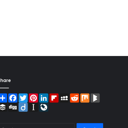
Share
Share
Facebook
Twitter
Pinterest
LinkedIn
Flipboard
MySpace
Reddit
Mix
BlogMarks
Buffer
Digg
Diigo
Instapaper
LiveJournal
Search