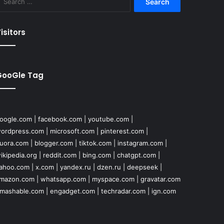
for:
isitors
GooGle Tag
oogle.com
|
facebook.com
|
youtube.com
|
ordpress.com
|
microsoft.com
|
pinterest.com
|
uora.com
|
blogger.com
|
tiktok.com
|
instagram.com
|
ikipedia.org
|
reddit.com
|
bing.com
|
chatgpt.com
|
ahoo.com
|
x.com
|
yandex.ru
|
dzen.ru
|
deepseek
|
mazon.com
|
whatsapp.com
|
myspace.com
|
gravatar.com
mashable.com
|
engadget.com
|
techradar.com
|
ign.com