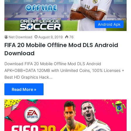
Android Apk
Net Download
August 9, 2019
76
FIFA 20 Mobile Offline Mod DLS Android
Download
Download FIFA 20 Mobile Offline Mod DLS Android
APK+OBB+DATA 120MB with Unlimited Coins, 100% Licenses +
Best HD Graphics Hack…
Read More »