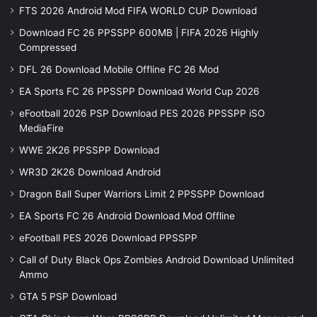
FTS 2026 Android Mod FIFA WORLD CUP Download
Download FC 26 PPSSPP 600MB | FIFA 2026 Highly
Compressed
DFL 26 Download Mobile Offline FC 26 Mod
EA Sports FC 26 PPSSPP Download World Cup 2026
eFootball 2026 PSP Download PES 2026 PPSSPP iSO
MediaFire
WWE 2K26 PPSSPP Download
WR3D 2K26 Download Android
Dragon Ball Super Warriors Limit 2 PPSSPP Download
EA Sports FC 26 Android Download Mod Offline
eFootball PES 2026 Download PPSSPP
Call of Duty Black Ops Zombies Android Download Unlimited
Ammo
GTA 5 PSP Download