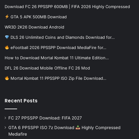
Download FC 26 PPSSPP 600MB | FIFA 2026 Highly Compressed
GTA 5 APK 500MB Download
WR3D 2K26 Download Android
DLS 26 Unlimited Coins and Diamonds Download for…
eFootball 2026 PPSSPP Download MediaFire for…
How to Download Mortal Kombat 11 Ultimate Edition…
DFL 26 Download Mobile Offline FC 26 Mod
Mortal Kombat 11 PPSSPP ISO Zip File Download…
Recent Posts
FC 27 PPSSPP Download: FIFA 2027
GTA 6 PPSSPP ISO 7z Download
Highly Compressed
Mediafire