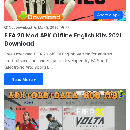
Android Apk
Net Download
May 8, 2020
77
FIFA 20 Mod APK Offline English Kits 2021
Download
Free Download FIFA 20 offline English Version for android
football simulation video game developed by EA Sports
(Electronic Arts Sports).…
Read More »