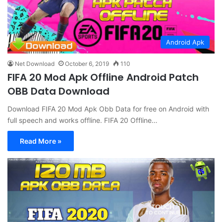
Android Apk
Net Download
October 6, 2019
110
FIFA 20 Mod Apk Offline Android Patch
OBB Data Download
Download FIFA 20 Mod Apk Obb Data for free on Android with
full speech and works offline. FIFA 20 Offline…
Read More »