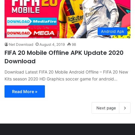
Android Apk
Net Download
August 4, 2019
98
FIFA 20 Mobile Offline APK Update 2020
Download
Download Latest FIFA 20 Mobile Android Offline – FIFA 20 New
Kits season 2020 HD Graphics soccer game for android…
Read More »
Next page