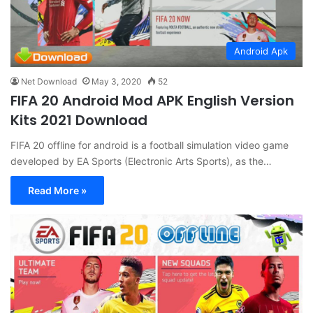
Android Apk
Net Download
May 3, 2020
52
FIFA 20 Android Mod APK English Version
Kits 2021 Download
FIFA 20 offline for android is a football simulation video game
developed by EA Sports (Electronic Arts Sports), as the…
Read More »