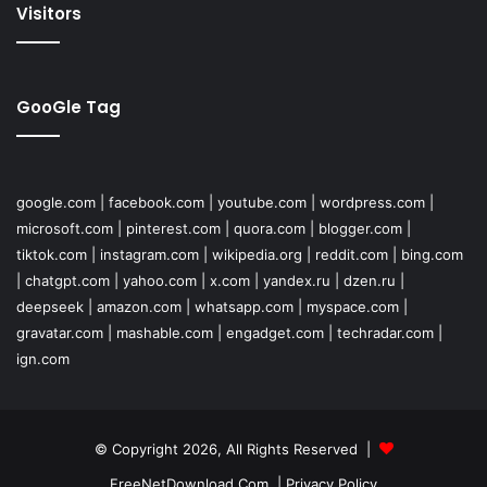
Visitors
GooGle Tag
google.com
|
facebook.com
|
youtube.com
|
wordpress.com
|
microsoft.com
|
pinterest.com
|
quora.com
|
blogger.com
|
tiktok.com
|
instagram.com
|
wikipedia.org
|
reddit.com
|
bing.com
|
chatgpt.com
|
yahoo.com
|
x.com
|
yandex.ru
|
dzen.ru
|
deepseek
|
amazon.com
|
whatsapp.com
|
myspace.com
|
gravatar.com
|
mashable.com
|
engadget.com
|
techradar.com
|
ign.com
© Copyright 2026, All Rights Reserved |
FreeNetDownload.Com
|
Privacy Policy