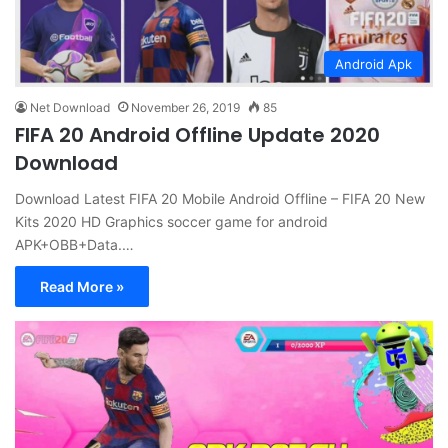
Android Apk
Net Download
November 26, 2019
85
FIFA 20 Android Offline Update 2020
Download
Download Latest FIFA 20 Mobile Android Offline – FIFA 20 New
Kits 2020 HD Graphics soccer game for android
APK+OBB+Data.…
Read More »