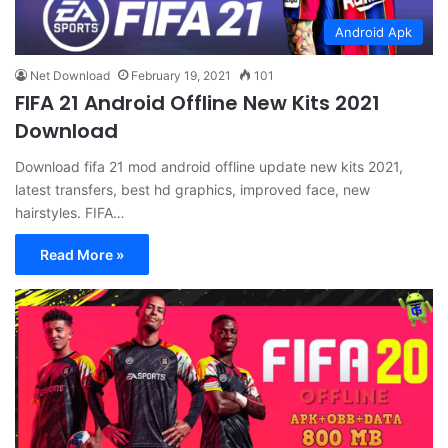
Android Apk
Net Download
February 19, 2021
101
FIFA 21 Android Offline New Kits 2021
Download
Download fifa 21 mod android offline update new kits 2021,
latest transfers, best hd graphics, improved face, new
hairstyles. FIFA…
Read More »