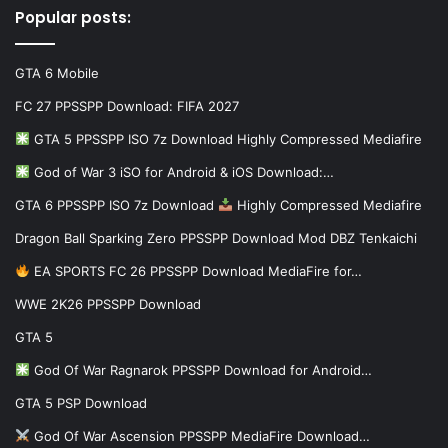
Popular posts:
GTA 6 Mobile
FC 27 PPSSPP Download: FIFA 2027
GTA 5 PPSSPP ISO 7z Download Highly Compressed Mediafire
God of War 3 iSO for Android & iOS Download:…
GTA 6 PPSSPP ISO 7z Download
Highly Compressed Mediafire
Dragon Ball Sparking Zero PPSSPP Download Mod DBZ Tenkaichi
EA SPORTS FC 26 PPSSPP Download MediaFire for…
WWE 2K26 PPSSPP Download
GTA 5
God Of War Ragnarok PPSSPP Download for Android…
GTA 5 PSP Download
God Of War Ascension PPSSPP MediaFire Download…