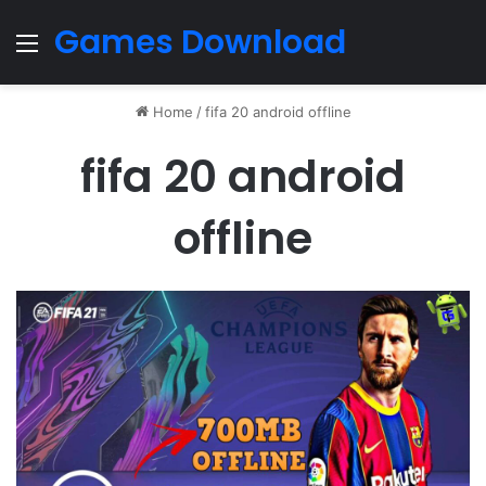
Games Download
Menu
Home
/
fifa 20 android offline
fifa 20 android
offline