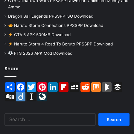
GTA Chinatown Wars PPSSPP Download Unlimited Money and
Ammo
Dragon Ball Legends PPSSPP iSO Download
Naruto Storm Connections PPSSPP Download
GTA 5 APK 500MB Download
Naruto Storm 4 Road To Boruto PPSSPP Download
FTS 2026 APK Mod Download
Share
Share
Facebook
Twitter
Pinterest
LinkedIn
Flipboard
MySpace
Reddit
Mix
BlogMarks
Buffer
Digg
Diigo
Instapaper
LiveJournal
Search
for: