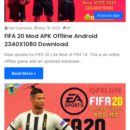
Android Apk
Net Download
May 18, 2020
81
FIFA 20 Mod APK Offline Android
2340X1080 Download
New update for FIFA 20 Lite Mod of FIFA 14. This is an online
offline game with an updated database…
Read More »