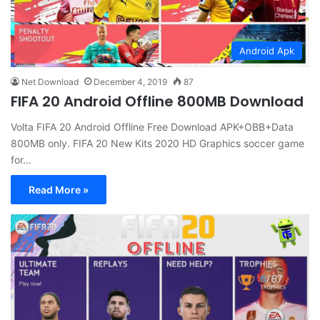
Android Apk
Net Download
December 4, 2019
87
FIFA 20 Android Offline 800MB Download
Volta FIFA 20 Android Offline Free Download APK+OBB+Data
800MB only. FIFA 20 New Kits 2020 HD Graphics soccer game
for…
Read More »