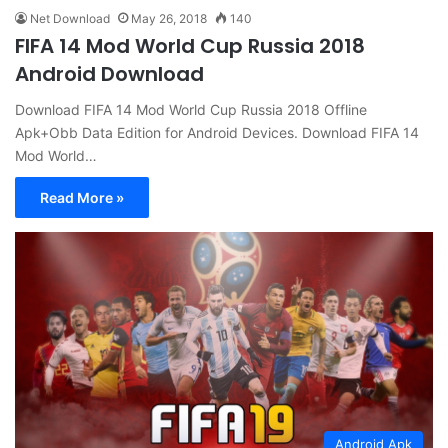
Net Download
May 26, 2018
140
FIFA 14 Mod World Cup Russia 2018
Android Download
Download FIFA 14 Mod World Cup Russia 2018 Offline
Apk+Obb Data Edition for Android Devices. Download FIFA 14
Mod World…
Read More »
Android Apk