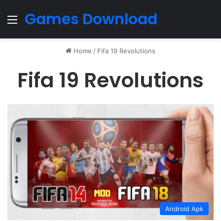
Games Download
Menu
Home
/
Fifa 19 Revolutions
Fifa 19 Revolutions
Android Apk