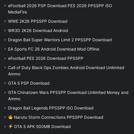
eFootball 2026 PSP Download PES 2026 PPSSPP iSO
MediaFire
WWE 2K26 PPSSPP Download
WR3D 2K26 Download Android
Dragon Ball Super Warriors Limit 2 PPSSPP Download
EA Sports FC 26 Android Download Mod Offline
eFootball PES 2026 Download PPSSPP
Call of Duty Black Ops Zombies Android Download Unlimited
Ammo
GTA 5 PSP Download
GTA Chinatown Wars PPSSPP Download Unlimited Money and
Ammo
Dragon Ball Legends PPSSPP iSO Download
Naruto Storm Connections PPSSPP Download
GTA 5 APK 500MB Download