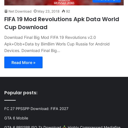
Net Download
May 23, 2018
92
FIFA 19 Mod Revolutions Apk Data World
Cup Download
Download Final Big Mod FIFA 19 Revolutions v2.0
Apk+Obb+Data by BimBim Worls Cup Russia for Android
Devices. Download Final Big…
Read More »
Popular posts:
FC 27 PPSSPP Download: FIFA 2027
GTA 6 Mobile
GTA 6 PPSSPP ISO 7z Download
Highly Compressed Mediafire