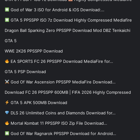
God of War 3 iSO for Android & iOS Download:…
GTA 5 PPSSPP ISO 7z Download Highly Compressed Mediafire
Dragon Ball Sparking Zero PPSSPP Download Mod DBZ Tenkaichi
GTA 5
WWE 2K26 PPSSPP Download
EA SPORTS FC 26 PPSSPP Download MediaFire for…
GTA 5 PSP Download
God Of War Ascension PPSSPP MediaFire Download…
Download FC 26 PPSSPP 600MB | FIFA 2026 Highly Compressed
GTA 5 APK 500MB Download
DLS 26 Unlimited Coins and Diamonds Download for…
Mortal Kombat 11 PPSSPP ISO Zip File Download…
God Of War Ragnarok PPSSPP Download for Android…