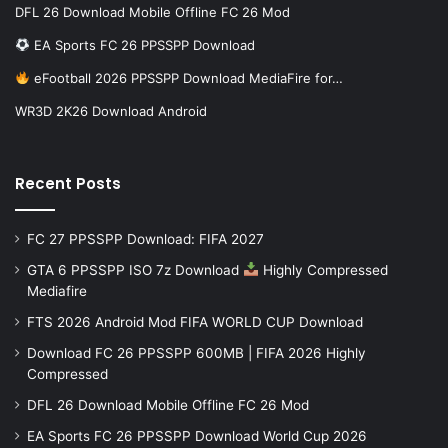
DFL 26 Download Mobile Offline FC 26 Mod
EA Sports FC 26 PPSSPP Download
eFootball 2026 PPSSPP Download MediaFire for…
WR3D 2K26 Download Android
Recent Posts
FC 27 PPSSPP Download: FIFA 2027
GTA 6 PPSSPP ISO 7z Download
Highly Compressed
Mediafire
FTS 2026 Android Mod FIFA WORLD CUP Download
Download FC 26 PPSSPP 600MB | FIFA 2026 Highly
Compressed
DFL 26 Download Mobile Offline FC 26 Mod
EA Sports FC 26 PPSSPP Download World Cup 2026