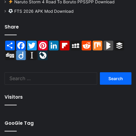
Naruto Storm 4 Road To Boruto PPSSPP Download
FTS 2026 APK Mod Download
Share
Share
Facebook
Twitter
Pinterest
LinkedIn
Flipboard
MySpace
Reddit
Mix
BlogMarks
Buffer
Digg
Diigo
Instapaper
LiveJournal
Search
for:
Visitors
GooGle Tag