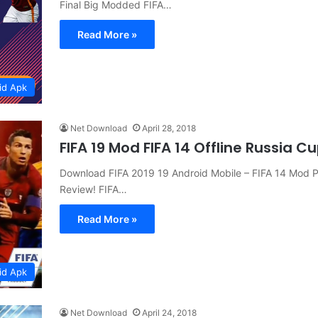
Final Big Modded FIFA…
Read More »
id Apk
Net Download
April 28, 2018
FIFA 19 Mod FIFA 14 Offline Russia 
Download FIFA 2019 19 Android Mobile – FIFA 14 Mod P
Review! FIFA…
Read More »
id Apk
Net Download
April 24, 2018