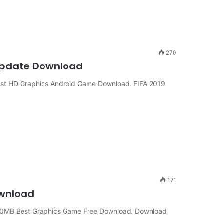
270
d Update Download
t HD Graphics Android Game Download. FIFA 2019
171
ownload
00MB Best Graphics Game Free Download. Download