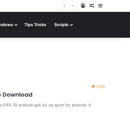
Log In
Random Article
Sidebar
ndows
Tips Tricks
Scripts
1,305
ne Download
IFA 19 android apk by ea sport for android, it