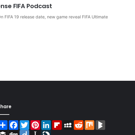
ense FIFA Podcast
 FIFA 19 release date, new game reveal FIFA Ultimate
Share
Share
Facebook
Twitter
Pinterest
LinkedIn
Flipboard
MySpace
Reddit
Mix
BlogMarks
Buffer
Digg
Diigo
Instapaper
LiveJournal