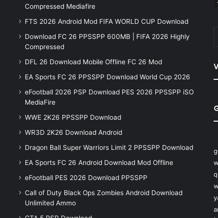
Compressed Mediafire
FTS 2026 Android Mod FIFA WORLD CUP Download
Download FC 26 PPSSPP 600MB | FIFA 2026 Highly
Compressed
DFL 26 Download Mobile Offline FC 26 Mod
V
EA Sports FC 26 PPSSPP Download World Cup 2026
eFootball 2026 PSP Download PES 2026 PPSSPP iSO
MediaFire
WWE 2K26 PPSSPP Download
WR3D 2K26 Download Android
Dragon Ball Super Warriors Limit 2 PPSSPP Download
g
EA Sports FC 26 Android Download Mod Offline
w
q
eFootball PES 2026 Download PPSSPP
w
Call of Duty Black Ops Zombies Android Download
y
Unlimited Ammo
a
GTA 5 PSP Download