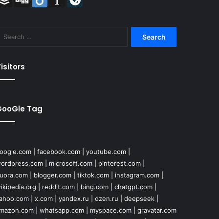
Search
for:
isitors
GooGle Tag
oogle.com
|
facebook.com
|
youtube.com
|
ordpress.com
|
microsoft.com
|
pinterest.com
|
uora.com
|
blogger.com
|
tiktok.com
|
instagram.com
|
ikipedia.org
|
reddit.com
|
bing.com
|
chatgpt.com
|
ahoo.com
|
x.com
|
yandex.ru
|
dzen.ru
|
deepseek
|
mazon.com
|
whatsapp.com
|
myspace.com
|
gravatar.com