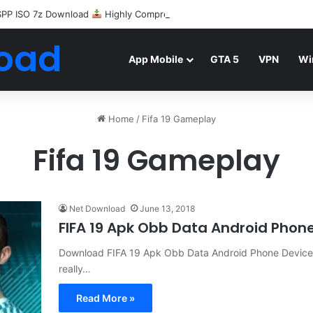
SPP ISO 7z Download
Highly Compressed Mediafire
oad
App Mobile
GTA 5
VPN
Wi
Home
/
Fifa 19 Gameplay
Fifa 19 Gameplay
Net Download
June 13, 2018
FIFA 19 Apk Obb Data Android Pho
Download FIFA 19 Apk Obb Data Android Phone Devices F
really…
Read More »