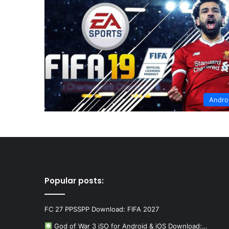
Andro
Popular posts:
FC 27 PPSSPP Download: FIFA 2027
God of War 3 iSO for Android & iOS Download:…