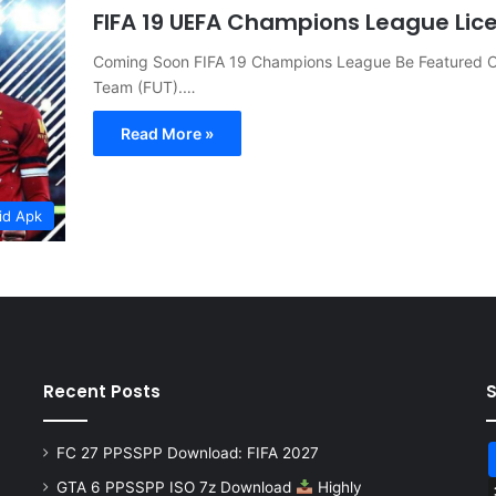
FIFA 19 UEFA Champions League Lic
Coming Soon FIFA 19 Champions League Be Featured On
Team (FUT).…
Read More »
id Apk
Recent Posts
FC 27 PPSSPP Download: FIFA 2027
GTA 6 PPSSPP ISO 7z Download
Highly