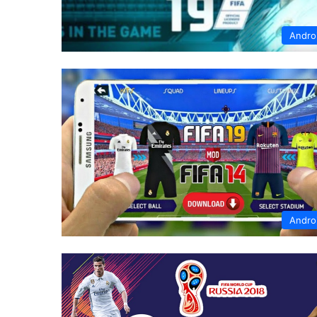
Andro
Andro