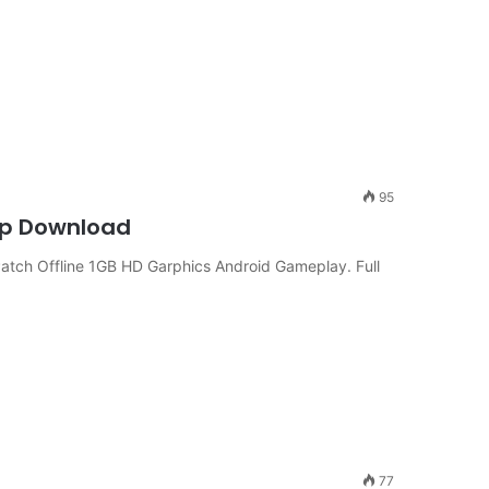
95
Cup Download
atch Offline 1GB HD Garphics Android Gameplay. Full
77