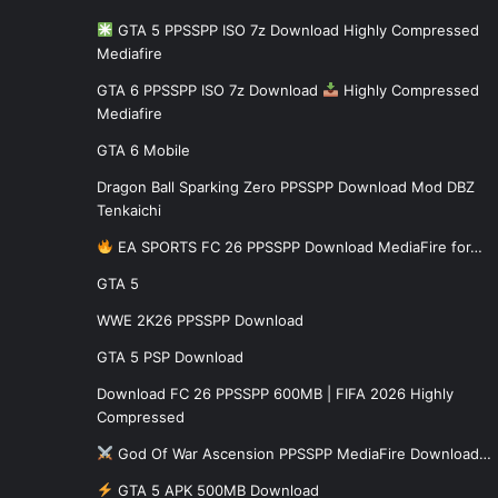
GTA 5 PPSSPP ISO 7z Download Highly Compressed
Mediafire
GTA 6 PPSSPP ISO 7z Download
Highly Compressed
Mediafire
GTA 6 Mobile
Dragon Ball Sparking Zero PPSSPP Download Mod DBZ
Tenkaichi
EA SPORTS FC 26 PPSSPP Download MediaFire for…
GTA 5
WWE 2K26 PPSSPP Download
GTA 5 PSP Download
Download FC 26 PPSSPP 600MB | FIFA 2026 Highly
Compressed
God Of War Ascension PPSSPP MediaFire Download…
GTA 5 APK 500MB Download