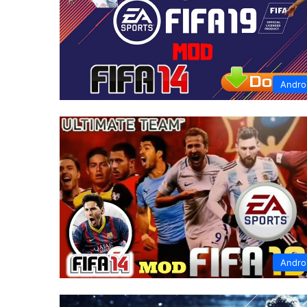
Andro
Andro