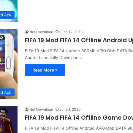
id Apk
Net Download
June 12, 2018
FIFA 19 Mod FIFA 14 Offline Androi
FIFA 19 Mod FIFA 14 Update 800Mb APK+Obb DATA Bes
Android specially Download…
Read More »
id Apk
Net Download
June 1, 2020
FIFA 19 Mod FIFA 14 Offline Game D
FIFA 19 Mod FIFA 14 Offline Android APK+Obb DATA 9