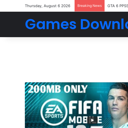
Thursday, August 6 2026
Breaking News
GTA 6 PPS
Games Downl