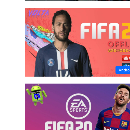
Andro