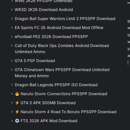
WWE 2K26 PPSSPP Download
WR3D 2K26 Download Android
Dragon Ball Super Warriors Limit 2 PPSSPP Download
g
EA Sports FC 26 Android Download Mod Offline
w
q
eFootball PES 2026 Download PPSSPP
w
Call of Duty Black Ops Zombies Android Download
y
Unlimited Ammo
a
GTA 5 PSP Download
|
GTA Chinatown Wars PPSSPP Download Unlimited
Money and Ammo
Dragon Ball Legends PPSSPP iSO Download
Naruto Storm Connections PPSSPP Download
GTA 5 APK 500MB Download
Naruto Storm 4 Road To Boruto PPSSPP Download
FTS 2026 APK Mod Download