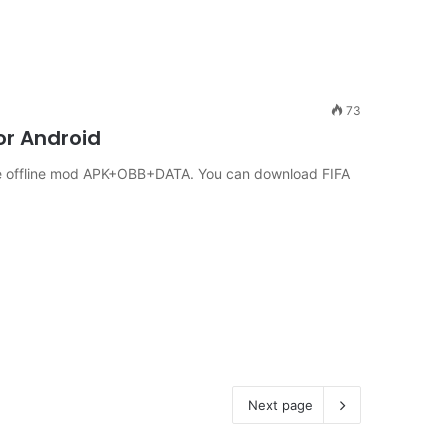
73
or Android
le offline mod APK+OBB+DATA. You can download FIFA
Next page