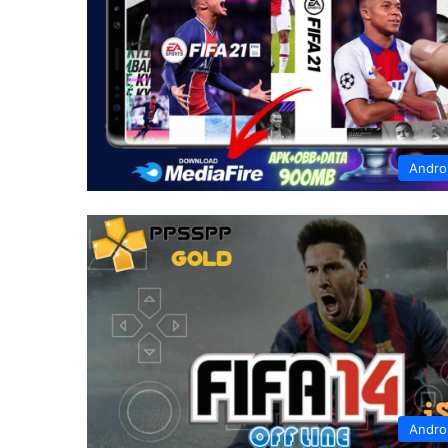
Andro
Andro