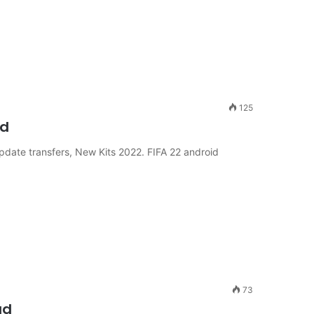
125
ad
pdate transfers, New Kits 2022. FIFA 22 android
73
ad