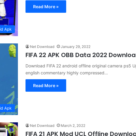
Read More »
id Apk
Net Download
January 29, 2022
FIFA 22 APK OBB Data 2022 Downlo
Download FIFA 22 android offline original camera ps5 U
english commentary highly compressed…
Read More »
id Apk
Net Download
March 2, 2022
FIFA 21 APK Mod UCL Offline Downlo