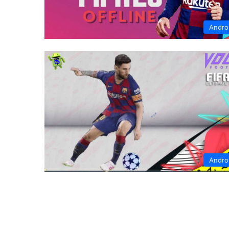
Andro
Andro