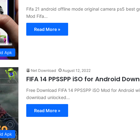
Fifa 21 android offline mode original camera ps5 best g
Mod Fifa…
Read More »
id Apk
Net Download
August 12, 2022
FIFA 14 PPSSPP iSO for Android Dow
Free Download FIFA 14 PPSSPP iSO Mod for Android wit
download unlocked…
Read More »
id Apk