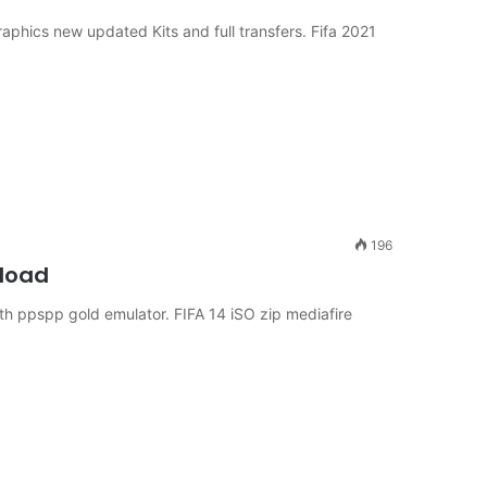
raphics new updated Kits and full transfers. Fifa 2021
196
nload
h ppspp gold emulator. FIFA 14 iSO zip mediafire