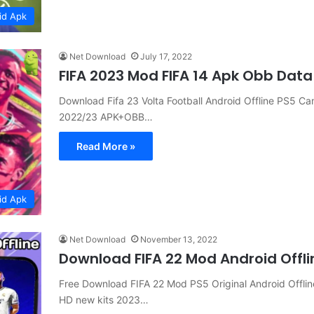
id Apk
Net Download
July 17, 2022
FIFA 2023 Mod FIFA 14 Apk Obb Data
Download Fifa 23 Volta Football Android Offline PS5 
2022/23 APK+OBB…
Read More »
id Apk
Net Download
November 13, 2022
Download FIFA 22 Mod Android Offl
Free Download FIFA 22 Mod PS5 Original Android Offl
HD new kits 2023…