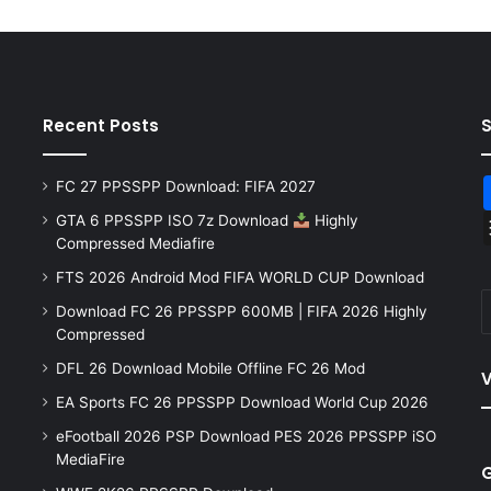
Recent Posts
FC 27 PPSSPP Download: FIFA 2027
GTA 6 PPSSPP ISO 7z Download
Highly
Compressed Mediafire
FTS 2026 Android Mod FIFA WORLD CUP Download
Download FC 26 PPSSPP 600MB | FIFA 2026 Highly
Compressed
DFL 26 Download Mobile Offline FC 26 Mod
V
EA Sports FC 26 PPSSPP Download World Cup 2026
eFootball 2026 PSP Download PES 2026 PPSSPP iSO
MediaFire