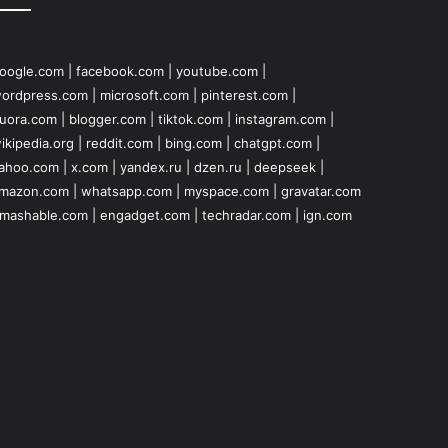
oogle.com
|
facebook.com
|
youtube.com
|
ordpress.com
|
microsoft.com
|
pinterest.com
|
uora.com
|
blogger.com
|
tiktok.com
|
instagram.com
|
ikipedia.org
|
reddit.com
|
bing.com
|
chatgpt.com
|
ahoo.com
|
x.com
|
yandex.ru
|
dzen.ru
|
deepseek
|
mazon.com
|
whatsapp.com
|
myspace.com
|
gravatar.com
mashable.com
|
engadget.com
|
techradar.com
|
ign.com