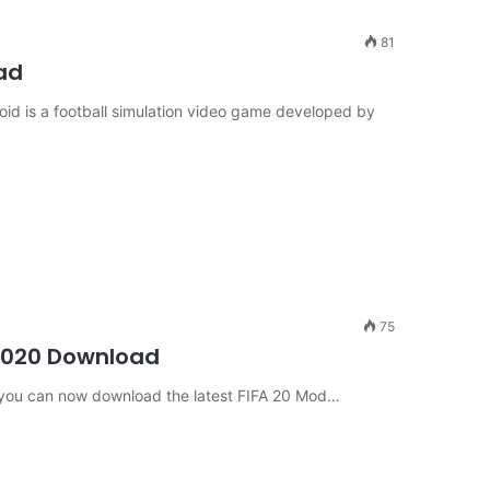
81
ad
id is a football simulation video game developed by
75
2020 Download
use you can now download the latest FIFA 20 Mod…