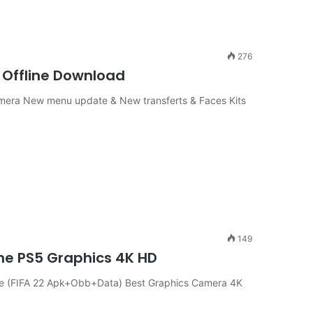
276
 Offline Download
Camera New menu update & New transferts & Faces Kits
149
ine PS5 Graphics 4K HD
ine (FIFA 22 Apk+Obb+Data) Best Graphics Camera 4K