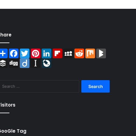
Share
Share
Facebook
Twitter
Pinterest
LinkedIn
Flipboard
MySpace
Reddit
Mix
BlogMarks
Buffer
Digg
Diigo
Instapaper
LiveJournal
Search
for:
isitors
GooGle Tag