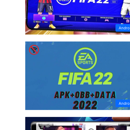
Andro
Andro