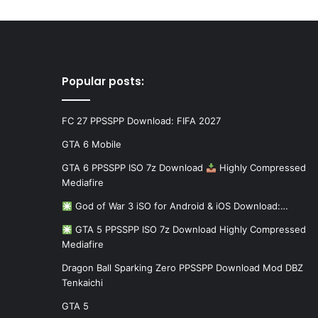
Popular posts:
FC 27 PPSSPP Download: FIFA 2027
GTA 6 Mobile
GTA 6 PPSSPP ISO 7z Download
Highly Compressed
Mediafire
God of War 3 iSO for Android & iOS Download:…
GTA 5 PPSSPP ISO 7z Download Highly Compressed
Mediafire
Dragon Ball Sparking Zero PPSSPP Download Mod DBZ
Tenkaichi
GTA 5