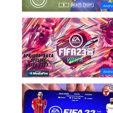
Andro
Andro