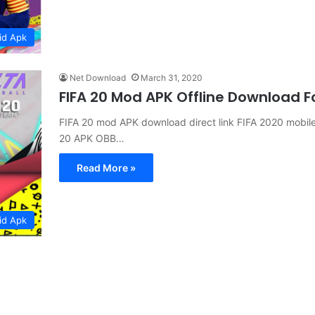
id Apk
Net Download
March 31, 2020
FIFA 20 Mod APK Offline Download F
FIFA 20 mod APK download direct link FIFA 2020 mobi
20 APK OBB…
Read More »
id Apk