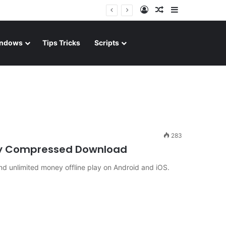
Log In
Random Article
Sidebar
ndows
Tips Tricks
Scripts
283
ghly Compressed Download
d unlimited money offline play on Android and iOS.