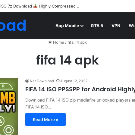
 ISO 7z Download
Highly Compressed Mediafire
oad
App Mobile
GTA 5
VPN
Wi
Home
/
fifa 14 apk
fifa 14 apk
Net Download
August 12, 2022
FIFA 14 iSO PPSSPP for Android Hi
Download FIFA 14 iSO zip mediafire unlocked players an
FIFA 14 iSO…
Read More »