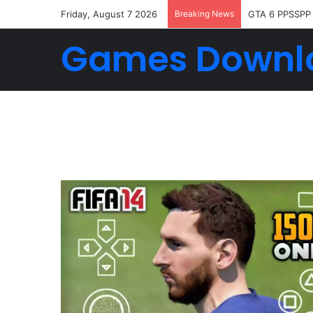
Friday, August 7 2026
Breaking News
GTA 6 PPSSPP
Games Downl