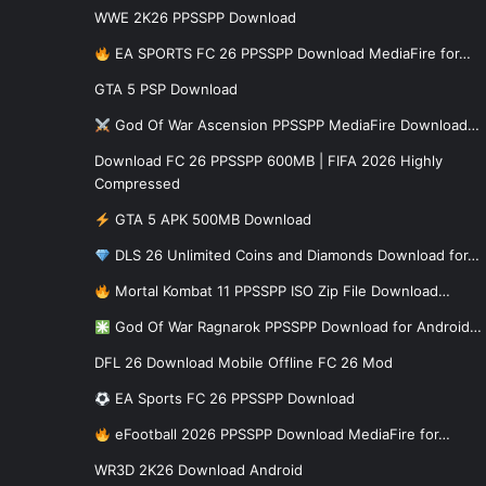
WWE 2K26 PPSSPP Download
EA SPORTS FC 26 PPSSPP Download MediaFire for…
GTA 5 PSP Download
God Of War Ascension PPSSPP MediaFire Download…
Download FC 26 PPSSPP 600MB | FIFA 2026 Highly
Compressed
GTA 5 APK 500MB Download
DLS 26 Unlimited Coins and Diamonds Download for…
Mortal Kombat 11 PPSSPP ISO Zip File Download…
God Of War Ragnarok PPSSPP Download for Android…
DFL 26 Download Mobile Offline FC 26 Mod
EA Sports FC 26 PPSSPP Download
eFootball 2026 PPSSPP Download MediaFire for…
WR3D 2K26 Download Android