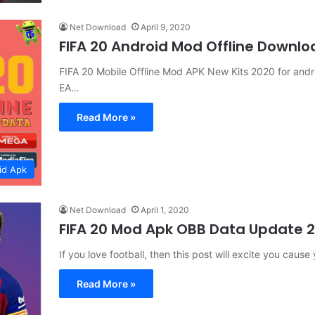
Net Download
April 9, 2020
FIFA 20 Android Mod Offline Downlo
FIFA 20 Mobile Offline Mod APK New Kits 2020 for andro
EA…
Read More »
id Apk
Net Download
April 1, 2020
FIFA 20 Mod Apk OBB Data Update 
If you love football, then this post will excite you ca
Read More »