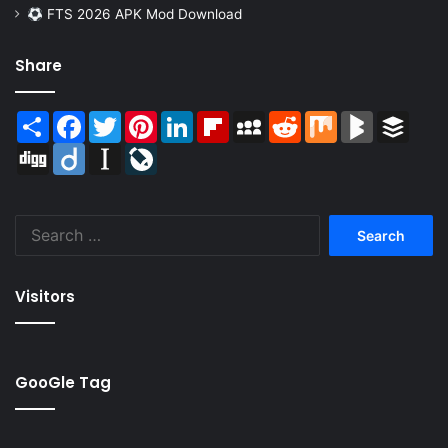
FTS 2026 APK Mod Download
Share
Share
Facebook
Twitter
Pinterest
LinkedIn
Flipboard
MySpace
Reddit
Mix
BlogMarks
Buffer
Digg
Diigo
Instapaper
LiveJournal
Search
for:
Visitors
GooGle Tag