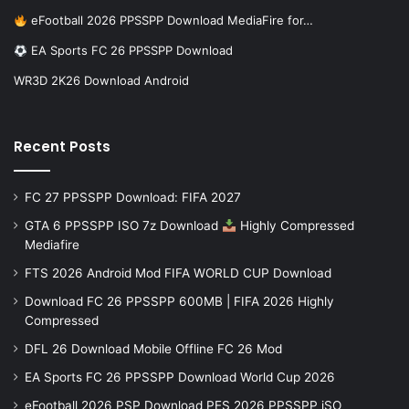
eFootball 2026 PPSSPP Download MediaFire for…
EA Sports FC 26 PPSSPP Download
WR3D 2K26 Download Android
Recent Posts
FC 27 PPSSPP Download: FIFA 2027
GTA 6 PPSSPP ISO 7z Download
Highly Compressed
Mediafire
FTS 2026 Android Mod FIFA WORLD CUP Download
Download FC 26 PPSSPP 600MB | FIFA 2026 Highly
Compressed
DFL 26 Download Mobile Offline FC 26 Mod
EA Sports FC 26 PPSSPP Download World Cup 2026
eFootball 2026 PSP Download PES 2026 PPSSPP iSO