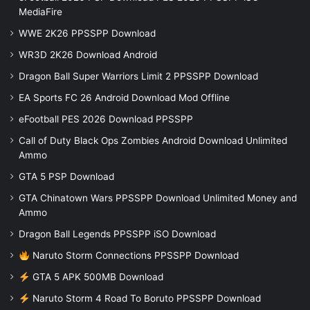
MediaFire
WWE 2K26 PPSSPP Download
WR3D 2K26 Download Android
Dragon Ball Super Warriors Limit 2 PPSSPP Download
EA Sports FC 26 Android Download Mod Offline
eFootball PES 2026 Download PPSSPP
Call of Duty Black Ops Zombies Android Download Unlimited
Ammo
GTA 5 PSP Download
GTA Chinatown Wars PPSSPP Download Unlimited Money and
Ammo
Dragon Ball Legends PPSSPP iSO Download
Naruto Storm Connections PPSSPP Download
GTA 5 APK 500MB Download
Naruto Storm 4 Road To Boruto PPSSPP Download