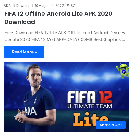
Net Download
August 9, 2022
87
FIFA 12 Offline Android Lite APK 2020
Download
Free Download FIFA 12 Lite APK Offline for all Android Devices
Update 2020 FIFA 12 Mod APK+DATA 600MB Best Graphics.…
Read More »
Android Apk