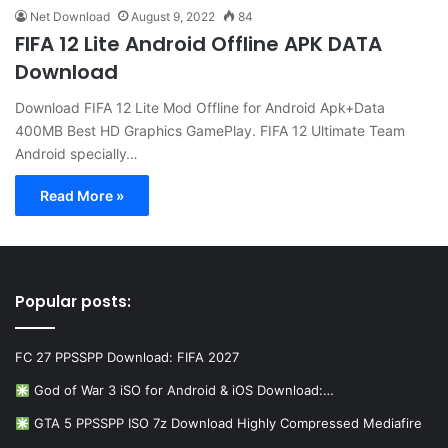
Net Download
August 9, 2022
84
FIFA 12 Lite Android Offline APK DATA
Download
Download FIFA 12 Lite Mod Offline for Android Apk+Data
400MB Best HD Graphics GamePlay. FIFA 12 Ultimate Team
Android specially…
Read More »
Popular posts:
FC 27 PPSSPP Download: FIFA 2027
God of War 3 iSO for Android & iOS Download:…
GTA 5 PPSSPP ISO 7z Download Highly Compressed Mediafire