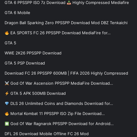
GTA 6 PPSSPP ISO 7z Download
Highly Compressed Mediafire
GTA 6 Mobile
Dragon Ball Sparking Zero PPSSPP Download Mod DBZ Tenkaichi
EA SPORTS FC 26 PPSSPP Download MediaFire for…
GTA 5
WWE 2K26 PPSSPP Download
GTA 5 PSP Download
Download FC 26 PPSSPP 600MB | FIFA 2026 Highly Compressed
God Of War Ascension PPSSPP MediaFire Download…
GTA 5 APK 500MB Download
DLS 26 Unlimited Coins and Diamonds Download for…
Mortal Kombat 11 PPSSPP ISO Zip File Download…
God Of War Ragnarok PPSSPP Download for Android…
DFL 26 Download Mobile Offline FC 26 Mod