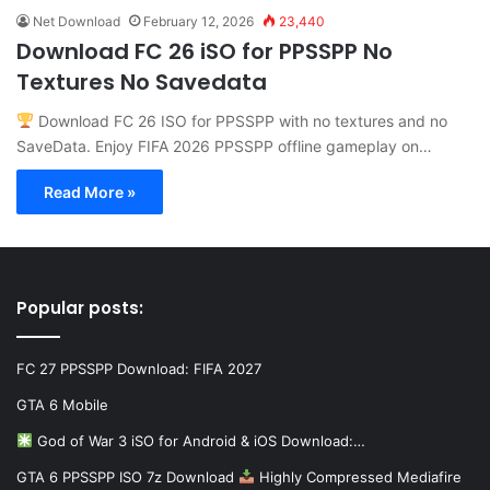
Net Download
February 12, 2026
23,440
Download FC 26 iSO for PPSSPP No
Textures No Savedata
Download FC 26 ISO for PPSSPP with no textures and no
SaveData. Enjoy FIFA 2026 PPSSPP offline gameplay on…
Read More »
Popular posts:
FC 27 PPSSPP Download: FIFA 2027
GTA 6 Mobile
God of War 3 iSO for Android & iOS Download:…
GTA 6 PPSSPP ISO 7z Download
Highly Compressed Mediafire