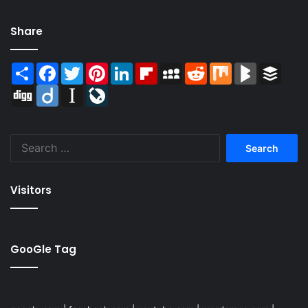
Share
Share
Facebook
Twitter
Pinterest
LinkedIn
Flipboard
MySpace
Reddit
Mix
BlogMarks
Buffer
Digg
Diigo
Instapaper
LiveJournal
Search
for:
Visitors
GooGle Tag