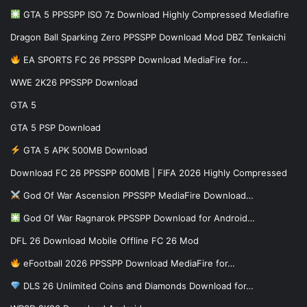
GTA 5 PPSSPP ISO 7z Download Highly Compressed Mediafire
Dragon Ball Sparking Zero PPSSPP Download Mod DBZ Tenkaichi
EA SPORTS FC 26 PPSSPP Download MediaFire for…
WWE 2K26 PPSSPP Download
GTA 5
GTA 5 PSP Download
GTA 5 APK 500MB Download
Download FC 26 PPSSPP 600MB | FIFA 2026 Highly Compressed
God Of War Ascension PPSSPP MediaFire Download…
God Of War Ragnarok PPSSPP Download for Android…
DFL 26 Download Mobile Offline FC 26 Mod
eFootball 2026 PPSSPP Download MediaFire for…
DLS 26 Unlimited Coins and Diamonds Download for…