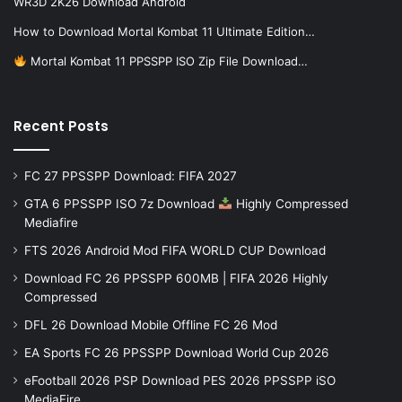
WR3D 2K26 Download Android
How to Download Mortal Kombat 11 Ultimate Edition…
Mortal Kombat 11 PPSSPP ISO Zip File Download…
Recent Posts
FC 27 PPSSPP Download: FIFA 2027
GTA 6 PPSSPP ISO 7z Download
Highly Compressed
Mediafire
FTS 2026 Android Mod FIFA WORLD CUP Download
Download FC 26 PPSSPP 600MB | FIFA 2026 Highly
Compressed
DFL 26 Download Mobile Offline FC 26 Mod
EA Sports FC 26 PPSSPP Download World Cup 2026
eFootball 2026 PSP Download PES 2026 PPSSPP iSO
MediaFire