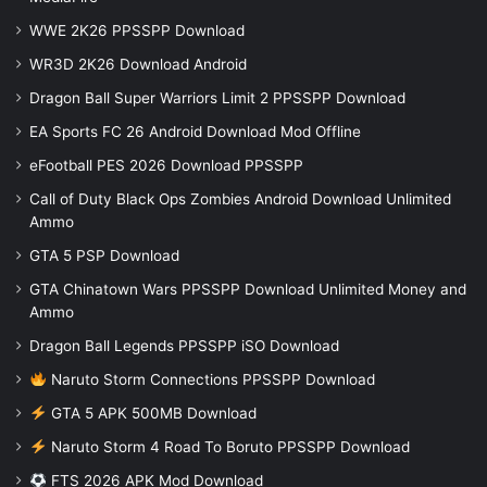
WWE 2K26 PPSSPP Download
WR3D 2K26 Download Android
Dragon Ball Super Warriors Limit 2 PPSSPP Download
EA Sports FC 26 Android Download Mod Offline
eFootball PES 2026 Download PPSSPP
Call of Duty Black Ops Zombies Android Download Unlimited
Ammo
GTA 5 PSP Download
GTA Chinatown Wars PPSSPP Download Unlimited Money and
Ammo
Dragon Ball Legends PPSSPP iSO Download
Naruto Storm Connections PPSSPP Download
GTA 5 APK 500MB Download
Naruto Storm 4 Road To Boruto PPSSPP Download
FTS 2026 APK Mod Download