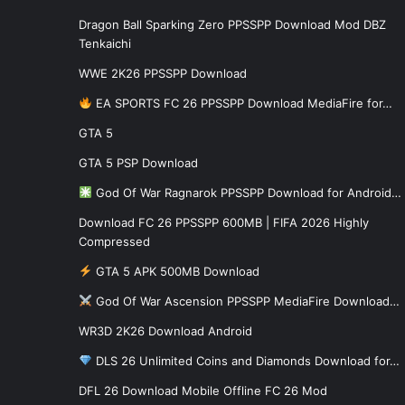
Dragon Ball Sparking Zero PPSSPP Download Mod DBZ
Tenkaichi
WWE 2K26 PPSSPP Download
EA SPORTS FC 26 PPSSPP Download MediaFire for…
GTA 5
GTA 5 PSP Download
God Of War Ragnarok PPSSPP Download for Android…
Download FC 26 PPSSPP 600MB | FIFA 2026 Highly
Compressed
GTA 5 APK 500MB Download
God Of War Ascension PPSSPP MediaFire Download…
WR3D 2K26 Download Android
DLS 26 Unlimited Coins and Diamonds Download for…
DFL 26 Download Mobile Offline FC 26 Mod