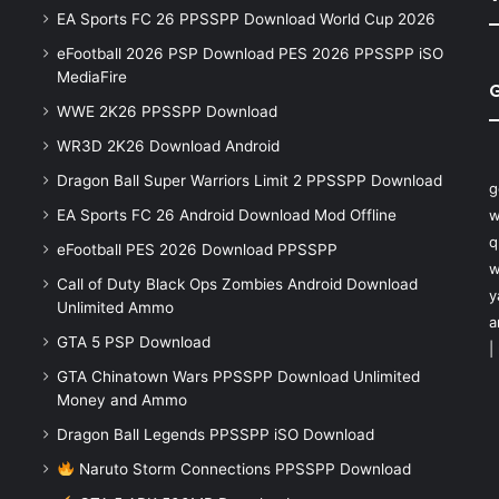
EA Sports FC 26 PPSSPP Download World Cup 2026
eFootball 2026 PSP Download PES 2026 PPSSPP iSO
MediaFire
WWE 2K26 PPSSPP Download
WR3D 2K26 Download Android
Dragon Ball Super Warriors Limit 2 PPSSPP Download
g
EA Sports FC 26 Android Download Mod Offline
w
q
eFootball PES 2026 Download PPSSPP
w
Call of Duty Black Ops Zombies Android Download
y
Unlimited Ammo
a
GTA 5 PSP Download
|
GTA Chinatown Wars PPSSPP Download Unlimited
Money and Ammo
Dragon Ball Legends PPSSPP iSO Download
Naruto Storm Connections PPSSPP Download