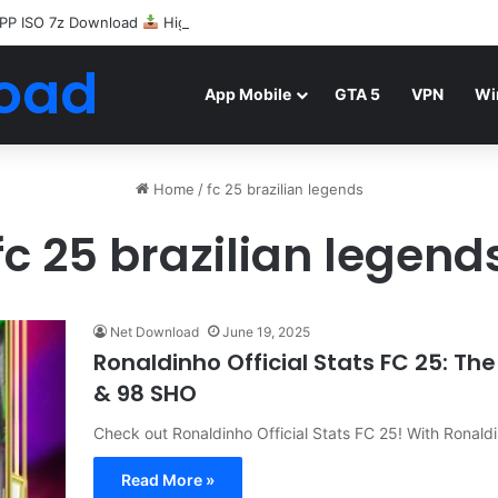
PP ISO 7z Download
Highly Compressed Mediafire
oad
App Mobile
GTA 5
VPN
Wi
Home
/
fc 25 brazilian legends
fc 25 brazilian legend
Net Download
June 19, 2025
Ronaldinho Official Stats FC 25: Th
& 98 SHO
Check out Ronaldinho Official Stats FC 25! With Ronal
Read More »