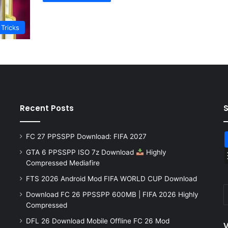
 Tricks
Recent Posts
FC 27 PPSSPP Download: FIFA 2027
GTA 6 PPSSPP ISO 7z Download
Highly
Compressed Mediafire
FTS 2026 Android Mod FIFA WORLD CUP Download
Download FC 26 PPSSPP 600MB | FIFA 2026 Highly
Compressed
DFL 26 Download Mobile Offline FC 26 Mod
V