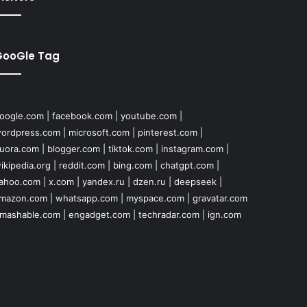
GooGle Tag
oogle.com
|
facebook.com
|
youtube.com
|
ordpress.com
|
microsoft.com
|
pinterest.com
|
uora.com
|
blogger.com
|
tiktok.com
|
instagram.com
|
ikipedia.org
|
reddit.com
|
bing.com
|
chatgpt.com
|
ahoo.com
|
x.com
|
yandex.ru
|
dzen.ru
|
deepseek
|
mazon.com
|
whatsapp.com
|
myspace.com
|
gravatar.com
mashable.com
|
engadget.com
|
techradar.com
|
ign.com