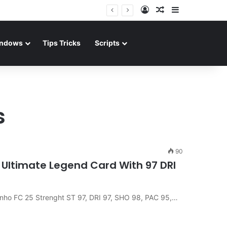
Log In
Random Article
Sidebar
ndows
Tips Tricks
Scripts
s
90
e Ultimate Legend Card With 97 DRI
dinho FC 25 Strenght ST 97, DRI 97, SHO 98, PAC 95,…