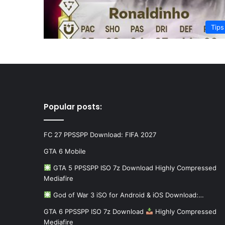
Tips
Popular posts:
FC 27 PPSSPP Download: FIFA 2027
GTA 6 Mobile
GTA 5 PPSSPP ISO 7z Download Highly Compressed
Mediafire
God of War 3 iSO for Android & iOS Download:…
GTA 6 PPSSPP ISO 7z Download
Highly Compressed
Mediafire