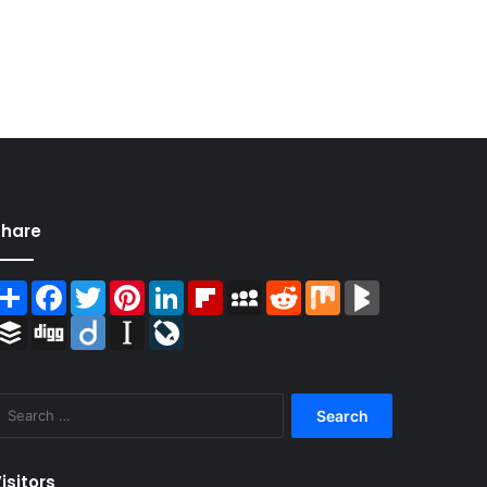
Share
Share
Facebook
Twitter
Pinterest
LinkedIn
Flipboard
MySpace
Reddit
Mix
BlogMarks
Buffer
Digg
Diigo
Instapaper
LiveJournal
Search
for:
isitors