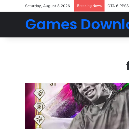
Saturday, August 8 2026
Breaking News
GTA 6 PPSS
Games Downl