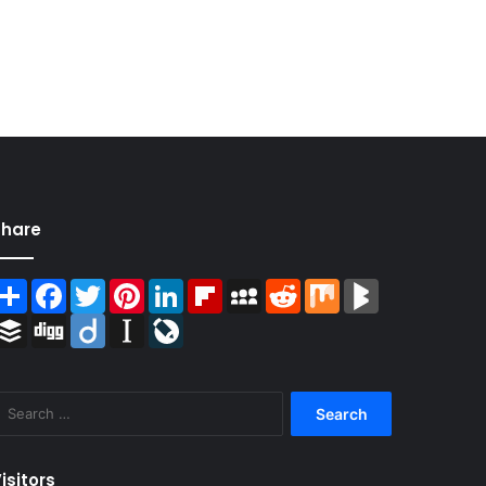
Share
Share
Facebook
Twitter
Pinterest
LinkedIn
Flipboard
MySpace
Reddit
Mix
BlogMarks
Buffer
Digg
Diigo
Instapaper
LiveJournal
Search
for:
isitors