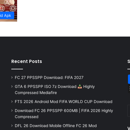
id Apk
Recent Posts
FC 27 PPSSPP Download: FIFA 2027
GTA 6 PPSSPP ISO 7z Download
Highly
Compressed Mediafire
FTS 2026 Android Mod FIFA WORLD CUP Download
Download FC 26 PPSSPP 600MB | FIFA 2026 Highly
Compressed
DFL 26 Download Mobile Offline FC 26 Mod
V