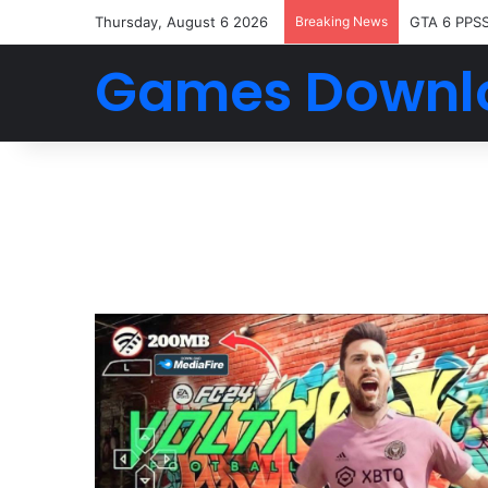
Thursday, August 6 2026
Breaking News
GTA 6 PPS
Games Downl