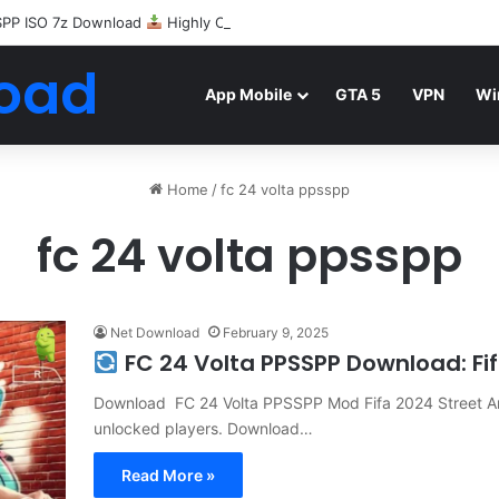
SPP ISO 7z Download
Highly Compressed Mediafire
oad
App Mobile
GTA 5
VPN
Wi
Home
/
fc 24 volta ppsspp
fc 24 volta ppsspp
Net Download
February 9, 2025
FC 24 Volta PPSSPP Download: Fif
Download FC 24 Volta PPSSPP Mod Fifa 2024 Street A
unlocked players. Download…
Read More »