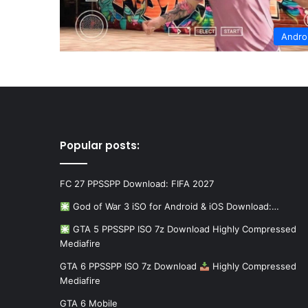
Andro
Popular posts:
FC 27 PPSSPP Download: FIFA 2027
God of War 3 iSO for Android & iOS Download:…
GTA 5 PPSSPP ISO 7z Download Highly Compressed
Mediafire
GTA 6 PPSSPP ISO 7z Download
Highly Compressed
Mediafire
GTA 6 Mobile