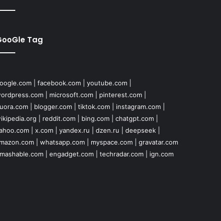
GooGle Tag
oogle.com
|
facebook.com
|
youtube.com
|
ordpress.com
|
microsoft.com
|
pinterest.com
|
uora.com
|
blogger.com
|
tiktok.com
|
instagram.com
|
ikipedia.org
|
reddit.com
|
bing.com
|
chatgpt.com
|
ahoo.com
|
x.com
|
yandex.ru
|
dzen.ru
|
deepseek
|
mazon.com
|
whatsapp.com
|
myspace.com
|
gravatar.com
mashable.com
|
engadget.com
|
techradar.com
|
ign.com