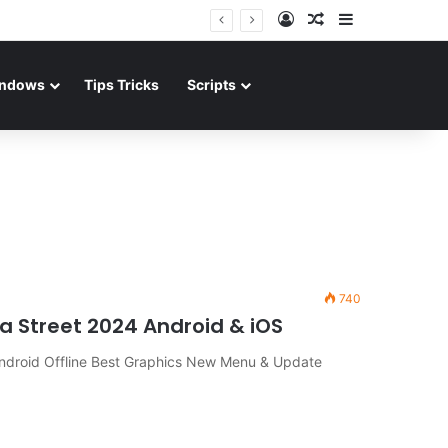
Log In
Random Article
Sidebar
ndows
Tips Tricks
Scripts
740
a Street 2024 Android & iOS
ndroid Offline Best Graphics New Menu & Update