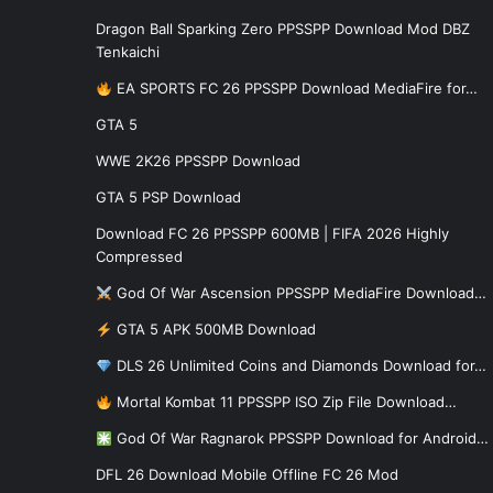
Dragon Ball Sparking Zero PPSSPP Download Mod DBZ
Tenkaichi
EA SPORTS FC 26 PPSSPP Download MediaFire for…
GTA 5
WWE 2K26 PPSSPP Download
GTA 5 PSP Download
Download FC 26 PPSSPP 600MB | FIFA 2026 Highly
Compressed
God Of War Ascension PPSSPP MediaFire Download…
GTA 5 APK 500MB Download
DLS 26 Unlimited Coins and Diamonds Download for…
Mortal Kombat 11 PPSSPP ISO Zip File Download…
God Of War Ragnarok PPSSPP Download for Android…
DFL 26 Download Mobile Offline FC 26 Mod