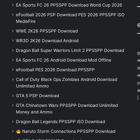
EA Sports FC 26 PPSSPP Download World Cup 2026
eFootball 2026 PSP Download PES 2026 PPSSPP iSO
MediaFire
WWE 2K26 PPSSPP Download
WR3D 2K26 Download Android
Dragon Ball Super Warriors Limit 2 PPSSPP Download
g
EA Sports FC 26 Android Download Mod Offline
w
q
eFootball PES 2026 Download PPSSPP
w
Call of Duty Black Ops Zombies Android Download
y
Unlimited Ammo
a
GTA 5 PSP Download
|
GTA Chinatown Wars PPSSPP Download Unlimited
Money and Ammo
Dragon Ball Legends PPSSPP iSO Download
Naruto Storm Connections PPSSPP Download