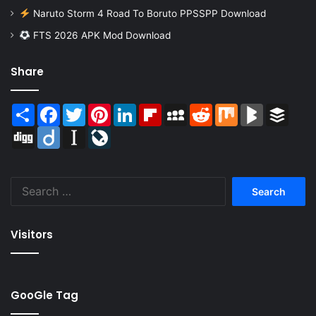
Naruto Storm 4 Road To Boruto PPSSPP Download
FTS 2026 APK Mod Download
Share
Share
Facebook
Twitter
Pinterest
LinkedIn
Flipboard
MySpace
Reddit
Mix
BlogMarks
Buffer
Digg
Diigo
Instapaper
LiveJournal
Search
for:
Visitors
GooGle Tag