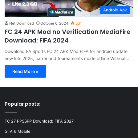
Android Apk
Net Download
October 6, 2024
531
FC 24 APK Mod no Verification MediaFire
Download: FIFA 2024
Download EA Sports FC 24 APK Mod FIFA for android update
new kits 2025, carrer and tournaments mode offline Without…
Read More »
Popular posts:
FC 27 PPSSPP Download: FIFA 2027
GTA 6 Mobile