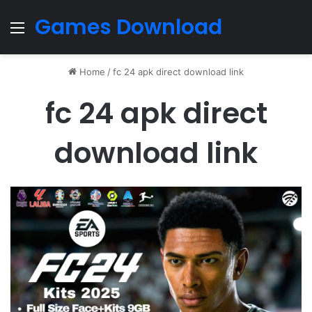
Games Download
Menu
Home
/
fc 24 apk direct download link
fc 24 apk direct
download link