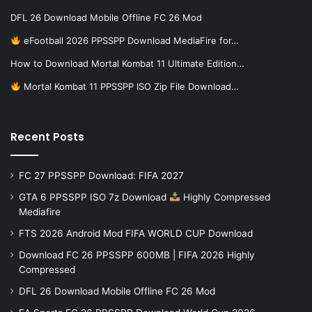
DFL 26 Download Mobile Offline FC 26 Mod
eFootball 2026 PPSSPP Download MediaFire for…
How to Download Mortal Kombat 11 Ultimate Edition…
Mortal Kombat 11 PPSSPP ISO Zip File Download…
Recent Posts
FC 27 PPSSPP Download: FIFA 2027
GTA 6 PPSSPP ISO 7z Download
Highly Compressed
Mediafire
FTS 2026 Android Mod FIFA WORLD CUP Download
Download FC 26 PPSSPP 600MB | FIFA 2026 Highly
Compressed
DFL 26 Download Mobile Offline FC 26 Mod