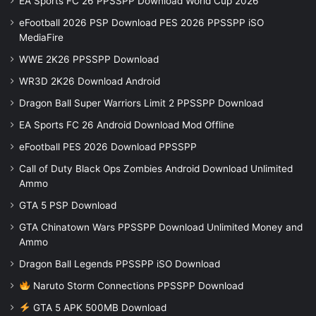
EA Sports FC 26 PPSSPP Download World Cup 2026
eFootball 2026 PSP Download PES 2026 PPSSPP iSO
MediaFire
WWE 2K26 PPSSPP Download
WR3D 2K26 Download Android
Dragon Ball Super Warriors Limit 2 PPSSPP Download
EA Sports FC 26 Android Download Mod Offline
eFootball PES 2026 Download PPSSPP
Call of Duty Black Ops Zombies Android Download Unlimited
Ammo
GTA 5 PSP Download
GTA Chinatown Wars PPSSPP Download Unlimited Money and
Ammo
Dragon Ball Legends PPSSPP iSO Download
Naruto Storm Connections PPSSPP Download
GTA 5 APK 500MB Download