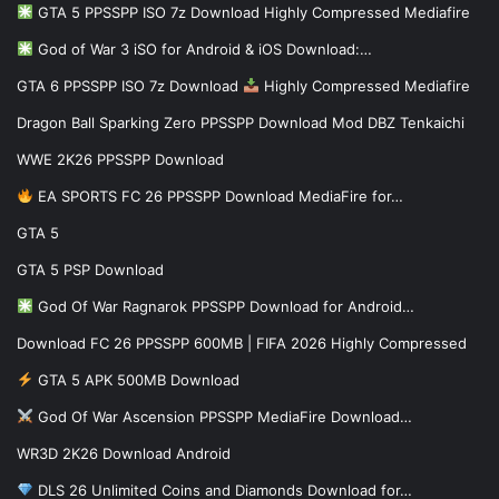
GTA 5 PPSSPP ISO 7z Download Highly Compressed Mediafire
God of War 3 iSO for Android & iOS Download:…
GTA 6 PPSSPP ISO 7z Download
Highly Compressed Mediafire
Dragon Ball Sparking Zero PPSSPP Download Mod DBZ Tenkaichi
WWE 2K26 PPSSPP Download
EA SPORTS FC 26 PPSSPP Download MediaFire for…
GTA 5
GTA 5 PSP Download
God Of War Ragnarok PPSSPP Download for Android…
Download FC 26 PPSSPP 600MB | FIFA 2026 Highly Compressed
GTA 5 APK 500MB Download
God Of War Ascension PPSSPP MediaFire Download…
WR3D 2K26 Download Android
DLS 26 Unlimited Coins and Diamonds Download for…