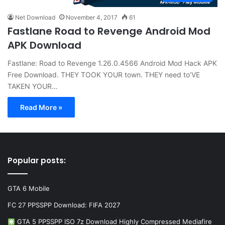
Net Download
November 4, 2017
61
Fastlane Road to Revenge Android Mod
APK Download
Fastlane: Road to Revenge 1.26.0.4566 Android Mod Hack APK
Free Download. THEY TOOK YOUR town. THEY need to’VE
TAKEN YOUR…
Read More »
Popular posts:
GTA 6 Mobile
FC 27 PPSSPP Download: FIFA 2027
GTA 5 PPSSPP ISO 7z Download Highly Compressed Mediafire