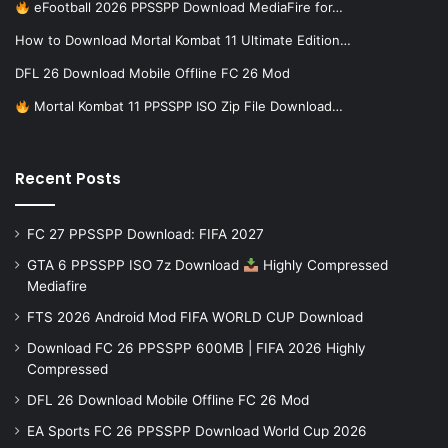
eFootball 2026 PPSSPP Download MediaFire for…
How to Download Mortal Kombat 11 Ultimate Edition…
DFL 26 Download Mobile Offline FC 26 Mod
Mortal Kombat 11 PPSSPP ISO Zip File Download…
Recent Posts
FC 27 PPSSPP Download: FIFA 2027
GTA 6 PPSSPP ISO 7z Download
Highly Compressed
Mediafire
FTS 2026 Android Mod FIFA WORLD CUP Download
Download FC 26 PPSSPP 600MB | FIFA 2026 Highly
Compressed
DFL 26 Download Mobile Offline FC 26 Mod
EA Sports FC 26 PPSSPP Download World Cup 2026