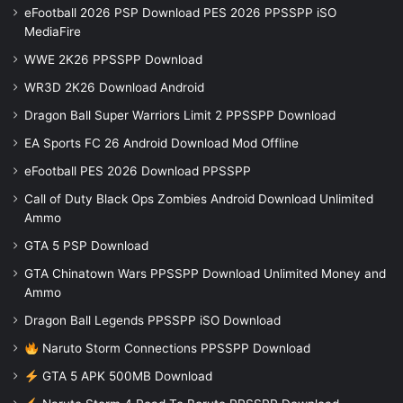
eFootball 2026 PSP Download PES 2026 PPSSPP iSO
MediaFire
WWE 2K26 PPSSPP Download
WR3D 2K26 Download Android
Dragon Ball Super Warriors Limit 2 PPSSPP Download
EA Sports FC 26 Android Download Mod Offline
eFootball PES 2026 Download PPSSPP
Call of Duty Black Ops Zombies Android Download Unlimited
Ammo
GTA 5 PSP Download
GTA Chinatown Wars PPSSPP Download Unlimited Money and
Ammo
Dragon Ball Legends PPSSPP iSO Download
Naruto Storm Connections PPSSPP Download
GTA 5 APK 500MB Download