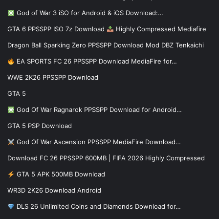
God of War 3 iSO for Android & iOS Download:…
GTA 6 PPSSPP ISO 7z Download
Highly Compressed Mediafire
Dragon Ball Sparking Zero PPSSPP Download Mod DBZ Tenkaichi
EA SPORTS FC 26 PPSSPP Download MediaFire for…
WWE 2K26 PPSSPP Download
GTA 5
God Of War Ragnarok PPSSPP Download for Android…
GTA 5 PSP Download
God Of War Ascension PPSSPP MediaFire Download…
Download FC 26 PPSSPP 600MB | FIFA 2026 Highly Compressed
GTA 5 APK 500MB Download
WR3D 2K26 Download Android
DLS 26 Unlimited Coins and Diamonds Download for…