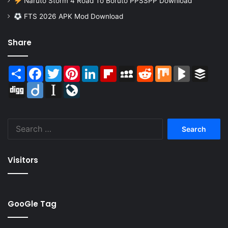
Naruto Storm 4 Road To Boruto PPSSPP Download
FTS 2026 APK Mod Download
Share
Share
Facebook
Twitter
Pinterest
LinkedIn
Flipboard
MySpace
Reddit
Mix
BlogMarks
Buffer
Digg
Diigo
Instapaper
LiveJournal
Search
for:
Visitors
GooGle Tag