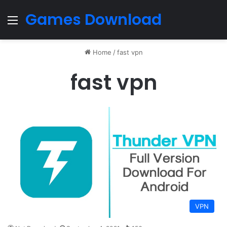
Games Download
Menu
Home
/
fast vpn
fast vpn
VPN