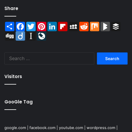
Share
Share
Facebook
Twitter
Pinterest
LinkedIn
Flipboard
MySpace
Reddit
Mix
BlogMarks
Buffer
Digg
Diigo
Instapaper
LiveJournal
Search
for:
Visitors
GooGle Tag
google.com
|
facebook.com
|
youtube.com
|
wordpress.com
|