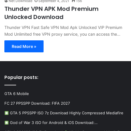
Net Download
September 4, 2021
156
Thunder VPN APK Mod Premium
Unlocked Download
Thunder VPN Fast Safe VPN Mod Apk Unlocked VIP Premium
Mod Unlimited free VPN proxy service, you can access the…
Read More »
Popular posts:
GTA 6 Mobile
FC 27 PPSSPP Download: FIFA 2027
GTA 5 PPSSPP ISO 7z Download Highly Compressed Mediafire
God of War 3 iSO for Android & iOS Download:…