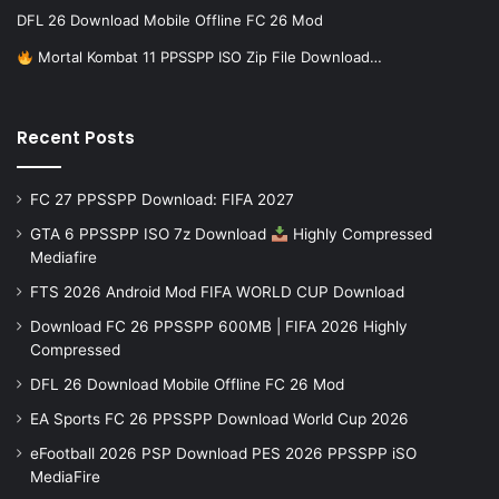
DFL 26 Download Mobile Offline FC 26 Mod
Mortal Kombat 11 PPSSPP ISO Zip File Download…
Recent Posts
FC 27 PPSSPP Download: FIFA 2027
GTA 6 PPSSPP ISO 7z Download
Highly Compressed
Mediafire
FTS 2026 Android Mod FIFA WORLD CUP Download
Download FC 26 PPSSPP 600MB | FIFA 2026 Highly
Compressed
DFL 26 Download Mobile Offline FC 26 Mod
EA Sports FC 26 PPSSPP Download World Cup 2026
eFootball 2026 PSP Download PES 2026 PPSSPP iSO
MediaFire