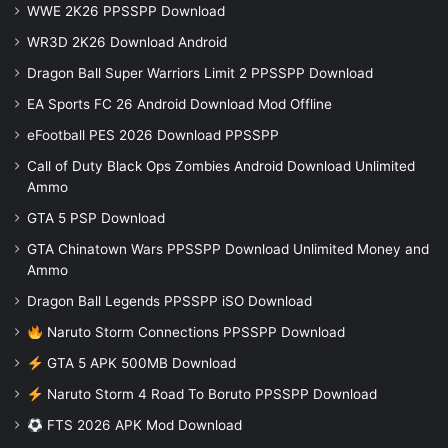
WWE 2K26 PPSSPP Download
WR3D 2K26 Download Android
Dragon Ball Super Warriors Limit 2 PPSSPP Download
EA Sports FC 26 Android Download Mod Offline
eFootball PES 2026 Download PPSSPP
Call of Duty Black Ops Zombies Android Download Unlimited
Ammo
GTA 5 PSP Download
GTA Chinatown Wars PPSSPP Download Unlimited Money and
Ammo
Dragon Ball Legends PPSSPP iSO Download
Naruto Storm Connections PPSSPP Download
GTA 5 APK 500MB Download
Naruto Storm 4 Road To Boruto PPSSPP Download
FTS 2026 APK Mod Download