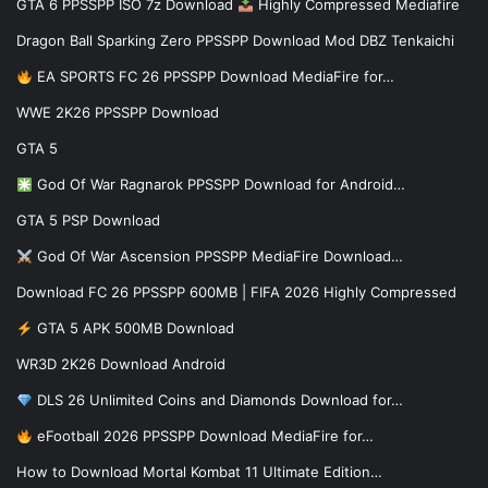
GTA 6 PPSSPP ISO 7z Download
Highly Compressed Mediafire
Dragon Ball Sparking Zero PPSSPP Download Mod DBZ Tenkaichi
EA SPORTS FC 26 PPSSPP Download MediaFire for…
WWE 2K26 PPSSPP Download
GTA 5
God Of War Ragnarok PPSSPP Download for Android…
GTA 5 PSP Download
God Of War Ascension PPSSPP MediaFire Download…
Download FC 26 PPSSPP 600MB | FIFA 2026 Highly Compressed
GTA 5 APK 500MB Download
WR3D 2K26 Download Android
DLS 26 Unlimited Coins and Diamonds Download for…
eFootball 2026 PPSSPP Download MediaFire for…
How to Download Mortal Kombat 11 Ultimate Edition…