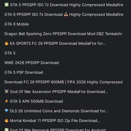
GTA 5 PPSSPP ISO 7z Download Highly Compressed Mediafire
GTA 6 PPSSPP ISO 7z Download
Highly Compressed Mediafire
GTA 6 Mobile
Dragon Ball Sparking Zero PPSSPP Download Mod DBZ Tenkaichi
EA SPORTS FC 26 PPSSPP Download MediaFire for…
GTA 5
WWE 2K26 PPSSPP Download
GTA 5 PSP Download
Download FC 26 PPSSPP 600MB | FIFA 2026 Highly Compressed
God Of War Ascension PPSSPP MediaFire Download…
GTA 5 APK 500MB Download
DLS 26 Unlimited Coins and Diamonds Download for…
Mortal Kombat 11 PPSSPP ISO Zip File Download…
God Of War Ragnarok PPSSPP Download for Android…