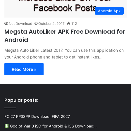
Android Apk
Net Download
October 4, 2017
112
Megsta AutoLiker APK Free Download for
Android
Megsta Auto Liker Latest 2017. You can use this application on
your Android phone and tablet to get instant likes…
Read More »
Popular posts:
FC 27 PPSSPP Download: FIFA 2027
God of War 3 iSO for Android & iOS Download:…