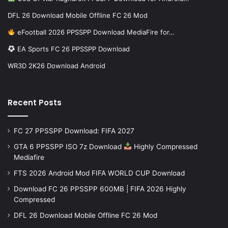
DFL 26 Download Mobile Offline FC 26 Mod
eFootball 2026 PPSSPP Download MediaFire for…
EA Sports FC 26 PPSSPP Download
WR3D 2K26 Download Android
Recent Posts
FC 27 PPSSPP Download: FIFA 2027
GTA 6 PPSSPP ISO 7z Download
Highly Compressed
Mediafire
FTS 2026 Android Mod FIFA WORLD CUP Download
Download FC 26 PPSSPP 600MB | FIFA 2026 Highly
Compressed
DFL 26 Download Mobile Offline FC 26 Mod