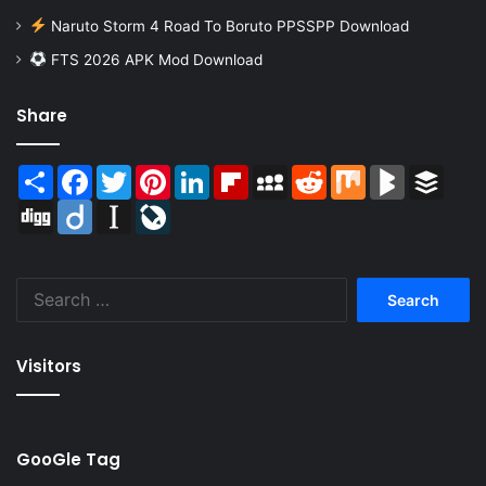
Naruto Storm 4 Road To Boruto PPSSPP Download
FTS 2026 APK Mod Download
Share
Share
Facebook
Twitter
Pinterest
LinkedIn
Flipboard
MySpace
Reddit
Mix
BlogMarks
Buffer
Digg
Diigo
Instapaper
LiveJournal
Search
for:
Visitors
GooGle Tag