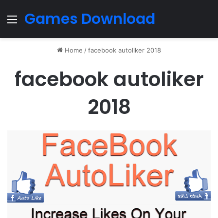
Games Download
Menu
Home
/
facebook autoliker 2018
facebook autoliker
2018