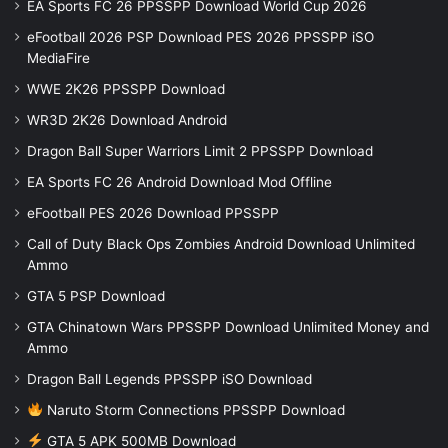
EA Sports FC 26 PPSSPP Download World Cup 2026
eFootball 2026 PSP Download PES 2026 PPSSPP iSO
MediaFire
WWE 2K26 PPSSPP Download
WR3D 2K26 Download Android
Dragon Ball Super Warriors Limit 2 PPSSPP Download
EA Sports FC 26 Android Download Mod Offline
eFootball PES 2026 Download PPSSPP
Call of Duty Black Ops Zombies Android Download Unlimited
Ammo
GTA 5 PSP Download
GTA Chinatown Wars PPSSPP Download Unlimited Money and
Ammo
Dragon Ball Legends PPSSPP iSO Download
Naruto Storm Connections PPSSPP Download
GTA 5 APK 500MB Download