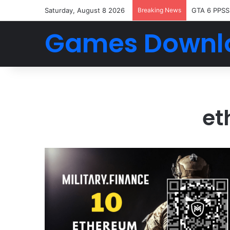
Saturday, August 8 2026
Breaking News
GTA 6 PPSS
Games Downl
et