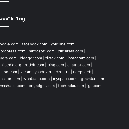
GooGle Tag
oogle.com
|
facebook.com
|
youtube.com
|
ordpress.com
|
microsoft.com
|
pinterest.com
|
uora.com
|
blogger.com
|
tiktok.com
|
instagram.com
|
ikipedia.org
|
reddit.com
|
bing.com
|
chatgpt.com
|
ahoo.com
|
x.com
|
yandex.ru
|
dzen.ru
|
deepseek
|
mazon.com
|
whatsapp.com
|
myspace.com
|
gravatar.com
mashable.com
|
engadget.com
|
techradar.com
|
ign.com