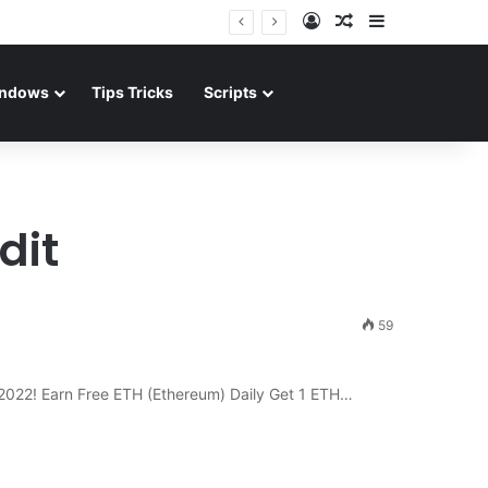
Log In
Random Article
Sidebar
ndows
Tips Tricks
Scripts
dit
59
f 2022! Earn Free ETH (Ethereum) Daily Get 1 ETH…