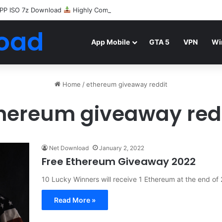
PP ISO 7z Download
Highly Compressed Mediafire
oad
App Mobile
GTA 5
VPN
Wi
Home
/
ethereum giveaway reddit
hereum giveaway red
Net Download
January 2, 2022
Free Ethereum Giveaway 2022
10 Lucky Winners will receive 1 Ethereum at the end o
Read More »