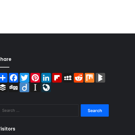
Share
Share
Facebook
Twitter
Pinterest
LinkedIn
Flipboard
MySpace
Reddit
Mix
BlogMarks
Buffer
Digg
Diigo
Instapaper
LiveJournal
Search
for:
isitors