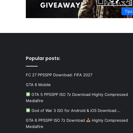
Tips
Popular posts:
FC 27 PPSSPP Download: FIFA 2027
GTA 6 Mobile
GTA 5 PPSSPP ISO 7z Download Highly Compressed
Mediafire
God of War 3 iSO for Android & iOS Download:…
GTA 6 PPSSPP ISO 7z Download
Highly Compressed
Mediafire