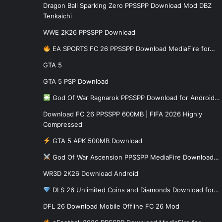
Dragon Ball Sparking Zero PPSSPP Download Mod DBZ
Tenkaichi
WWE 2K26 PPSSPP Download
EA SPORTS FC 26 PPSSPP Download MediaFire for…
GTA 5
GTA 5 PSP Download
God Of War Ragnarok PPSSPP Download for Android…
Download FC 26 PPSSPP 600MB | FIFA 2026 Highly
Compressed
GTA 5 APK 500MB Download
God Of War Ascension PPSSPP MediaFire Download…
WR3D 2K26 Download Android
DLS 26 Unlimited Coins and Diamonds Download for…
DFL 26 Download Mobile Offline FC 26 Mod