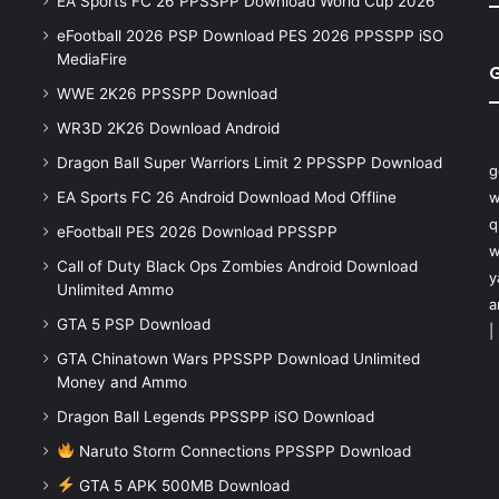
EA Sports FC 26 PPSSPP Download World Cup 2026
eFootball 2026 PSP Download PES 2026 PPSSPP iSO
MediaFire
WWE 2K26 PPSSPP Download
WR3D 2K26 Download Android
Dragon Ball Super Warriors Limit 2 PPSSPP Download
g
EA Sports FC 26 Android Download Mod Offline
w
q
eFootball PES 2026 Download PPSSPP
w
Call of Duty Black Ops Zombies Android Download
y
Unlimited Ammo
a
GTA 5 PSP Download
|
GTA Chinatown Wars PPSSPP Download Unlimited
Money and Ammo
Dragon Ball Legends PPSSPP iSO Download
Naruto Storm Connections PPSSPP Download
GTA 5 APK 500MB Download