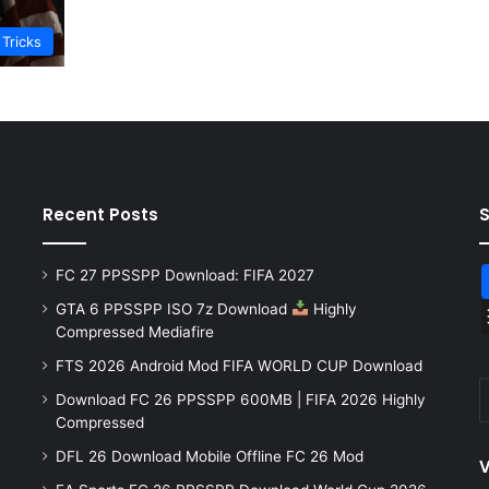
 Tricks
Recent Posts
FC 27 PPSSPP Download: FIFA 2027
GTA 6 PPSSPP ISO 7z Download
Highly
Compressed Mediafire
FTS 2026 Android Mod FIFA WORLD CUP Download
Download FC 26 PPSSPP 600MB | FIFA 2026 Highly
Compressed
DFL 26 Download Mobile Offline FC 26 Mod
V