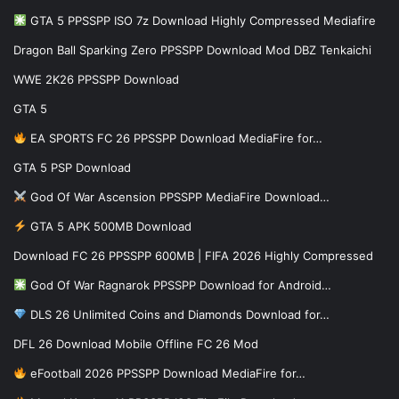
GTA 5 PPSSPP ISO 7z Download Highly Compressed Mediafire
Dragon Ball Sparking Zero PPSSPP Download Mod DBZ Tenkaichi
WWE 2K26 PPSSPP Download
GTA 5
EA SPORTS FC 26 PPSSPP Download MediaFire for…
GTA 5 PSP Download
God Of War Ascension PPSSPP MediaFire Download…
GTA 5 APK 500MB Download
Download FC 26 PPSSPP 600MB | FIFA 2026 Highly Compressed
God Of War Ragnarok PPSSPP Download for Android…
DLS 26 Unlimited Coins and Diamonds Download for…
DFL 26 Download Mobile Offline FC 26 Mod
eFootball 2026 PPSSPP Download MediaFire for…