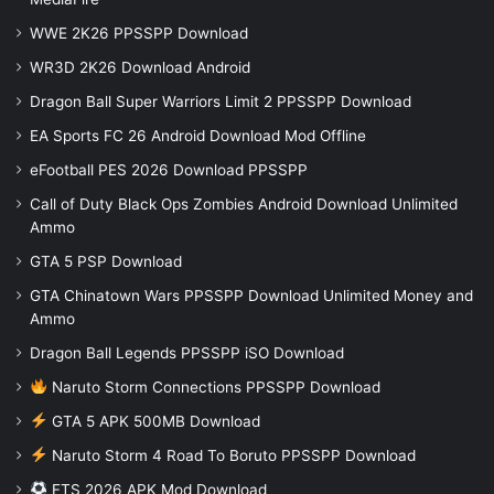
WWE 2K26 PPSSPP Download
WR3D 2K26 Download Android
Dragon Ball Super Warriors Limit 2 PPSSPP Download
EA Sports FC 26 Android Download Mod Offline
eFootball PES 2026 Download PPSSPP
Call of Duty Black Ops Zombies Android Download Unlimited
Ammo
GTA 5 PSP Download
GTA Chinatown Wars PPSSPP Download Unlimited Money and
Ammo
Dragon Ball Legends PPSSPP iSO Download
Naruto Storm Connections PPSSPP Download
GTA 5 APK 500MB Download
Naruto Storm 4 Road To Boruto PPSSPP Download
FTS 2026 APK Mod Download