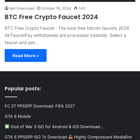
Net Download
October 16, 2024
143
BTC Free Crypto Faucet 2024
BTC Free Crypto Faucet : The best free bitcoin faucets 2024
All FaucetPay withdrawals are processed instantly. Select a
faucet and get…
Read More »
Popular posts:
FC 27 PPSSPP Download: FIFA 2027
GTA 6 Mobile
God of War 3 iSO for Android & iOS Download:…
GTA 6 PPSSPP ISO 7z Download
Highly Compressed Mediafire