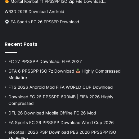
Mortal Kombat 11 PPSSPP ISO Zip File Download…
WR3D 2K26 Download Android
EA Sports FC 26 PPSSPP Download
Recent Posts
FC 27 PPSSPP Download: FIFA 2027
GTA 6 PPSSPP ISO 7z Download
Highly Compressed
Mediafire
FTS 2026 Android Mod FIFA WORLD CUP Download
Download FC 26 PPSSPP 600MB | FIFA 2026 Highly
Compressed
DFL 26 Download Mobile Offline FC 26 Mod
EA Sports FC 26 PPSSPP Download World Cup 2026
eFootball 2026 PSP Download PES 2026 PPSSPP iSO
MediaFire