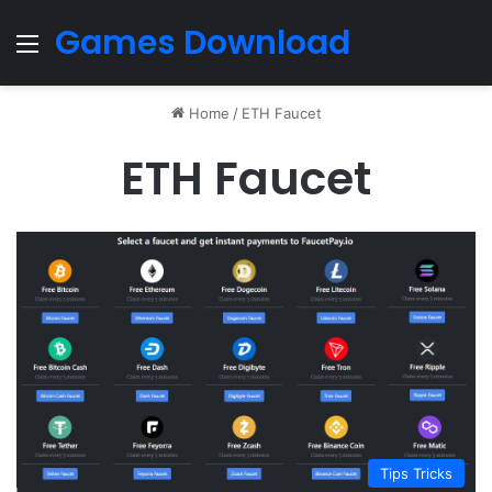
Games Download
Menu
Home
/
ETH Faucet
ETH Faucet
Tips Tricks