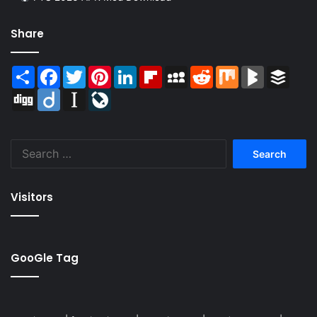
Share
Share
Facebook
Twitter
Pinterest
LinkedIn
Flipboard
MySpace
Reddit
Mix
BlogMarks
Buffer
Digg
Diigo
Instapaper
LiveJournal
Search
for:
Visitors
GooGle Tag