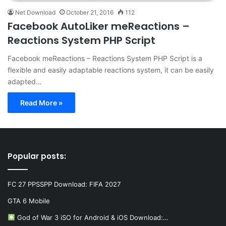
Net Download
October 21, 2016
112
Facebook AutoLiker meReactions –
Reactions System PHP Script
Facebook meReactions – Reactions System PHP Script is a
flexible and easily adaptable reactions system, it can be easily
adapted…
Read More »
Popular posts:
FC 27 PPSSPP Download: FIFA 2027
GTA 6 Mobile
God of War 3 iSO for Android & iOS Download:…