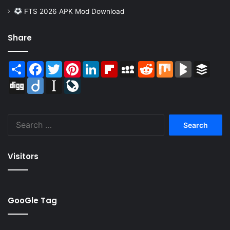
FTS 2026 APK Mod Download
Share
Share
Facebook
Twitter
Pinterest
LinkedIn
Flipboard
MySpace
Reddit
Mix
BlogMarks
Buffer
Digg
Diigo
Instapaper
LiveJournal
Search
for:
Visitors
GooGle Tag