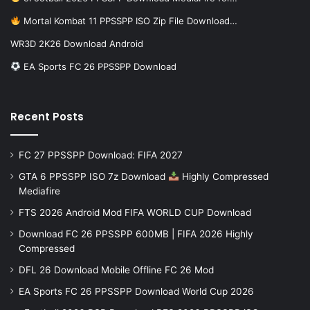
Mortal Kombat 11 PPSSPP ISO Zip File Download…
WR3D 2K26 Download Android
EA Sports FC 26 PPSSPP Download
Recent Posts
FC 27 PPSSPP Download: FIFA 2027
GTA 6 PPSSPP ISO 7z Download
Highly Compressed
Mediafire
FTS 2026 Android Mod FIFA WORLD CUP Download
Download FC 26 PPSSPP 600MB | FIFA 2026 Highly
Compressed
DFL 26 Download Mobile Offline FC 26 Mod
EA Sports FC 26 PPSSPP Download World Cup 2026