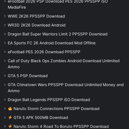
eFootball 2026 PSP Download PES 2026 PPSSPP iSO
MediaFire
WWE 2K26 PPSSPP Download
WR3D 2K26 Download Android
Dragon Ball Super Warriors Limit 2 PPSSPP Download
EA Sports FC 26 Android Download Mod Offline
eFootball PES 2026 Download PPSSPP
Call of Duty Black Ops Zombies Android Download Unlimited
Ammo
GTA 5 PSP Download
GTA Chinatown Wars PPSSPP Download Unlimited Money and
Ammo
Dragon Ball Legends PPSSPP iSO Download
Naruto Storm Connections PPSSPP Download
GTA 5 APK 500MB Download
Naruto Storm 4 Road To Boruto PPSSPP Download