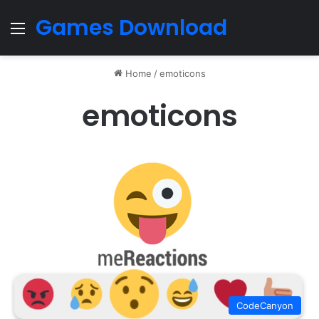
Games Download
Menu
Home
/
emoticons
emoticons
CodeCanyon