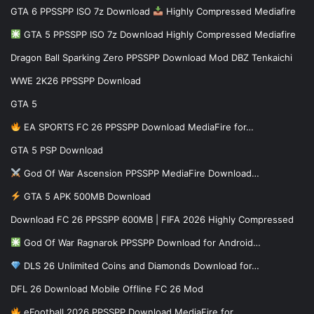
GTA 6 PPSSPP ISO 7z Download
Highly Compressed Mediafire
GTA 5 PPSSPP ISO 7z Download Highly Compressed Mediafire
Dragon Ball Sparking Zero PPSSPP Download Mod DBZ Tenkaichi
WWE 2K26 PPSSPP Download
GTA 5
EA SPORTS FC 26 PPSSPP Download MediaFire for…
GTA 5 PSP Download
God Of War Ascension PPSSPP MediaFire Download…
GTA 5 APK 500MB Download
Download FC 26 PPSSPP 600MB | FIFA 2026 Highly Compressed
God Of War Ragnarok PPSSPP Download for Android…
DLS 26 Unlimited Coins and Diamonds Download for…
DFL 26 Download Mobile Offline FC 26 Mod
eFootball 2026 PPSSPP Download MediaFire for…