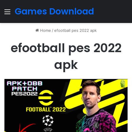
Games Download
Menu
Home
/
efootball pes 2022 apk
efootball pes 2022
apk