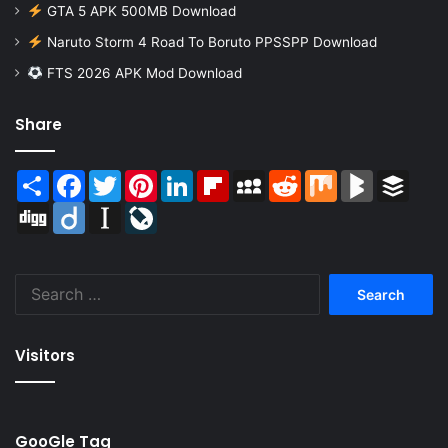
GTA 5 APK 500MB Download
Naruto Storm 4 Road To Boruto PPSSPP Download
FTS 2026 APK Mod Download
Share
Share
Facebook
Twitter
Pinterest
LinkedIn
Flipboard
MySpace
Reddit
Mix
BlogMarks
Buffer
Digg
Diigo
Instapaper
LiveJournal
Search
for:
Visitors
GooGle Tag