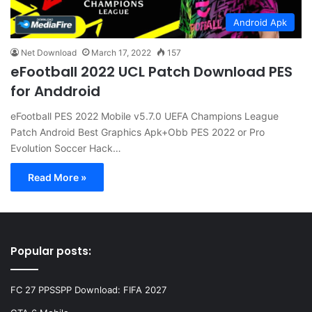
Android Apk
Net Download
March 17, 2022
157
eFootball 2022 UCL Patch Download PES
for Anddroid
eFootball PES 2022 Mobile v5.7.0 UEFA Champions League
Patch Android Best Graphics Apk+Obb PES 2022 or Pro
Evolution Soccer Hack…
Read More »
Popular posts:
FC 27 PPSSPP Download: FIFA 2027