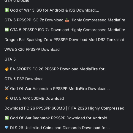
GTA 6 Mobile
God of War 3 iSO for Android & iOS Download:…
GTA 6 PPSSPP ISO 7z Download
Highly Compressed Mediafire
GTA 5 PPSSPP ISO 7z Download Highly Compressed Mediafire
Dragon Ball Sparking Zero PPSSPP Download Mod DBZ Tenkaichi
WWE 2K26 PPSSPP Download
GTA 5
EA SPORTS FC 26 PPSSPP Download MediaFire for…
GTA 5 PSP Download
God Of War Ascension PPSSPP MediaFire Download…
GTA 5 APK 500MB Download
Download FC 26 PPSSPP 600MB | FIFA 2026 Highly Compressed
God Of War Ragnarok PPSSPP Download for Android…
DLS 26 Unlimited Coins and Diamonds Download for…