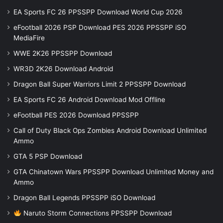
EA Sports FC 26 PPSSPP Download World Cup 2026
eFootball 2026 PSP Download PES 2026 PPSSPP iSO
MediaFire
WWE 2K26 PPSSPP Download
WR3D 2K26 Download Android
Dragon Ball Super Warriors Limit 2 PPSSPP Download
EA Sports FC 26 Android Download Mod Offline
eFootball PES 2026 Download PPSSPP
Call of Duty Black Ops Zombies Android Download Unlimited
Ammo
GTA 5 PSP Download
GTA Chinatown Wars PPSSPP Download Unlimited Money and
Ammo
Dragon Ball Legends PPSSPP iSO Download
Naruto Storm Connections PPSSPP Download