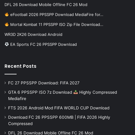
DFL 26 Download Mobile Offline FC 26 Mod
eFootball 2026 PPSSPP Download MediaFire for…
Mortal Kombat 11 PPSSPP ISO Zip File Download…
WR3D 2K26 Download Android
EA Sports FC 26 PPSSPP Download
Recent Posts
FC 27 PPSSPP Download: FIFA 2027
GTA 6 PPSSPP ISO 7z Download
Highly Compressed
Mediafire
FTS 2026 Android Mod FIFA WORLD CUP Download
Download FC 26 PPSSPP 600MB | FIFA 2026 Highly
Compressed
DFL 26 Download Mobile Offline FC 26 Mod