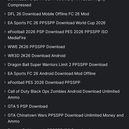
Compressed
DFL 26 Download Mobile Offline FC 26 Mod
EA Sports FC 26 PPSSPP Download World Cup 2026
eFootball 2026 PSP Download PES 2026 PPSSPP iSO
MediaFire
WWE 2K26 PPSSPP Download
WR3D 2K26 Download Android
Dragon Ball Super Warriors Limit 2 PPSSPP Download
EA Sports FC 26 Android Download Mod Offline
eFootball PES 2026 Download PPSSPP
Call of Duty Black Ops Zombies Android Download Unlimited
Ammo
GTA 5 PSP Download
GTA Chinatown Wars PPSSPP Download Unlimited Money and
Ammo