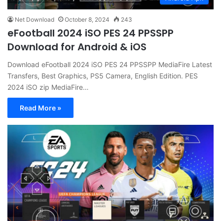
Net Download
October 8, 2024
243
eFootball 2024 iSO PES 24 PPSSPP
Download for Android & iOS
Download eFootball 2024 iSO PES 24 PPSSPP MediaFire Latest
Transfers, Best Graphics, PS5 Camera, English Edition. PES
2024 iSO zip MediaFire…
Read More »