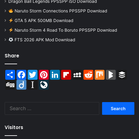
Dragon Ball Legends PPSSPP iSO Download
Naruto Storm Connections PPSSPP Download
GTA 5 APK 500MB Download
Naruto Storm 4 Road To Boruto PPSSPP Download
FTS 2026 APK Mod Download
Share
Share
Facebook
Twitter
Pinterest
LinkedIn
Flipboard
MySpace
Reddit
Mix
BlogMarks
Buffer
Digg
Diigo
Instapaper
LiveJournal
Search
for:
Visitors