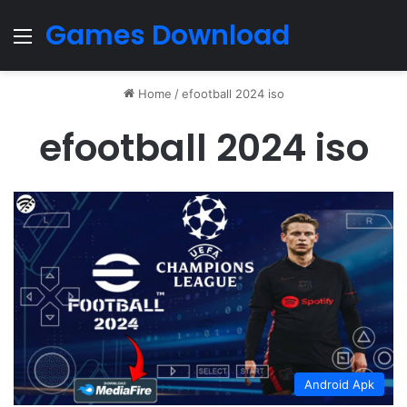
Games Download
Menu
Home
/
efootball 2024 iso
efootball 2024 iso
Android Apk