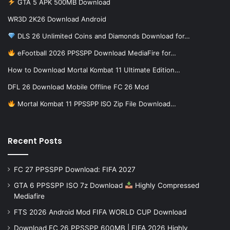
GTA 5 APK 500MB Download
WR3D 2K26 Download Android
DLS 26 Unlimited Coins and Diamonds Download for…
eFootball 2026 PPSSPP Download MediaFire for…
How to Download Mortal Kombat 11 Ultimate Edition…
DFL 26 Download Mobile Offline FC 26 Mod
Mortal Kombat 11 PPSSPP ISO Zip File Download…
Recent Posts
FC 27 PPSSPP Download: FIFA 2027
GTA 6 PPSSPP ISO 7z Download
Highly Compressed
Mediafire
FTS 2026 Android Mod FIFA WORLD CUP Download
Download FC 26 PPSSPP 600MB | FIFA 2026 Highly