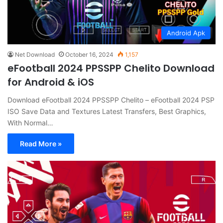
Android Apk
Net Download
October 16, 2024
1,157
eFootball 2024 PPSSPP Chelito Download
for Android & iOS
Download eFootball 2024 PPSSPP Chelito – eFootball 2024 PSP
ISO Save Data and Textures Latest Transfers, Best Graphics,
With Normal…
Read More »