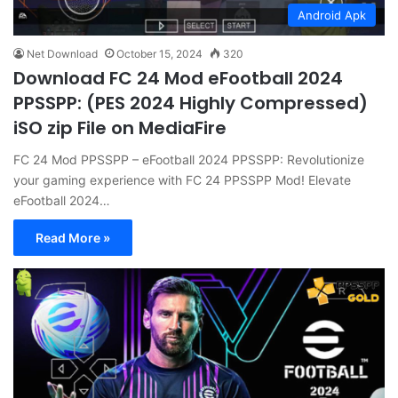
Android Apk
Net Download
October 15, 2024
320
Download FC 24 Mod eFootball 2024
PPSSPP: (PES 2024 Highly Compressed)
iSO zip File on MediaFire
FC 24 Mod PPSSPP – eFootball 2024 PPSSPP: Revolutionize
your gaming experience with FC 24 PPSSPP Mod! Elevate
eFootball 2024…
Read More »