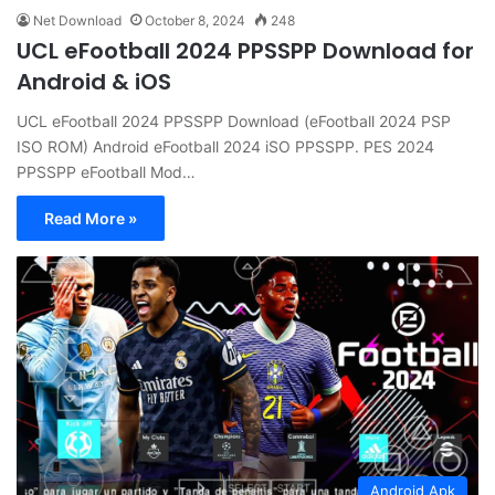
Net Download
October 8, 2024
248
UCL eFootball 2024 PPSSPP Download for
Android & iOS
UCL eFootball 2024 PPSSPP Download (eFootball 2024 PSP
ISO ROM) Android eFootball 2024 iSO PPSSPP. PES 2024
PPSSPP eFootball Mod…
Read More »
Android Apk