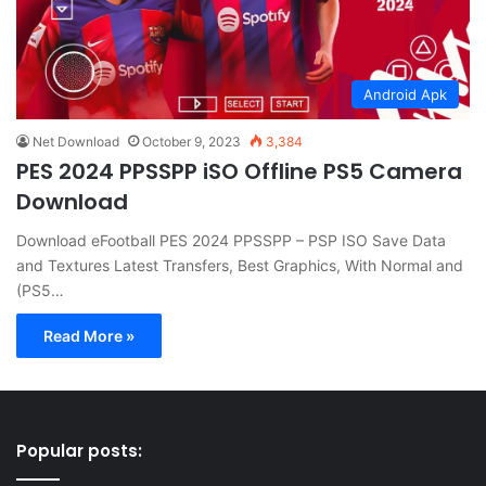
Android Apk
Net Download
October 9, 2023
3,384
PES 2024 PPSSPP iSO Offline PS5 Camera
Download
Download eFootball PES 2024 PPSSPP – PSP ISO Save Data
and Textures Latest Transfers, Best Graphics, With Normal and
(PS5…
Read More »
Popular posts: