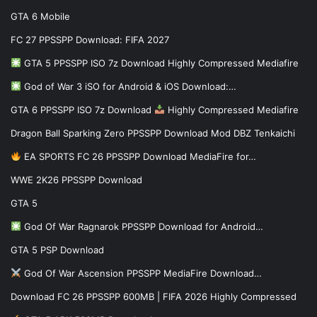
GTA 6 Mobile
FC 27 PPSSPP Download: FIFA 2027
GTA 5 PPSSPP ISO 7z Download Highly Compressed Mediafire
God of War 3 iSO for Android & iOS Download:…
GTA 6 PPSSPP ISO 7z Download
Highly Compressed Mediafire
Dragon Ball Sparking Zero PPSSPP Download Mod DBZ Tenkaichi
EA SPORTS FC 26 PPSSPP Download MediaFire for…
WWE 2K26 PPSSPP Download
GTA 5
God Of War Ragnarok PPSSPP Download for Android…
GTA 5 PSP Download
God Of War Ascension PPSSPP MediaFire Download…
Download FC 26 PPSSPP 600MB | FIFA 2026 Highly Compressed