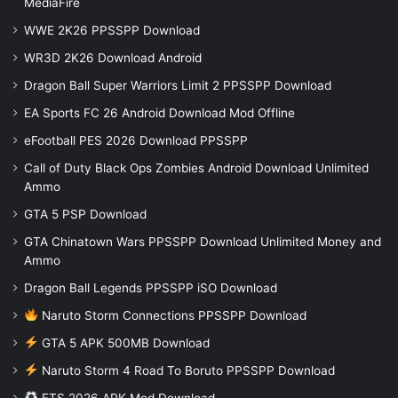
MediaFire
WWE 2K26 PPSSPP Download
WR3D 2K26 Download Android
Dragon Ball Super Warriors Limit 2 PPSSPP Download
EA Sports FC 26 Android Download Mod Offline
eFootball PES 2026 Download PPSSPP
Call of Duty Black Ops Zombies Android Download Unlimited
Ammo
GTA 5 PSP Download
GTA Chinatown Wars PPSSPP Download Unlimited Money and
Ammo
Dragon Ball Legends PPSSPP iSO Download
Naruto Storm Connections PPSSPP Download
GTA 5 APK 500MB Download
Naruto Storm 4 Road To Boruto PPSSPP Download
FTS 2026 APK Mod Download