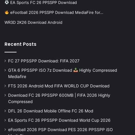
EA Sports FC 26 PPSSPP Download
eFootball 2026 PPSSPP Download MediaFire for…
WR3D 2K26 Download Android
Recent Posts
FC 27 PPSSPP Download: FIFA 2027
GTA 6 PPSSPP ISO 7z Download
Highly Compressed
Mediafire
FTS 2026 Android Mod FIFA WORLD CUP Download
Download FC 26 PPSSPP 600MB | FIFA 2026 Highly
Compressed
DFL 26 Download Mobile Offline FC 26 Mod
EA Sports FC 26 PPSSPP Download World Cup 2026
eFootball 2026 PSP Download PES 2026 PPSSPP iSO