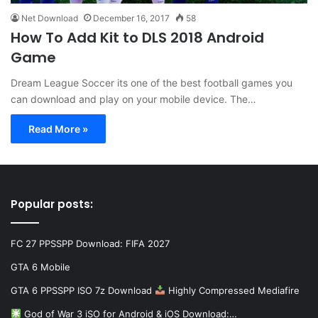
Net Download
December 16, 2017
58
How To Add Kit to DLS 2018 Android
Game
Dream League Soccer its one of the best football games you
can download and play on your mobile device. The…
Read More »
Popular posts:
FC 27 PPSSPP Download: FIFA 2027
GTA 6 Mobile
GTA 6 PPSSPP ISO 7z Download
Highly Compressed Mediafire
God of War 3 iSO for Android & iOS Download:…