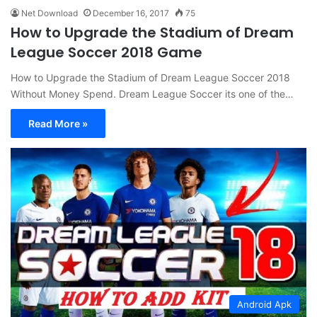
Net Download
December 16, 2017
75
How to Upgrade the Stadium of Dream
League Soccer 2018 Game
How to Upgrade the Stadium of Dream League Soccer 2018
Without Money Spend. Dream League Soccer its one of the…
Read More »
Android Apk