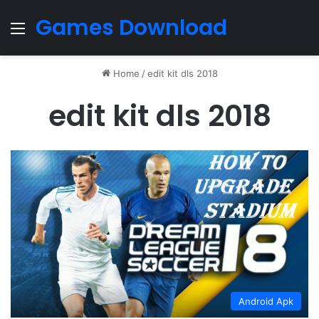
Games Download
Menu
Home
/
edit kit dls 2018
edit kit dls 2018
Android Apk