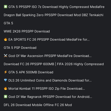
GTA 5 PPSSPP ISO 7z Download Highly Compressed Mediafire
Dragon Ball Sparking Zero PPSSPP Download Mod DBZ Tenkaichi
GTA 5
WWE 2K26 PPSSPP Download
EA SPORTS FC 26 PPSSPP Download MediaFire for…
GTA 5 PSP Download
God Of War Ascension PPSSPP MediaFire Download…
Download FC 26 PPSSPP 600MB | FIFA 2026 Highly Compressed
GTA 5 APK 500MB Download
DLS 26 Unlimited Coins and Diamonds Download for…
Mortal Kombat 11 PPSSPP ISO Zip File Download…
God Of War Ragnarok PPSSPP Download for Android…
DFL 26 Download Mobile Offline FC 26 Mod