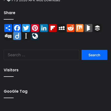
Share
Share
Facebook
Twitter
Pinterest
LinkedIn
Flipboard
MySpace
Reddit
Mix
BlogMarks
Buffer
Digg
Diigo
Instapaper
LiveJournal
Search
for:
Visitors
GooGle Tag