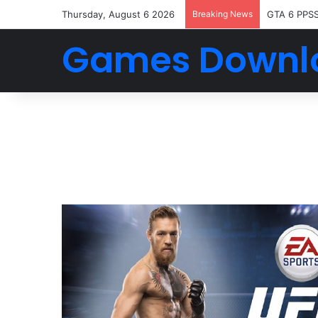
Thursday, August 6 2026
Breaking News
GTA 6 PPS
Games Downl