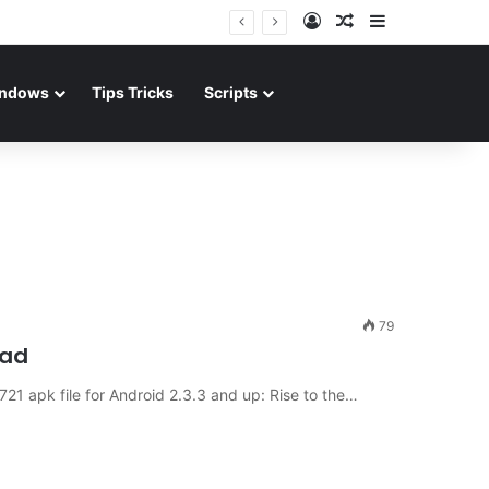
Log In
Random Article
Sidebar
ndows
Tips Tricks
Scripts
79
oad
1 apk file for Android 2.3.3 and up: Rise to the…