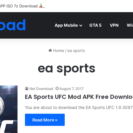
SPP ISO 7z Download
Highly Compressed Mediafire
oad
App Mobile
GTA 5
VPN
Wi
Home
/
ea sports
ea sports
Net Download
August 7, 2017
EA Sports UFC Mod APK Free Downl
You are about to download the EA Sports UFC 1.9.309772
Read More »