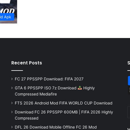
id Apk
Recent Posts
FC 27 PPSSPP Download: FIFA 2027
GTA 6 PPSSPP ISO 7z Download
Highly
Compressed Mediafire
FTS 2026 Android Mod FIFA WORLD CUP Download
Download FC 26 PPSSPP 600MB | FIFA 2026 Highly
Compressed
DFL 26 Download Mobile Offline FC 26 Mod
V