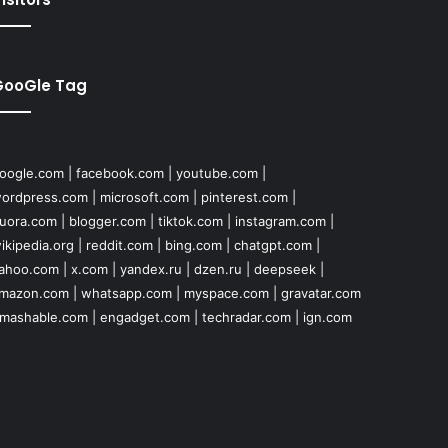
GooGle Tag
oogle.com
|
facebook.com
|
youtube.com
|
ordpress.com
|
microsoft.com
|
pinterest.com
|
uora.com
|
blogger.com
|
tiktok.com
|
instagram.com
|
ikipedia.org
|
reddit.com
|
bing.com
|
chatgpt.com
|
ahoo.com
|
x.com
|
yandex.ru
|
dzen.ru
|
deepseek
|
mazon.com
|
whatsapp.com
|
myspace.com
|
gravatar.com
mashable.com
|
engadget.com
|
techradar.com
|
ign.com