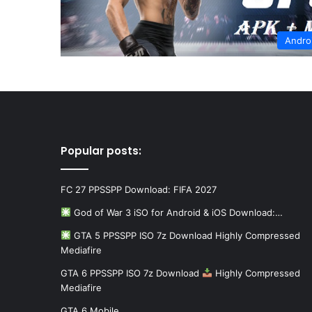
Andro
Popular posts:
FC 27 PPSSPP Download: FIFA 2027
God of War 3 iSO for Android & iOS Download:…
GTA 5 PPSSPP ISO 7z Download Highly Compressed
Mediafire
GTA 6 PPSSPP ISO 7z Download
Highly Compressed
Mediafire
GTA 6 Mobile