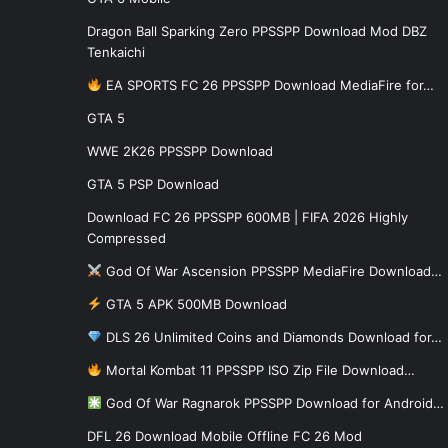
Dragon Ball Sparking Zero PPSSPP Download Mod DBZ
Tenkaichi
EA SPORTS FC 26 PPSSPP Download MediaFire for…
GTA 5
WWE 2K26 PPSSPP Download
GTA 5 PSP Download
Download FC 26 PPSSPP 600MB | FIFA 2026 Highly
Compressed
God Of War Ascension PPSSPP MediaFire Download…
GTA 5 APK 500MB Download
DLS 26 Unlimited Coins and Diamonds Download for…
Mortal Kombat 11 PPSSPP ISO Zip File Download…
God Of War Ragnarok PPSSPP Download for Android…
DFL 26 Download Mobile Offline FC 26 Mod