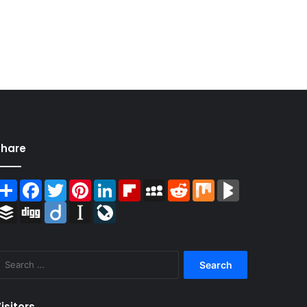
Share
Share
Facebook
Twitter
Pinterest
LinkedIn
Flipboard
MySpace
Reddit
Mix
BlogMarks
Buffer
Digg
Diigo
Instapaper
LiveJournal
Search
for:
isitors