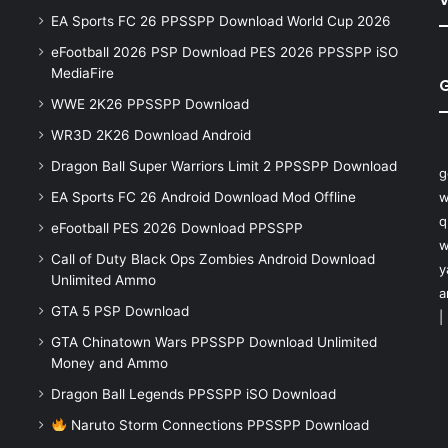
EA Sports FC 26 PPSSPP Download World Cup 2026
eFootball 2026 PSP Download PES 2026 PPSSPP iSO
MediaFire
WWE 2K26 PPSSPP Download
WR3D 2K26 Download Android
Dragon Ball Super Warriors Limit 2 PPSSPP Download
g
EA Sports FC 26 Android Download Mod Offline
w
q
eFootball PES 2026 Download PPSSPP
w
Call of Duty Black Ops Zombies Android Download
y
Unlimited Ammo
a
GTA 5 PSP Download
|
GTA Chinatown Wars PPSSPP Download Unlimited
Money and Ammo
Dragon Ball Legends PPSSPP iSO Download
Naruto Storm Connections PPSSPP Download