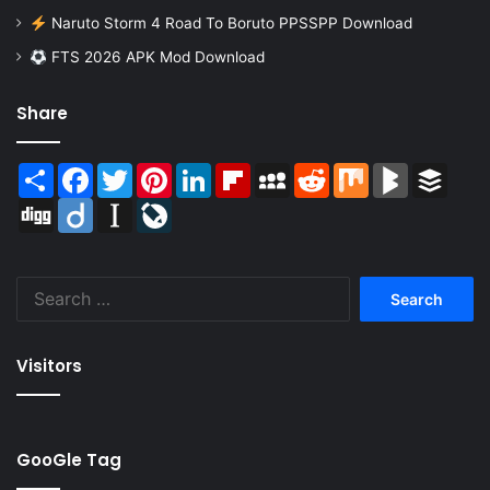
Naruto Storm 4 Road To Boruto PPSSPP Download
FTS 2026 APK Mod Download
Share
Share
Facebook
Twitter
Pinterest
LinkedIn
Flipboard
MySpace
Reddit
Mix
BlogMarks
Buffer
Digg
Diigo
Instapaper
LiveJournal
Search
for:
Visitors
GooGle Tag