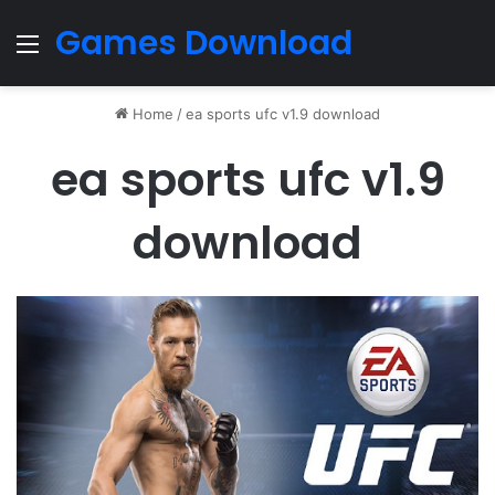
Games Download
Menu
Home
/
ea sports ufc v1.9 download
ea sports ufc v1.9
download