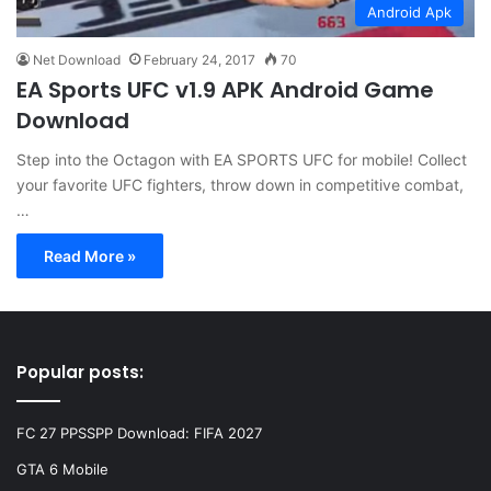
Android Apk
Net Download
February 24, 2017
70
EA Sports UFC v1.9 APK Android Game
Download
Step into the Octagon with EA SPORTS UFC for mobile! Collect
your favorite UFC fighters, throw down in competitive combat,
…
Read More »
Popular posts:
FC 27 PPSSPP Download: FIFA 2027
GTA 6 Mobile