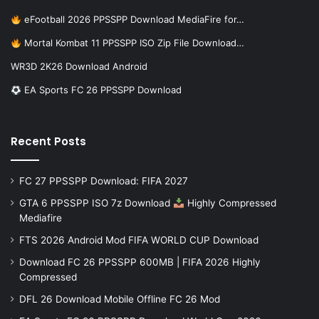
eFootball 2026 PPSSPP Download MediaFire for…
Mortal Kombat 11 PPSSPP ISO Zip File Download…
WR3D 2K26 Download Android
EA Sports FC 26 PPSSPP Download
Recent Posts
FC 27 PPSSPP Download: FIFA 2027
GTA 6 PPSSPP ISO 7z Download
Highly Compressed
Mediafire
FTS 2026 Android Mod FIFA WORLD CUP Download
Download FC 26 PPSSPP 600MB | FIFA 2026 Highly
Compressed
DFL 26 Download Mobile Offline FC 26 Mod