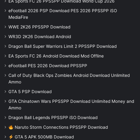
EA Sports FC 26 PPSSPP Download World Cup 2026
eFootball 2026 PSP Download PES 2026 PPSSPP iSO
MediaFire
WWE 2K26 PPSSPP Download
WR3D 2K26 Download Android
Dragon Ball Super Warriors Limit 2 PPSSPP Download
EA Sports FC 26 Android Download Mod Offline
eFootball PES 2026 Download PPSSPP
Call of Duty Black Ops Zombies Android Download Unlimited
Ammo
GTA 5 PSP Download
GTA Chinatown Wars PPSSPP Download Unlimited Money and
Ammo
Dragon Ball Legends PPSSPP iSO Download
Naruto Storm Connections PPSSPP Download
GTA 5 APK 500MB Download