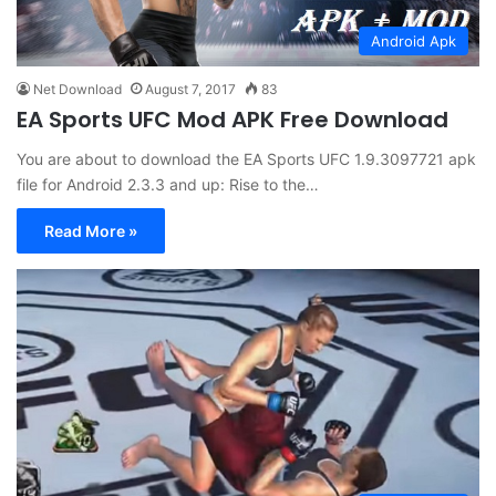
Android Apk
Net Download
August 7, 2017
83
EA Sports UFC Mod APK Free Download
You are about to download the EA Sports UFC 1.9.3097721 apk
file for Android 2.3.3 and up: Rise to the…
Read More »