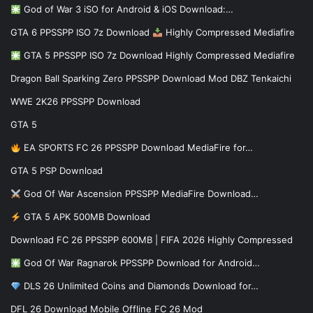
God of War 3 iSO for Android & iOS Download:…
GTA 6 PPSSPP ISO 7z Download
Highly Compressed Mediafire
GTA 5 PPSSPP ISO 7z Download Highly Compressed Mediafire
Dragon Ball Sparking Zero PPSSPP Download Mod DBZ Tenkaichi
WWE 2K26 PPSSPP Download
GTA 5
EA SPORTS FC 26 PPSSPP Download MediaFire for…
GTA 5 PSP Download
God Of War Ascension PPSSPP MediaFire Download…
GTA 5 APK 500MB Download
Download FC 26 PPSSPP 600MB | FIFA 2026 Highly Compressed
God Of War Ragnarok PPSSPP Download for Android…
DLS 26 Unlimited Coins and Diamonds Download for…
DFL 26 Download Mobile Offline FC 26 Mod