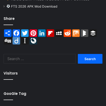
FTS 2026 APK Mod Download
Share
Share
Facebook
Twitter
Pinterest
LinkedIn
Flipboard
MySpace
Reddit
Mix
BlogMarks
Buffer
Digg
Diigo
Instapaper
LiveJournal
Search
for:
Visitors
GooGle Tag