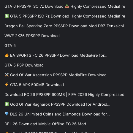
GTA 6 PPSSPP ISO 7z Download
Highly Compressed Mediafire
GTA 5 PPSSPP ISO 7z Download Highly Compressed Mediafire
Dragon Ball Sparking Zero PPSSPP Download Mod DBZ Tenkaichi
WWE 2K26 PPSSPP Download
GTA 5
EA SPORTS FC 26 PPSSPP Download MediaFire for…
GTA 5 PSP Download
God Of War Ascension PPSSPP MediaFire Download…
GTA 5 APK 500MB Download
Download FC 26 PPSSPP 600MB | FIFA 2026 Highly Compressed
God Of War Ragnarok PPSSPP Download for Android…
DLS 26 Unlimited Coins and Diamonds Download for…
DFL 26 Download Mobile Offline FC 26 Mod