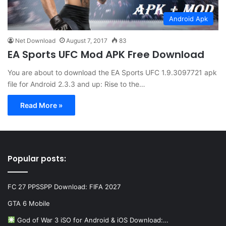
Android Apk
Net Download
August 7, 2017
83
EA Sports UFC Mod APK Free Download
You are about to download the EA Sports UFC 1.9.3097721 apk
file for Android 2.3.3 and up: Rise to the…
Read More »
Popular posts:
FC 27 PPSSPP Download: FIFA 2027
GTA 6 Mobile
God of War 3 iSO for Android & iOS Download:…