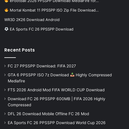
eFootball 2026 PPSSPP Download MediaFire for…
Mortal Kombat 11 PPSSPP ISO Zip File Download…
WR3D 2K26 Download Android
EA Sports FC 26 PPSSPP Download
Recent Posts
FC 27 PPSSPP Download: FIFA 2027
GTA 6 PPSSPP ISO 7z Download
Highly Compressed
Mediafire
FTS 2026 Android Mod FIFA WORLD CUP Download
Download FC 26 PPSSPP 600MB | FIFA 2026 Highly
Compressed
DFL 26 Download Mobile Offline FC 26 Mod
EA Sports FC 26 PPSSPP Download World Cup 2026