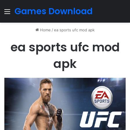
Games Download
Menu
Home
/
ea sports ufc mod apk
ea sports ufc mod
apk