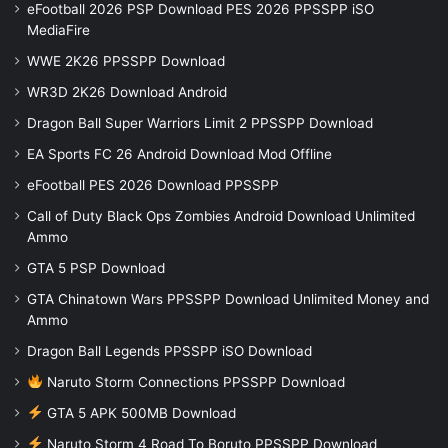
eFootball 2026 PSP Download PES 2026 PPSSPP iSO
MediaFire
WWE 2K26 PPSSPP Download
WR3D 2K26 Download Android
Dragon Ball Super Warriors Limit 2 PPSSPP Download
EA Sports FC 26 Android Download Mod Offline
eFootball PES 2026 Download PPSSPP
Call of Duty Black Ops Zombies Android Download Unlimited
Ammo
GTA 5 PSP Download
GTA Chinatown Wars PPSSPP Download Unlimited Money and
Ammo
Dragon Ball Legends PPSSPP iSO Download
Naruto Storm Connections PPSSPP Download
GTA 5 APK 500MB Download
Naruto Storm 4 Road To Boruto PPSSPP Download