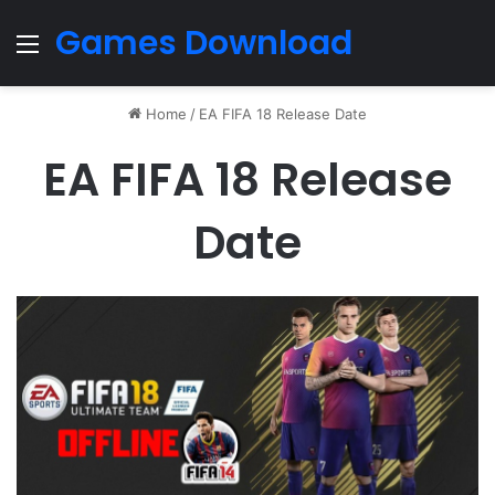
Games Download
Menu
Home
/
EA FIFA 18 Release Date
EA FIFA 18 Release
Date