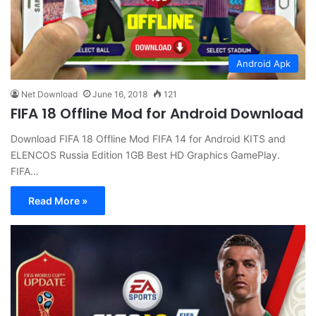
Android Apk
Net Download
June 16, 2018
121
FIFA 18 Offline Mod for Android Download
Download FIFA 18 Offline Mod FIFA 14 for Android KITS and
ELENCOS Russia Edition 1GB Best HD Graphics GamePlay.
FIFA…
Read More »