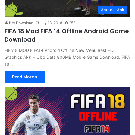
Android Apk
Net Download
July 13, 2018
253
FIFA 18 Mod FIFA 14 Offline Android Game
Download
FIFA18 MOD FIFA14 Android Offline New Menu Best HD
Graphics APK + Obb Data 800MB Mobile Game Download. FIFA
18…
Read More »