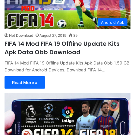
Android Apk
Net Download
August 27, 2019
89
FIFA 14 Mod FIFA 19 Offline Update Kits
Apk Data Obb Download
FIFA 14 Mod FIFA 19 Offline Update Kits Apk Data Obb 1.59 GB
Download for Android Devices. Download FIFA 14…
Read More »