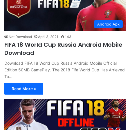
Android Apk
Net Download
April 3, 2021
143
FIFA 18 World Cup Russia Android Mobile
Download
Download FIFA 18 World Cup Russia Android Mobile Official
Edition 50MB GamePlay. The 2018 Fifa World Cup Has Arrieved
To…
Read More »