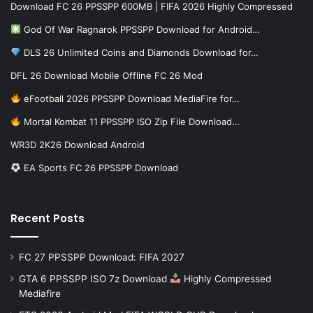
Download FC 26 PPSSPP 600MB | FIFA 2026 Highly Compressed
God Of War Ragnarok PPSSPP Download for Android…
DLS 26 Unlimited Coins and Diamonds Download for…
DFL 26 Download Mobile Offline FC 26 Mod
eFootball 2026 PPSSPP Download MediaFire for…
Mortal Kombat 11 PPSSPP ISO Zip File Download…
WR3D 2K26 Download Android
EA Sports FC 26 PPSSPP Download
Recent Posts
FC 27 PPSSPP Download: FIFA 2027
GTA 6 PPSSPP ISO 7z Download
Highly Compressed
Mediafire