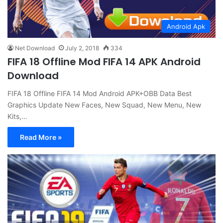
Android Apk
Net Download
July 2, 2018
334
FIFA 18 Offline Mod FIFA 14 APK Android
Download
FIFA 18 Offline FIFA 14 Mod Android APK+OBB Data Best
Graphics Update New Faces, New Squad, New Menu, New
Kits,…
Read More »