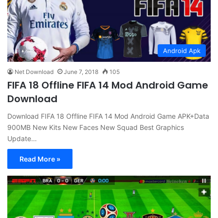
Android Apk
Net Download
June 7, 2018
105
FIFA 18 Offline FIFA 14 Mod Android Game
Download
Download FIFA 18 Offline FIFA 14 Mod Android Game APK+Data
900MB New Kits New Faces New Squad Best Graphics
Update…
Read More »