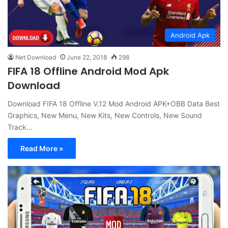
Android Apk
Net Download
June 22, 2018
298
FIFA 18 Offline Android Mod Apk
Download
Download FIFA 18 Offline V.12 Mod Android APK+OBB Data Best
Graphics, New Menu, New Kits, New Controls, New Sound
Track…
Read More »