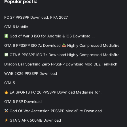
Popular posts:
FC 27 PPSSPP Download: FIFA 2027
GTA 6 Mobile
God of War 3 iSO for Android & iOS Download:…
GTA 6 PPSSPP ISO 7z Download
Highly Compressed Mediafire
GTA 5 PPSSPP ISO 7z Download Highly Compressed Mediafire
Dragon Ball Sparking Zero PPSSPP Download Mod DBZ Tenkaichi
WWE 2K26 PPSSPP Download
GTA 5
EA SPORTS FC 26 PPSSPP Download MediaFire for…
GTA 5 PSP Download
God Of War Ascension PPSSPP MediaFire Download…
GTA 5 APK 500MB Download