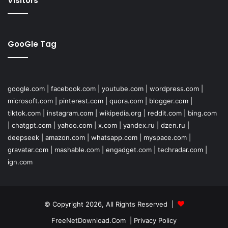
Visitors
GooGle Tag
google.com
|
facebook.com
|
youtube.com
|
wordpress.com
|
microsoft.com
|
pinterest.com
|
quora.com
|
blogger.com
|
tiktok.com
|
instagram.com
|
wikipedia.org
|
reddit.com
|
bing.com
|
chatgpt.com
|
yahoo.com
|
x.com
|
yandex.ru
|
dzen.ru
|
deepseek
|
amazon.com
|
whatsapp.com
|
myspace.com
|
gravatar.com
|
mashable.com
|
engadget.com
|
techradar.com
|
ign.com
© Copyright 2026, All Rights Reserved |
FreeNetDownload.Com
|
Privacy Policy