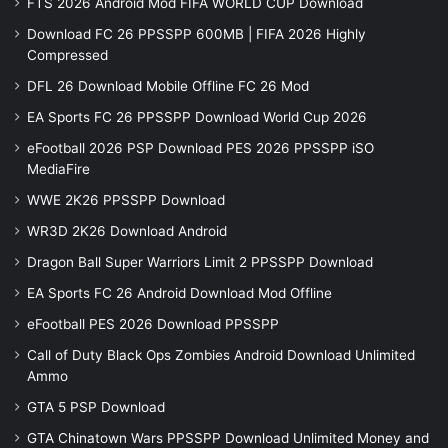
FTS 2026 Android Mod FIFA WORLD CUP Download
Download FC 26 PPSSPP 600MB | FIFA 2026 Highly
Compressed
DFL 26 Download Mobile Offline FC 26 Mod
EA Sports FC 26 PPSSPP Download World Cup 2026
eFootball 2026 PSP Download PES 2026 PPSSPP iSO
MediaFire
WWE 2K26 PPSSPP Download
WR3D 2K26 Download Android
Dragon Ball Super Warriors Limit 2 PPSSPP Download
EA Sports FC 26 Android Download Mod Offline
eFootball PES 2026 Download PPSSPP
Call of Duty Black Ops Zombies Android Download Unlimited
Ammo
GTA 5 PSP Download
GTA Chinatown Wars PPSSPP Download Unlimited Money and