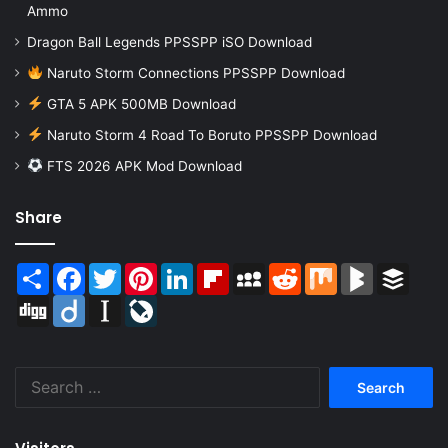
Ammo
Dragon Ball Legends PPSSPP iSO Download
Naruto Storm Connections PPSSPP Download
GTA 5 APK 500MB Download
Naruto Storm 4 Road To Boruto PPSSPP Download
FTS 2026 APK Mod Download
Share
Share
Facebook
Twitter
Pinterest
LinkedIn
Flipboard
MySpace
Reddit
Mix
BlogMarks
Buffer
Digg
Diigo
Instapaper
LiveJournal
Search
for: