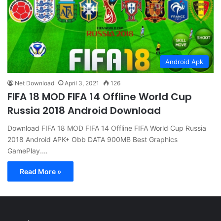
Android Apk
Net Download
April 3, 2021
126
FIFA 18 MOD FIFA 14 Offline World Cup
Russia 2018 Android Download
Download FIFA 18 MOD FIFA 14 Offline FIFA World Cup Russia
2018 Android APK+ Obb DATA 900MB Best Graphics
GamePlay.…
Read More »