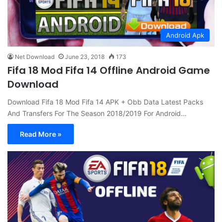
Android Apk
Net Download
June 23, 2018
173
Fifa 18 Mod Fifa 14 Offline Android Game
Download
Download Fifa 18 Mod Fifa 14 APK + Obb Data Latest Packs
And Transfers For The Season 2018/2019 For Android…
Read More »