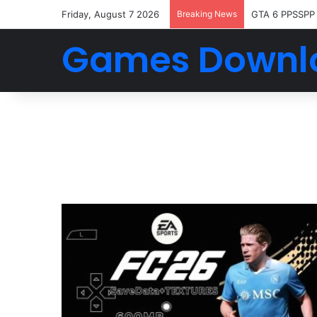
Friday, August 7 2026
Breaking News
GTA 6 PPSSPP
Games Downl