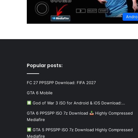
Andro
Popular posts:
FC 27 PPSSPP Download: FIFA 2027
GTA 6 Mobile
God of War 3 iSO for Android & iOS Download:…
GTA 6 PPSSPP ISO 7z Download
Highly Compressed
Mediafire
GTA 5 PPSSPP ISO 7z Download Highly Compressed
Mediafire