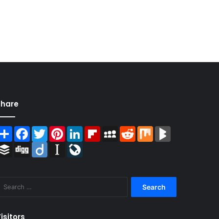
Share
Share
Facebook
Twitter
Pinterest
LinkedIn
Flipboard
MySpace
Reddit
Mix
BlogMarks
Buffer
Digg
Diigo
Instapaper
LiveJournal
Search
for:
isitors