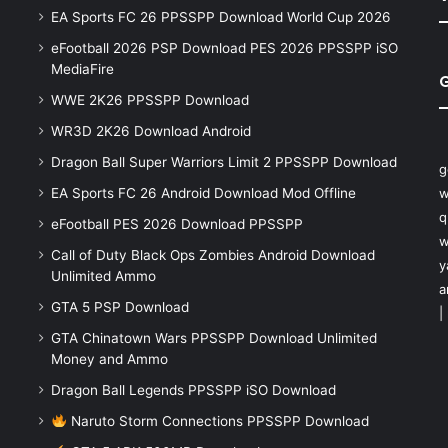
EA Sports FC 26 PPSSPP Download World Cup 2026
eFootball 2026 PSP Download PES 2026 PPSSPP iSO
MediaFire
WWE 2K26 PPSSPP Download
WR3D 2K26 Download Android
Dragon Ball Super Warriors Limit 2 PPSSPP Download
g
EA Sports FC 26 Android Download Mod Offline
w
q
eFootball PES 2026 Download PPSSPP
w
Call of Duty Black Ops Zombies Android Download
y
Unlimited Ammo
a
GTA 5 PSP Download
|
GTA Chinatown Wars PPSSPP Download Unlimited
Money and Ammo
Dragon Ball Legends PPSSPP iSO Download
Naruto Storm Connections PPSSPP Download