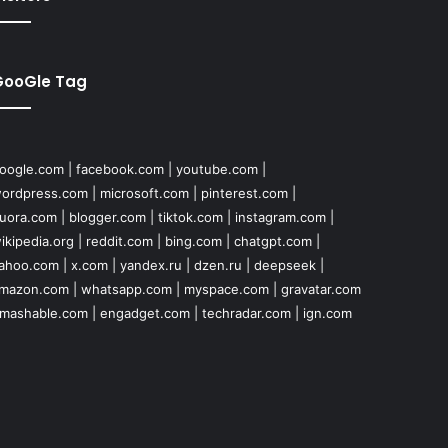
GooGle Tag
oogle.com
|
facebook.com
|
youtube.com
|
ordpress.com
|
microsoft.com
|
pinterest.com
|
uora.com
|
blogger.com
|
tiktok.com
|
instagram.com
|
ikipedia.org
|
reddit.com
|
bing.com
|
chatgpt.com
|
ahoo.com
|
x.com
|
yandex.ru
|
dzen.ru
|
deepseek
|
mazon.com
|
whatsapp.com
|
myspace.com
|
gravatar.com
mashable.com
|
engadget.com
|
techradar.com
|
ign.com