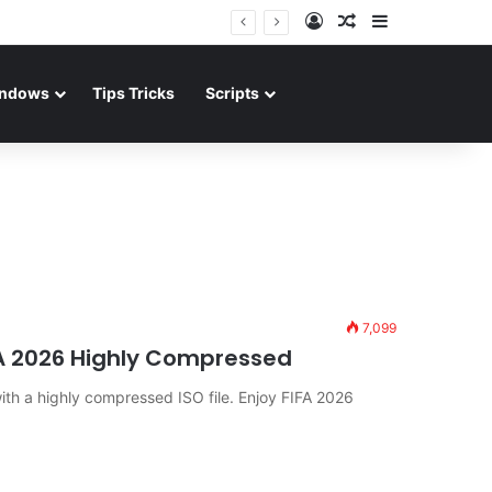
Log In
Random Article
Sidebar
ndows
Tips Tricks
Scripts
7,099
FA 2026 Highly Compressed
 a highly compressed ISO file. Enjoy FIFA 2026