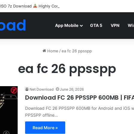
 ISO 7z Download
Highly Compressed Mediafire
oad
App Mobile
GTA 5
VPN
Wi
Home
/
ea fc 26 ppsspp
ea fc 26 ppsspp
Net Download
June 26, 2026
Download FC 26 PPSSPP 600MB | FI
Download FC 26 PPSSPP 600MB for Android and iOS with
PPSSPP offline…
Read More »