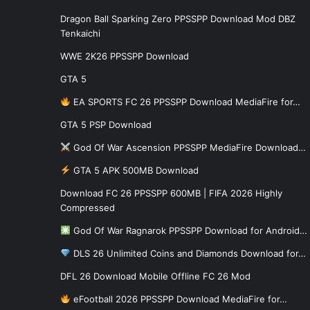
Dragon Ball Sparking Zero PPSSPP Download Mod DBZ
Tenkaichi
WWE 2K26 PPSSPP Download
GTA 5
EA SPORTS FC 26 PPSSPP Download MediaFire for…
GTA 5 PSP Download
God Of War Ascension PPSSPP MediaFire Download…
GTA 5 APK 500MB Download
Download FC 26 PPSSPP 600MB | FIFA 2026 Highly
Compressed
God Of War Ragnarok PPSSPP Download for Android…
DLS 26 Unlimited Coins and Diamonds Download for…
DFL 26 Download Mobile Offline FC 26 Mod
eFootball 2026 PPSSPP Download MediaFire for…