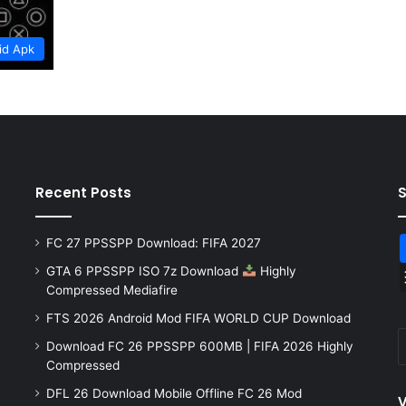
id Apk
Recent Posts
FC 27 PPSSPP Download: FIFA 2027
GTA 6 PPSSPP ISO 7z Download
Highly
Compressed Mediafire
FTS 2026 Android Mod FIFA WORLD CUP Download
Download FC 26 PPSSPP 600MB | FIFA 2026 Highly
Compressed
DFL 26 Download Mobile Offline FC 26 Mod
V