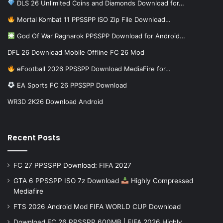
DLS 26 Unlimited Coins and Diamonds Download for…
Mortal Kombat 11 PPSSPP ISO Zip File Download…
God Of War Ragnarok PPSSPP Download for Android…
DFL 26 Download Mobile Offline FC 26 Mod
eFootball 2026 PPSSPP Download MediaFire for…
EA Sports FC 26 PPSSPP Download
WR3D 2K26 Download Android
Recent Posts
FC 27 PPSSPP Download: FIFA 2027
GTA 6 PPSSPP ISO 7z Download
Highly Compressed
Mediafire
FTS 2026 Android Mod FIFA WORLD CUP Download
Download FC 26 PPSSPP 600MB | FIFA 2026 Highly