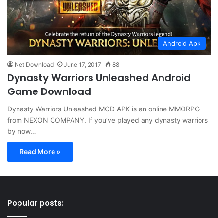
Android Apk
Net Download
June 17, 2017
88
Dynasty Warriors Unleashed Android
Game Download
Dynasty Warriors Unleashed MOD APK is an online MMORPG
from NEXON COMPANY. If you’ve played any dynasty warriors
by now…
Read More »
Popular posts: