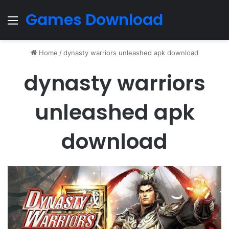
Games Download
Menu
Home
/
dynasty warriors unleashed apk download
dynasty warriors
unleashed apk
download