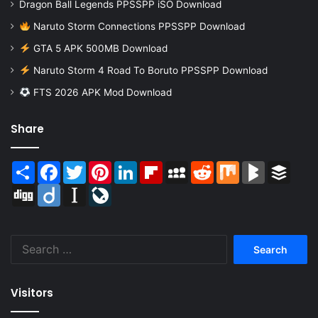
Dragon Ball Legends PPSSPP iSO Download
Naruto Storm Connections PPSSPP Download
GTA 5 APK 500MB Download
Naruto Storm 4 Road To Boruto PPSSPP Download
FTS 2026 APK Mod Download
Share
Share
Facebook
Twitter
Pinterest
LinkedIn
Flipboard
MySpace
Reddit
Mix
BlogMarks
Buffer
Digg
Diigo
Instapaper
LiveJournal
Search
for:
Visitors