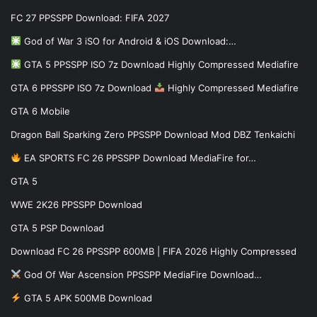
FC 27 PPSSPP Download: FIFA 2027
God of War 3 iSO for Android & iOS Download:…
GTA 5 PPSSPP ISO 7z Download Highly Compressed Mediafire
GTA 6 PPSSPP ISO 7z Download
Highly Compressed Mediafire
GTA 6 Mobile
Dragon Ball Sparking Zero PPSSPP Download Mod DBZ Tenkaichi
EA SPORTS FC 26 PPSSPP Download MediaFire for…
GTA 5
WWE 2K26 PPSSPP Download
GTA 5 PSP Download
Download FC 26 PPSSPP 600MB | FIFA 2026 Highly Compressed
God Of War Ascension PPSSPP MediaFire Download…
GTA 5 APK 500MB Download