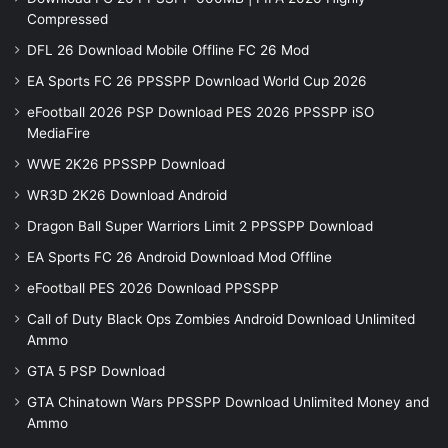
Compressed
DFL 26 Download Mobile Offline FC 26 Mod
EA Sports FC 26 PPSSPP Download World Cup 2026
eFootball 2026 PSP Download PES 2026 PPSSPP iSO
MediaFire
WWE 2K26 PPSSPP Download
WR3D 2K26 Download Android
Dragon Ball Super Warriors Limit 2 PPSSPP Download
EA Sports FC 26 Android Download Mod Offline
eFootball PES 2026 Download PPSSPP
Call of Duty Black Ops Zombies Android Download Unlimited
Ammo
GTA 5 PSP Download
GTA Chinatown Wars PPSSPP Download Unlimited Money and
Ammo