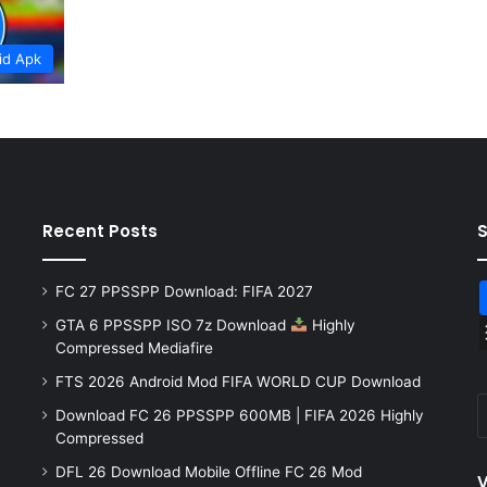
id Apk
Recent Posts
FC 27 PPSSPP Download: FIFA 2027
GTA 6 PPSSPP ISO 7z Download
Highly
Compressed Mediafire
FTS 2026 Android Mod FIFA WORLD CUP Download
Download FC 26 PPSSPP 600MB | FIFA 2026 Highly
Compressed
DFL 26 Download Mobile Offline FC 26 Mod
V