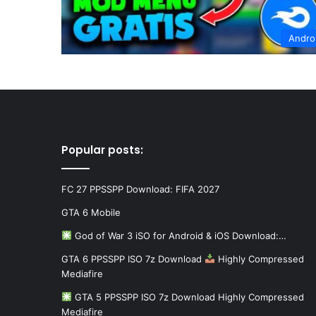
Andro
Popular posts:
FC 27 PPSSPP Download: FIFA 2027
GTA 6 Mobile
God of War 3 iSO for Android & iOS Download:…
GTA 6 PPSSPP ISO 7z Download
Highly Compressed
Mediafire
GTA 5 PPSSPP ISO 7z Download Highly Compressed
Mediafire