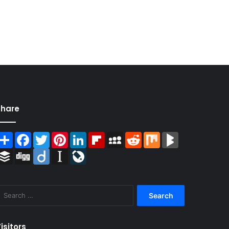
Share
Share
Facebook
Twitter
Pinterest
LinkedIn
Flipboard
MySpace
Reddit
Mix
BlogMarks
Buffer
Digg
Diigo
Instapaper
LiveJournal
Search
for:
isitors