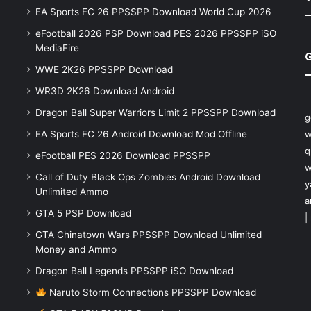
EA Sports FC 26 PPSSPP Download World Cup 2026
eFootball 2026 PSP Download PES 2026 PPSSPP iSO
MediaFire
WWE 2K26 PPSSPP Download
WR3D 2K26 Download Android
Dragon Ball Super Warriors Limit 2 PPSSPP Download
g
EA Sports FC 26 Android Download Mod Offline
w
q
eFootball PES 2026 Download PPSSPP
w
Call of Duty Black Ops Zombies Android Download
y
Unlimited Ammo
a
GTA 5 PSP Download
|
GTA Chinatown Wars PPSSPP Download Unlimited
Money and Ammo
Dragon Ball Legends PPSSPP iSO Download
Naruto Storm Connections PPSSPP Download