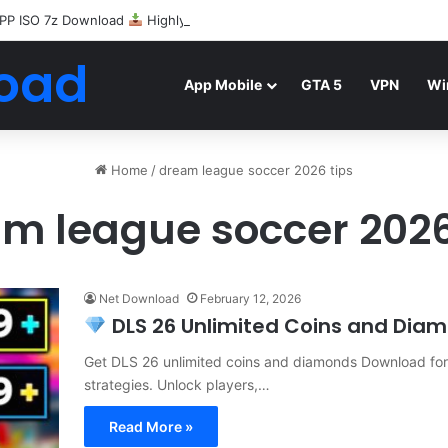
PP ISO 7z Download
Highly Compressed Mediafire
oad
App Mobile
GTA 5
VPN
Wi
Home
/
dream league soccer 2026 tips
m league soccer 2026
Net Download
February 12, 2026
DLS 26 Unlimited Coins and Diamo
Get DLS 26 unlimited coins and diamonds Download for f
strategies. Unlock players,…
Read More »