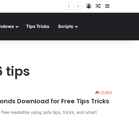
Log In
Random Article
Sidebar
ndows
Tips Tricks
Scripts
 tips
12,833
nds Download for Free Tips Tricks
ree mediafire using safe tips, tricks, and smart