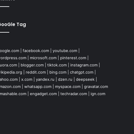
GooGle Tag
oogle.com
|
facebook.com
|
youtube.com
|
ordpress.com
|
microsoft.com
|
pinterest.com
|
uora.com
|
blogger.com
|
tiktok.com
|
instagram.com
|
ikipedia.org
|
reddit.com
|
bing.com
|
chatgpt.com
|
ahoo.com
|
x.com
|
yandex.ru
|
dzen.ru
|
deepseek
|
mazon.com
|
whatsapp.com
|
myspace.com
|
gravatar.com
mashable.com
|
engadget.com
|
techradar.com
|
ign.com