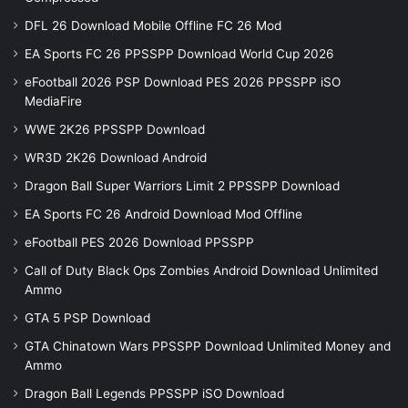
DFL 26 Download Mobile Offline FC 26 Mod
EA Sports FC 26 PPSSPP Download World Cup 2026
eFootball 2026 PSP Download PES 2026 PPSSPP iSO
MediaFire
WWE 2K26 PPSSPP Download
WR3D 2K26 Download Android
Dragon Ball Super Warriors Limit 2 PPSSPP Download
EA Sports FC 26 Android Download Mod Offline
eFootball PES 2026 Download PPSSPP
Call of Duty Black Ops Zombies Android Download Unlimited
Ammo
GTA 5 PSP Download
GTA Chinatown Wars PPSSPP Download Unlimited Money and
Ammo
Dragon Ball Legends PPSSPP iSO Download