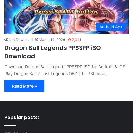
Android Apk
Net Download
March 14, 2026
2,341
Dragon Ball Legends PPSSPP iSO
Download
Download Dragon Ball Legends PPSSPP iSO for Android & iOS.
Play Dragon Ball Z Last Legends DBZ TTT PSP mod…
Read More »
Popular posts: