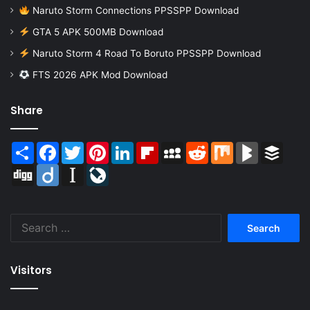
Naruto Storm Connections PPSSPP Download
GTA 5 APK 500MB Download
Naruto Storm 4 Road To Boruto PPSSPP Download
FTS 2026 APK Mod Download
Share
Share
Facebook
Twitter
Pinterest
LinkedIn
Flipboard
MySpace
Reddit
Mix
BlogMarks
Buffer
Digg
Diigo
Instapaper
LiveJournal
Search
for:
Visitors