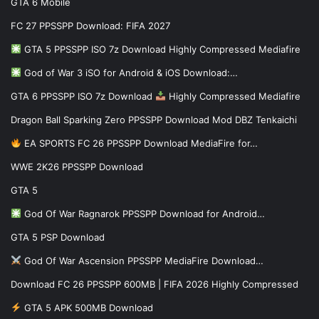
GTA 6 Mobile
FC 27 PPSSPP Download: FIFA 2027
GTA 5 PPSSPP ISO 7z Download Highly Compressed Mediafire
God of War 3 iSO for Android & iOS Download:…
GTA 6 PPSSPP ISO 7z Download
Highly Compressed Mediafire
Dragon Ball Sparking Zero PPSSPP Download Mod DBZ Tenkaichi
EA SPORTS FC 26 PPSSPP Download MediaFire for…
WWE 2K26 PPSSPP Download
GTA 5
God Of War Ragnarok PPSSPP Download for Android…
GTA 5 PSP Download
God Of War Ascension PPSSPP MediaFire Download…
Download FC 26 PPSSPP 600MB | FIFA 2026 Highly Compressed
GTA 5 APK 500MB Download