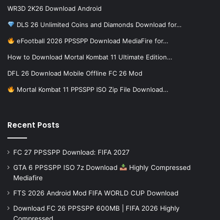
WR3D 2K26 Download Android
DLS 26 Unlimited Coins and Diamonds Download for…
eFootball 2026 PPSSPP Download MediaFire for…
How to Download Mortal Kombat 11 Ultimate Edition…
DFL 26 Download Mobile Offline FC 26 Mod
Mortal Kombat 11 PPSSPP ISO Zip File Download…
Recent Posts
FC 27 PPSSPP Download: FIFA 2027
GTA 6 PPSSPP ISO 7z Download
Highly Compressed
Mediafire
FTS 2026 Android Mod FIFA WORLD CUP Download
Download FC 26 PPSSPP 600MB | FIFA 2026 Highly
Compressed