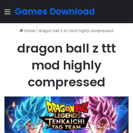
Games Download
Menu
Home
/
dragon ball z ttt mod highly compressed
dragon ball z ttt
mod highly
compressed