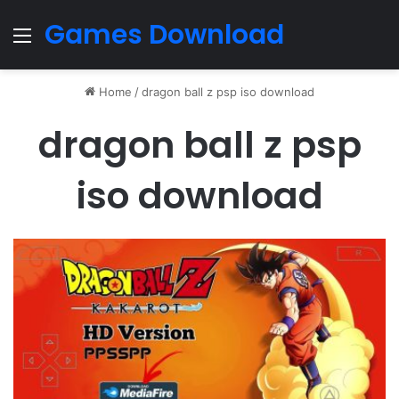
Games Download
Menu
Home
/
dragon ball z psp iso download
dragon ball z psp
iso download