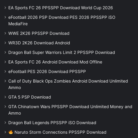
EA Sports FC 26 PPSSPP Download World Cup 2026
eFootball 2026 PSP Download PES 2026 PPSSPP iSO
MediaFire
WWE 2K26 PPSSPP Download
WR3D 2K26 Download Android
Dragon Ball Super Warriors Limit 2 PPSSPP Download
EA Sports FC 26 Android Download Mod Offline
eFootball PES 2026 Download PPSSPP
Call of Duty Black Ops Zombies Android Download Unlimited
Ammo
GTA 5 PSP Download
GTA Chinatown Wars PPSSPP Download Unlimited Money and
Ammo
Dragon Ball Legends PPSSPP iSO Download
Naruto Storm Connections PPSSPP Download