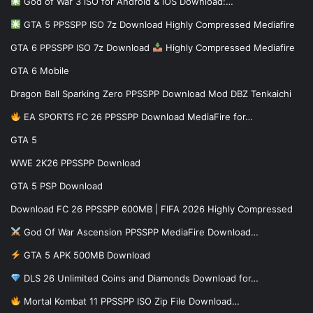
God of War 3 iSO for Android & iOS Download:…
GTA 5 PPSSPP ISO 7z Download Highly Compressed Mediafire
GTA 6 PPSSPP ISO 7z Download
Highly Compressed Mediafire
GTA 6 Mobile
Dragon Ball Sparking Zero PPSSPP Download Mod DBZ Tenkaichi
EA SPORTS FC 26 PPSSPP Download MediaFire for…
GTA 5
WWE 2K26 PPSSPP Download
GTA 5 PSP Download
Download FC 26 PPSSPP 600MB | FIFA 2026 Highly Compressed
God Of War Ascension PPSSPP MediaFire Download…
GTA 5 APK 500MB Download
DLS 26 Unlimited Coins and Diamonds Download for…
Mortal Kombat 11 PPSSPP ISO Zip File Download…