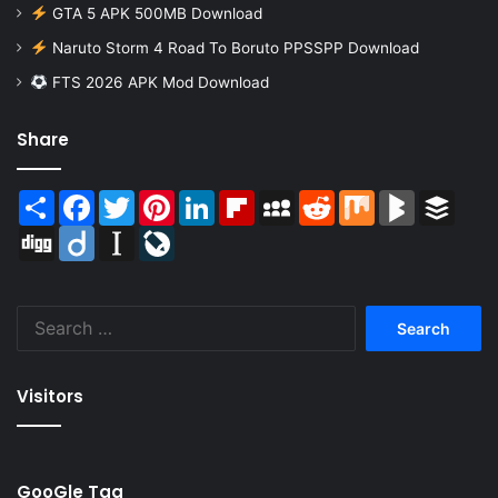
GTA 5 APK 500MB Download
Naruto Storm 4 Road To Boruto PPSSPP Download
FTS 2026 APK Mod Download
Share
Share
Facebook
Twitter
Pinterest
LinkedIn
Flipboard
MySpace
Reddit
Mix
BlogMarks
Buffer
Digg
Diigo
Instapaper
LiveJournal
Search
for:
Visitors
GooGle Tag