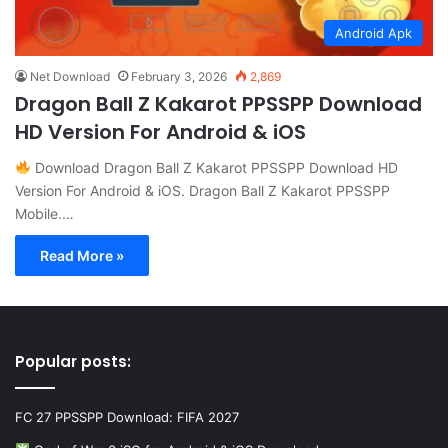
Android Apk
Net Download
February 3, 2026
2,869
Dragon Ball Z Kakarot PPSSPP Download
HD Version For Android & iOS
Download Dragon Ball Z Kakarot PPSSPP Download HD
Version For Android & iOS. Dragon Ball Z Kakarot PPSSPP
Mobile.…
Read More »
Popular posts:
FC 27 PPSSPP Download: FIFA 2027