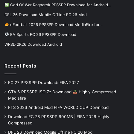
God Of War Ragnarok PPSSPP Download for Android…
DFL 26 Download Mobile Offline FC 26 Mod
eFootball 2026 PPSSPP Download MediaFire for…
EA Sports FC 26 PPSSPP Download
WR3D 2K26 Download Android
Recent Posts
FC 27 PPSSPP Download: FIFA 2027
GTA 6 PPSSPP ISO 7z Download
Highly Compressed
Mediafire
FTS 2026 Android Mod FIFA WORLD CUP Download
Download FC 26 PPSSPP 600MB | FIFA 2026 Highly
Compressed
DFL 26 Download Mobile Offline FC 26 Mod