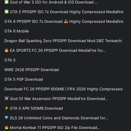
God of War 3 iSO for Android & iOS Download:…
GTA 5 PPSSPP ISO 7z Download Highly Compressed Mediafire
GTA 6 PPSSPP ISO 7z Download
Highly Compressed Mediafire
GTA 6 Mobile
Dragon Ball Sparking Zero PPSSPP Download Mod DBZ Tenkaichi
EA SPORTS FC 26 PPSSPP Download MediaFire for…
GTA 5
WWE 2K26 PPSSPP Download
GTA 5 PSP Download
Download FC 26 PPSSPP 600MB | FIFA 2026 Highly Compressed
God Of War Ascension PPSSPP MediaFire Download…
GTA 5 APK 500MB Download
DLS 26 Unlimited Coins and Diamonds Download for…
Mortal Kombat 11 PPSSPP ISO Zip File Download…