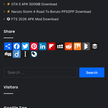
GTA 5 APK 500MB Download
Naruto Storm 4 Road To Boruto PPSSPP Download
FTS 2026 APK Mod Download
Share
Share
Facebook
Twitter
Pinterest
LinkedIn
Flipboard
MySpace
Reddit
Mix
BlogMarks
Buffer
Digg
Diigo
Instapaper
LiveJournal
Search
for:
Visitors
GooGle Tag