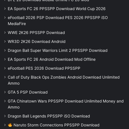
EA Sports FC 26 PPSSPP Download World Cup 2026
eFootball 2026 PSP Download PES 2026 PPSSPP iSO
MediaFire
WWE 2K26 PPSSPP Download
WR3D 2K26 Download Android
Dragon Ball Super Warriors Limit 2 PPSSPP Download
EA Sports FC 26 Android Download Mod Offline
eFootball PES 2026 Download PPSSPP
Call of Duty Black Ops Zombies Android Download Unlimited
Ammo
GTA 5 PSP Download
GTA Chinatown Wars PPSSPP Download Unlimited Money and
Ammo
Dragon Ball Legends PPSSPP iSO Download
Naruto Storm Connections PPSSPP Download