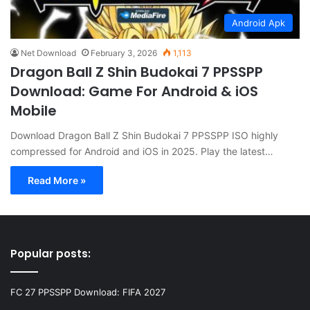
Android Apk
Net Download
February 3, 2026
1,113
Dragon Ball Z Shin Budokai 7 PPSSPP
Download: Game For Android & iOS
Mobile
Download Dragon Ball Z Shin Budokai 7 PPSSPP ISO highly
compressed for Android and iOS in 2025. Play the latest…
Read More »
Popular posts:
FC 27 PPSSPP Download: FIFA 2027