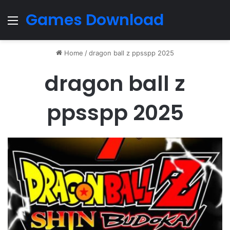
Games Download
Menu
Home
/
dragon ball z ppsspp 2025
dragon ball z
ppsspp 2025