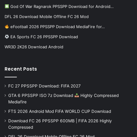
God Of War Ragnarok PPSSPP Download for Android…
DFL 26 Download Mobile Offline FC 26 Mod
eFootball 2026 PPSSPP Download MediaFire for…
EA Sports FC 26 PPSSPP Download
WR3D 2K26 Download Android
Recent Posts
FC 27 PPSSPP Download: FIFA 2027
GTA 6 PPSSPP ISO 7z Download
Highly Compressed
Mediafire
FTS 2026 Android Mod FIFA WORLD CUP Download
Download FC 26 PPSSPP 600MB | FIFA 2026 Highly
Compressed
DFL 26 Download Mobile Offline FC 26 Mod