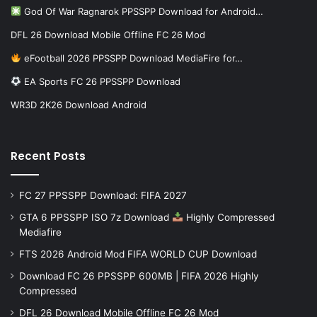
God Of War Ragnarok PPSSPP Download for Android…
DFL 26 Download Mobile Offline FC 26 Mod
eFootball 2026 PPSSPP Download MediaFire for…
EA Sports FC 26 PPSSPP Download
WR3D 2K26 Download Android
Recent Posts
FC 27 PPSSPP Download: FIFA 2027
GTA 6 PPSSPP ISO 7z Download
Highly Compressed
Mediafire
FTS 2026 Android Mod FIFA WORLD CUP Download
Download FC 26 PPSSPP 600MB | FIFA 2026 Highly
Compressed
DFL 26 Download Mobile Offline FC 26 Mod