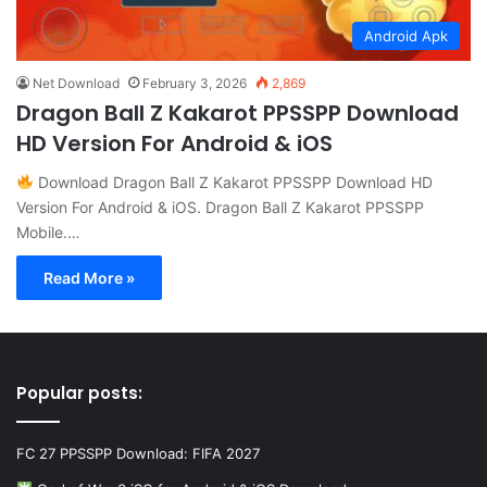
Android Apk
Net Download
February 3, 2026
2,869
Dragon Ball Z Kakarot PPSSPP Download
HD Version For Android & iOS
Download Dragon Ball Z Kakarot PPSSPP Download HD
Version For Android & iOS. Dragon Ball Z Kakarot PPSSPP
Mobile.…
Read More »
Popular posts:
FC 27 PPSSPP Download: FIFA 2027