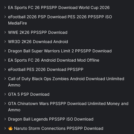
EA Sports FC 26 PPSSPP Download World Cup 2026
eFootball 2026 PSP Download PES 2026 PPSSPP iSO
MediaFire
WWE 2K26 PPSSPP Download
WR3D 2K26 Download Android
Dragon Ball Super Warriors Limit 2 PPSSPP Download
EA Sports FC 26 Android Download Mod Offline
eFootball PES 2026 Download PPSSPP
Call of Duty Black Ops Zombies Android Download Unlimited
Ammo
GTA 5 PSP Download
GTA Chinatown Wars PPSSPP Download Unlimited Money and
Ammo
Dragon Ball Legends PPSSPP iSO Download
Naruto Storm Connections PPSSPP Download