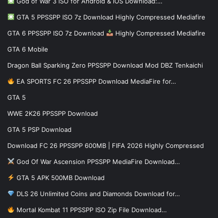
God of War 3 iSO for Android & iOS Download:…
GTA 5 PPSSPP ISO 7z Download Highly Compressed Mediafire
GTA 6 PPSSPP ISO 7z Download
Highly Compressed Mediafire
GTA 6 Mobile
Dragon Ball Sparking Zero PPSSPP Download Mod DBZ Tenkaichi
EA SPORTS FC 26 PPSSPP Download MediaFire for…
GTA 5
WWE 2K26 PPSSPP Download
GTA 5 PSP Download
Download FC 26 PPSSPP 600MB | FIFA 2026 Highly Compressed
God Of War Ascension PPSSPP MediaFire Download…
GTA 5 APK 500MB Download
DLS 26 Unlimited Coins and Diamonds Download for…
Mortal Kombat 11 PPSSPP ISO Zip File Download…