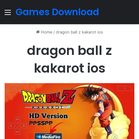
Games Download
Menu
Home
/
dragon ball z kakarot ios
dragon ball z
kakarot ios