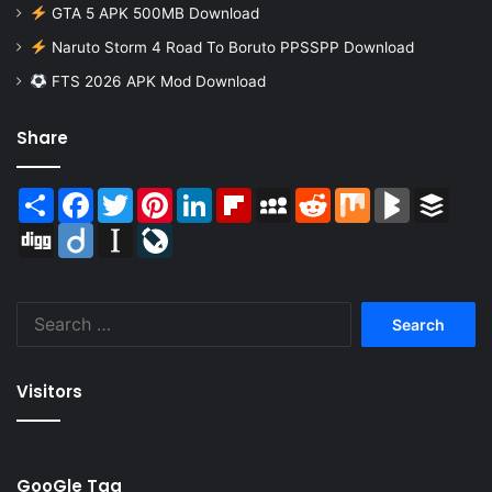
GTA 5 APK 500MB Download
Naruto Storm 4 Road To Boruto PPSSPP Download
FTS 2026 APK Mod Download
Share
Share
Facebook
Twitter
Pinterest
LinkedIn
Flipboard
MySpace
Reddit
Mix
BlogMarks
Buffer
Digg
Diigo
Instapaper
LiveJournal
Search
for:
Visitors
GooGle Tag