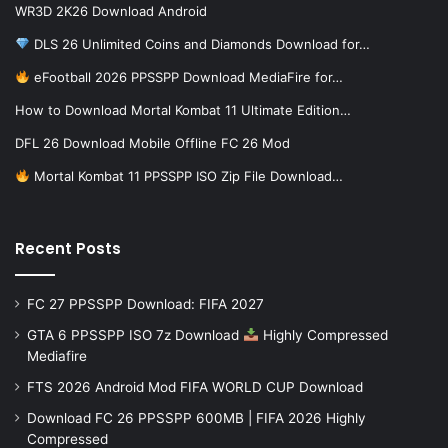
WR3D 2K26 Download Android
DLS 26 Unlimited Coins and Diamonds Download for…
eFootball 2026 PPSSPP Download MediaFire for…
How to Download Mortal Kombat 11 Ultimate Edition…
DFL 26 Download Mobile Offline FC 26 Mod
Mortal Kombat 11 PPSSPP ISO Zip File Download…
Recent Posts
FC 27 PPSSPP Download: FIFA 2027
GTA 6 PPSSPP ISO 7z Download
Highly Compressed
Mediafire
FTS 2026 Android Mod FIFA WORLD CUP Download
Download FC 26 PPSSPP 600MB | FIFA 2026 Highly
Compressed