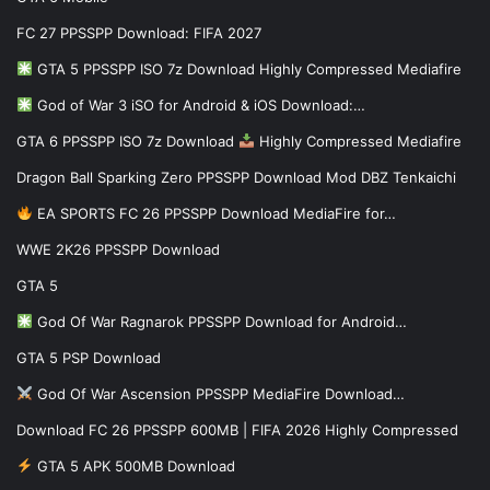
FC 27 PPSSPP Download: FIFA 2027
GTA 5 PPSSPP ISO 7z Download Highly Compressed Mediafire
God of War 3 iSO for Android & iOS Download:…
GTA 6 PPSSPP ISO 7z Download
Highly Compressed Mediafire
Dragon Ball Sparking Zero PPSSPP Download Mod DBZ Tenkaichi
EA SPORTS FC 26 PPSSPP Download MediaFire for…
WWE 2K26 PPSSPP Download
GTA 5
God Of War Ragnarok PPSSPP Download for Android…
GTA 5 PSP Download
God Of War Ascension PPSSPP MediaFire Download…
Download FC 26 PPSSPP 600MB | FIFA 2026 Highly Compressed
GTA 5 APK 500MB Download