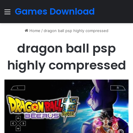
Games Download
Menu
Home
/
dragon ball psp highly compressed
dragon ball psp
highly compressed