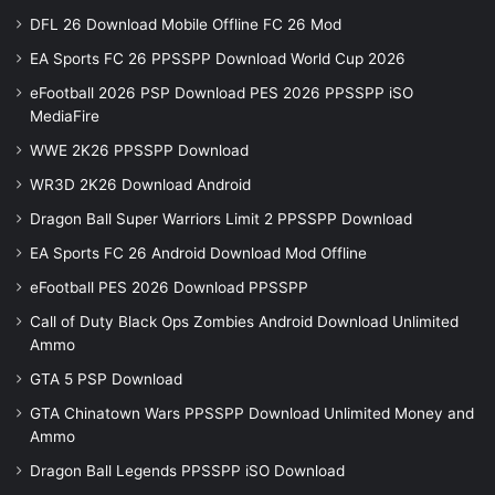
DFL 26 Download Mobile Offline FC 26 Mod
EA Sports FC 26 PPSSPP Download World Cup 2026
eFootball 2026 PSP Download PES 2026 PPSSPP iSO
MediaFire
WWE 2K26 PPSSPP Download
WR3D 2K26 Download Android
Dragon Ball Super Warriors Limit 2 PPSSPP Download
EA Sports FC 26 Android Download Mod Offline
eFootball PES 2026 Download PPSSPP
Call of Duty Black Ops Zombies Android Download Unlimited
Ammo
GTA 5 PSP Download
GTA Chinatown Wars PPSSPP Download Unlimited Money and
Ammo
Dragon Ball Legends PPSSPP iSO Download