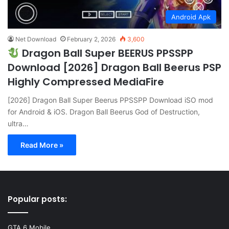
Android Apk
Net Download
February 2, 2026
3,600
Dragon Ball Super BEERUS PPSSPP
Download [2026] Dragon Ball Beerus PSP
Highly Compressed MediaFire
[2026] Dragon Ball Super Beerus PPSSPP Download iSO mod
for Android & iOS. Dragon Ball Beerus God of Destruction,
ultra…
Read More »
Popular posts:
GTA 6 Mobile