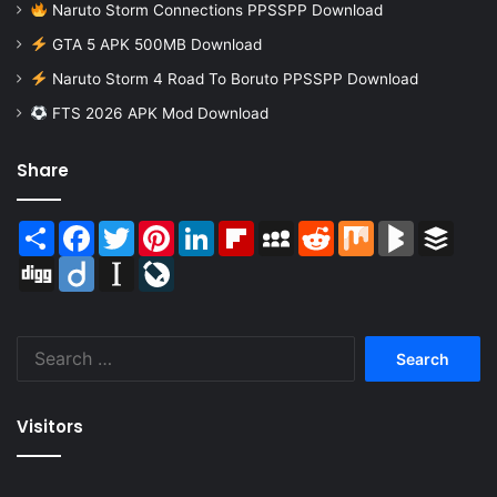
Naruto Storm Connections PPSSPP Download
GTA 5 APK 500MB Download
Naruto Storm 4 Road To Boruto PPSSPP Download
FTS 2026 APK Mod Download
Share
Share
Facebook
Twitter
Pinterest
LinkedIn
Flipboard
MySpace
Reddit
Mix
BlogMarks
Buffer
Digg
Diigo
Instapaper
LiveJournal
Search
for:
Visitors