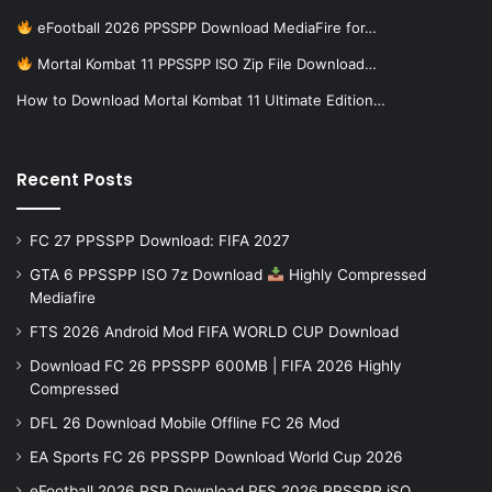
eFootball 2026 PPSSPP Download MediaFire for…
Mortal Kombat 11 PPSSPP ISO Zip File Download…
How to Download Mortal Kombat 11 Ultimate Edition…
Recent Posts
FC 27 PPSSPP Download: FIFA 2027
GTA 6 PPSSPP ISO 7z Download
Highly Compressed
Mediafire
FTS 2026 Android Mod FIFA WORLD CUP Download
Download FC 26 PPSSPP 600MB | FIFA 2026 Highly
Compressed
DFL 26 Download Mobile Offline FC 26 Mod
EA Sports FC 26 PPSSPP Download World Cup 2026
eFootball 2026 PSP Download PES 2026 PPSSPP iSO