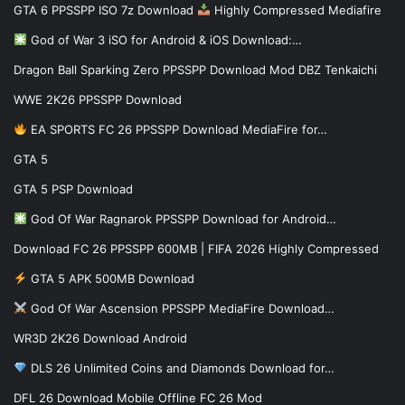
GTA 6 PPSSPP ISO 7z Download
Highly Compressed Mediafire
God of War 3 iSO for Android & iOS Download:…
Dragon Ball Sparking Zero PPSSPP Download Mod DBZ Tenkaichi
WWE 2K26 PPSSPP Download
EA SPORTS FC 26 PPSSPP Download MediaFire for…
GTA 5
GTA 5 PSP Download
God Of War Ragnarok PPSSPP Download for Android…
Download FC 26 PPSSPP 600MB | FIFA 2026 Highly Compressed
GTA 5 APK 500MB Download
God Of War Ascension PPSSPP MediaFire Download…
WR3D 2K26 Download Android
DLS 26 Unlimited Coins and Diamonds Download for…
DFL 26 Download Mobile Offline FC 26 Mod