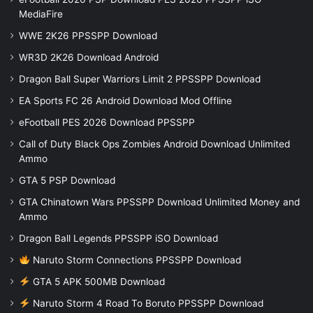
MediaFire
WWE 2K26 PPSSPP Download
WR3D 2K26 Download Android
Dragon Ball Super Warriors Limit 2 PPSSPP Download
EA Sports FC 26 Android Download Mod Offline
eFootball PES 2026 Download PPSSPP
Call of Duty Black Ops Zombies Android Download Unlimited
Ammo
GTA 5 PSP Download
GTA Chinatown Wars PPSSPP Download Unlimited Money and
Ammo
Dragon Ball Legends PPSSPP iSO Download
Naruto Storm Connections PPSSPP Download
GTA 5 APK 500MB Download
Naruto Storm 4 Road To Boruto PPSSPP Download