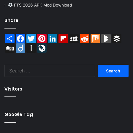
FTS 2026 APK Mod Download
Share
Share
Facebook
Twitter
Pinterest
LinkedIn
Flipboard
MySpace
Reddit
Mix
BlogMarks
Buffer
Digg
Diigo
Instapaper
LiveJournal
Search
for:
Visitors
GooGle Tag