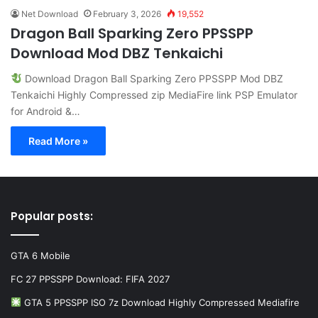
Net Download
February 3, 2026
19,552
Dragon Ball Sparking Zero PPSSPP
Download Mod DBZ Tenkaichi
Download Dragon Ball Sparking Zero PPSSPP Mod DBZ
Tenkaichi Highly Compressed zip MediaFire link PSP Emulator
for Android &…
Read More »
Popular posts:
GTA 6 Mobile
FC 27 PPSSPP Download: FIFA 2027
GTA 5 PPSSPP ISO 7z Download Highly Compressed Mediafire