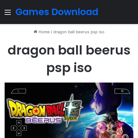
Games Download
Menu
Home
/
dragon ball beerus psp iso
dragon ball beerus
psp iso