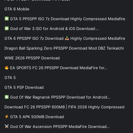
GTA 6 Mobile
GTA 5 PPSSPP ISO 7z Download Highly Compressed Mediafire
God of War 3 iSO for Android & iOS Download:…
GTA 6 PPSSPP ISO 7z Download
Highly Compressed Mediafire
Dragon Ball Sparking Zero PPSSPP Download Mod DBZ Tenkaichi
WWE 2K26 PPSSPP Download
EA SPORTS FC 26 PPSSPP Download MediaFire for…
GTA 5
GTA 5 PSP Download
God Of War Ragnarok PPSSPP Download for Android…
Download FC 26 PPSSPP 600MB | FIFA 2026 Highly Compressed
GTA 5 APK 500MB Download
God Of War Ascension PPSSPP MediaFire Download…