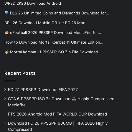
WR3D 2K26 Download Android
DLS 26 Unlimited Coins and Diamonds Download for…
DFL 26 Download Mobile Offline FC 26 Mod
eFootball 2026 PPSSPP Download MediaFire for…
How to Download Mortal Kombat 11 Ultimate Edition…
Mortal Kombat 11 PPSSPP ISO Zip File Download…
Recent Posts
FC 27 PPSSPP Download: FIFA 2027
GTA 6 PPSSPP ISO 7z Download
Highly Compressed
Mediafire
FTS 2026 Android Mod FIFA WORLD CUP Download
Download FC 26 PPSSPP 600MB | FIFA 2026 Highly
Compressed