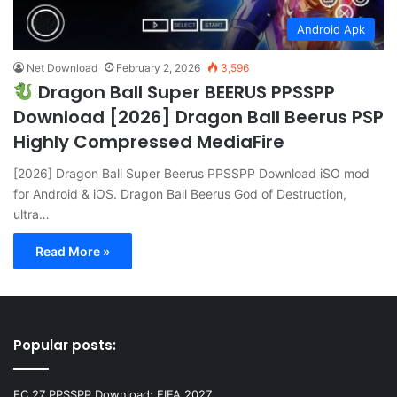
Android Apk
Net Download
February 2, 2026
3,596
Dragon Ball Super BEERUS PPSSPP
Download [2026] Dragon Ball Beerus PSP
Highly Compressed MediaFire
[2026] Dragon Ball Super Beerus PPSSPP Download iSO mod
for Android & iOS. Dragon Ball Beerus God of Destruction,
ultra…
Read More »
Popular posts:
FC 27 PPSSPP Download: FIFA 2027