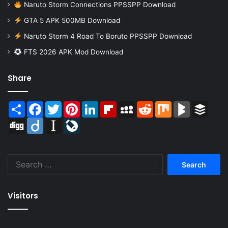
Naruto Storm Connections PPSSPP Download
GTA 5 APK 500MB Download
Naruto Storm 4 Road To Boruto PPSSPP Download
FTS 2026 APK Mod Download
Share
Share
Facebook
Twitter
Pinterest
LinkedIn
Flipboard
MySpace
Reddit
Mix
BlogMarks
Buffer
Digg
Diigo
Instapaper
LiveJournal
Search
for:
Visitors