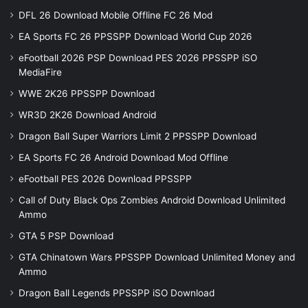
DFL 26 Download Mobile Offline FC 26 Mod
EA Sports FC 26 PPSSPP Download World Cup 2026
eFootball 2026 PSP Download PES 2026 PPSSPP iSO
MediaFire
WWE 2K26 PPSSPP Download
WR3D 2K26 Download Android
Dragon Ball Super Warriors Limit 2 PPSSPP Download
EA Sports FC 26 Android Download Mod Offline
eFootball PES 2026 Download PPSSPP
Call of Duty Black Ops Zombies Android Download Unlimited
Ammo
GTA 5 PSP Download
GTA Chinatown Wars PPSSPP Download Unlimited Money and
Ammo
Dragon Ball Legends PPSSPP iSO Download