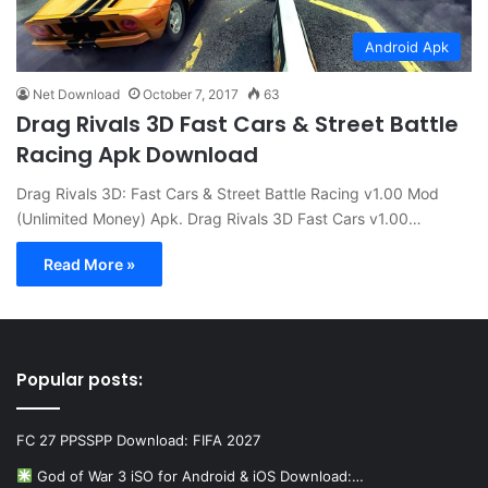
Android Apk
Net Download
October 7, 2017
63
Drag Rivals 3D Fast Cars & Street Battle
Racing Apk Download
Drag Rivals 3D: Fast Cars & Street Battle Racing v1.00 Mod
(Unlimited Money) Apk. Drag Rivals 3D Fast Cars v1.00…
Read More »
Popular posts:
FC 27 PPSSPP Download: FIFA 2027
God of War 3 iSO for Android & iOS Download:…