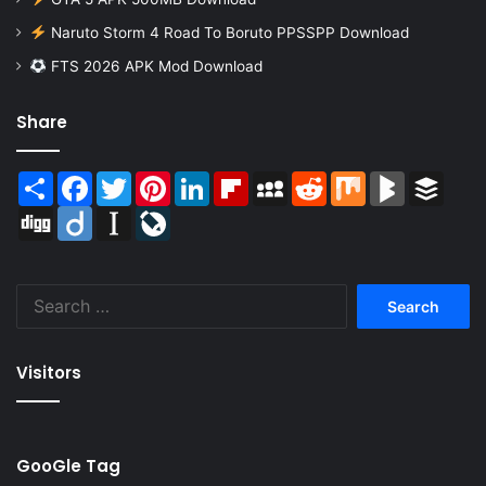
Naruto Storm 4 Road To Boruto PPSSPP Download
FTS 2026 APK Mod Download
Share
Share
Facebook
Twitter
Pinterest
LinkedIn
Flipboard
MySpace
Reddit
Mix
BlogMarks
Buffer
Digg
Diigo
Instapaper
LiveJournal
Search
for:
Visitors
GooGle Tag