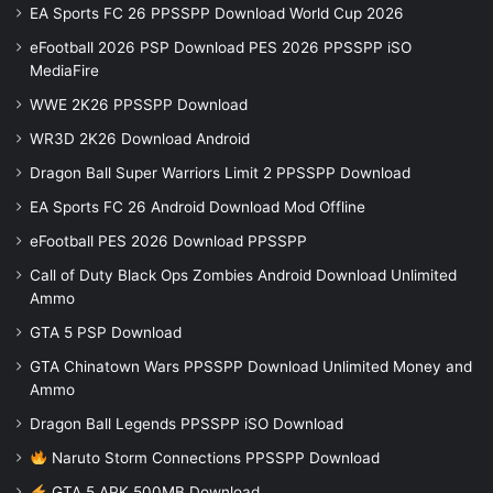
EA Sports FC 26 PPSSPP Download World Cup 2026
eFootball 2026 PSP Download PES 2026 PPSSPP iSO
MediaFire
WWE 2K26 PPSSPP Download
WR3D 2K26 Download Android
Dragon Ball Super Warriors Limit 2 PPSSPP Download
EA Sports FC 26 Android Download Mod Offline
eFootball PES 2026 Download PPSSPP
Call of Duty Black Ops Zombies Android Download Unlimited
Ammo
GTA 5 PSP Download
GTA Chinatown Wars PPSSPP Download Unlimited Money and
Ammo
Dragon Ball Legends PPSSPP iSO Download
Naruto Storm Connections PPSSPP Download
GTA 5 APK 500MB Download