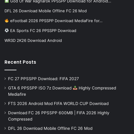
God Of War Ragnarok PPSSPP Download for Android…
DFL 26 Download Mobile Offline FC 26 Mod
eFootball 2026 PPSSPP Download MediaFire for…
EA Sports FC 26 PPSSPP Download
WR3D 2K26 Download Android
Recent Posts
FC 27 PPSSPP Download: FIFA 2027
GTA 6 PPSSPP ISO 7z Download
Highly Compressed
Mediafire
FTS 2026 Android Mod FIFA WORLD CUP Download
Download FC 26 PPSSPP 600MB | FIFA 2026 Highly
Compressed
DFL 26 Download Mobile Offline FC 26 Mod