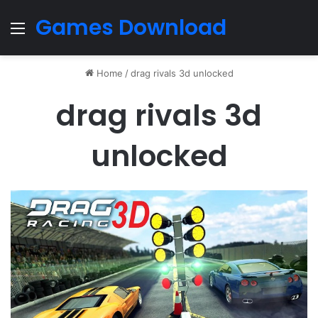
Games Download
Menu
Home
/
drag rivals 3d unlocked
drag rivals 3d
unlocked