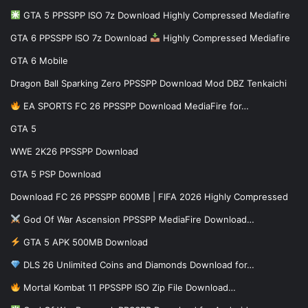
GTA 5 PPSSPP ISO 7z Download Highly Compressed Mediafire
GTA 6 PPSSPP ISO 7z Download
Highly Compressed Mediafire
GTA 6 Mobile
Dragon Ball Sparking Zero PPSSPP Download Mod DBZ Tenkaichi
EA SPORTS FC 26 PPSSPP Download MediaFire for…
GTA 5
WWE 2K26 PPSSPP Download
GTA 5 PSP Download
Download FC 26 PPSSPP 600MB | FIFA 2026 Highly Compressed
God Of War Ascension PPSSPP MediaFire Download…
GTA 5 APK 500MB Download
DLS 26 Unlimited Coins and Diamonds Download for…
Mortal Kombat 11 PPSSPP ISO Zip File Download…