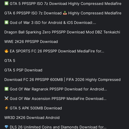
GTA 5 PPSSPP ISO 7z Download Highly Compressed Mediafire
GTA 6 PPSSPP ISO 7z Download
Highly Compressed Mediafire
God of War 3 iSO for Android & iOS Download:…
Dragon Ball Sparking Zero PPSSPP Download Mod DBZ Tenkaichi
WWE 2K26 PPSSPP Download
EA SPORTS FC 26 PPSSPP Download MediaFire for…
GTA 5
GTA 5 PSP Download
Download FC 26 PPSSPP 600MB | FIFA 2026 Highly Compressed
God Of War Ragnarok PPSSPP Download for Android…
God Of War Ascension PPSSPP MediaFire Download…
GTA 5 APK 500MB Download
WR3D 2K26 Download Android
DLS 26 Unlimited Coins and Diamonds Download for…