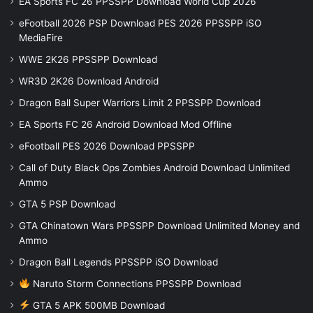
EA Sports FC 26 PPSSPP Download World Cup 2026
eFootball 2026 PSP Download PES 2026 PPSSPP iSO
MediaFire
WWE 2K26 PPSSPP Download
WR3D 2K26 Download Android
Dragon Ball Super Warriors Limit 2 PPSSPP Download
EA Sports FC 26 Android Download Mod Offline
eFootball PES 2026 Download PPSSPP
Call of Duty Black Ops Zombies Android Download Unlimited
Ammo
GTA 5 PSP Download
GTA Chinatown Wars PPSSPP Download Unlimited Money and
Ammo
Dragon Ball Legends PPSSPP iSO Download
Naruto Storm Connections PPSSPP Download
GTA 5 APK 500MB Download