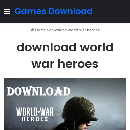
Games Download
Menu
Home
/
download world war heroes
download world
war heroes