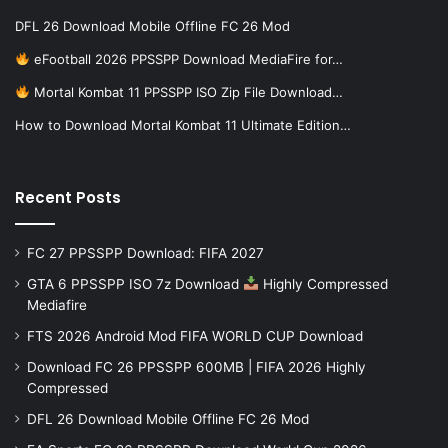
DFL 26 Download Mobile Offline FC 26 Mod
eFootball 2026 PPSSPP Download MediaFire for…
Mortal Kombat 11 PPSSPP ISO Zip File Download…
How to Download Mortal Kombat 11 Ultimate Edition…
Recent Posts
FC 27 PPSSPP Download: FIFA 2027
GTA 6 PPSSPP ISO 7z Download
Highly Compressed
Mediafire
FTS 2026 Android Mod FIFA WORLD CUP Download
Download FC 26 PPSSPP 600MB | FIFA 2026 Highly
Compressed
DFL 26 Download Mobile Offline FC 26 Mod