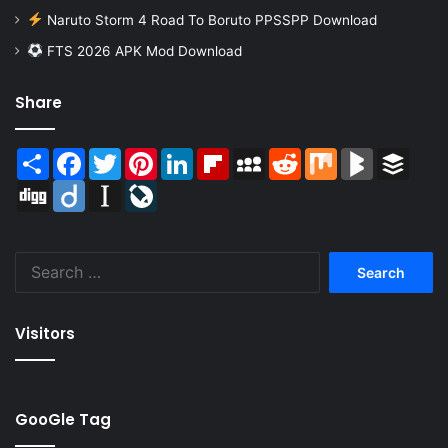
Naruto Storm 4 Road To Boruto PPSSPP Download
FTS 2026 APK Mod Download
Share
Share
Facebook
Twitter
Pinterest
LinkedIn
Flipboard
MySpace
Reddit
Mix
BlogMarks
Buffer
Digg
Diigo
Instapaper
LiveJournal
Search
for:
Visitors
GooGle Tag