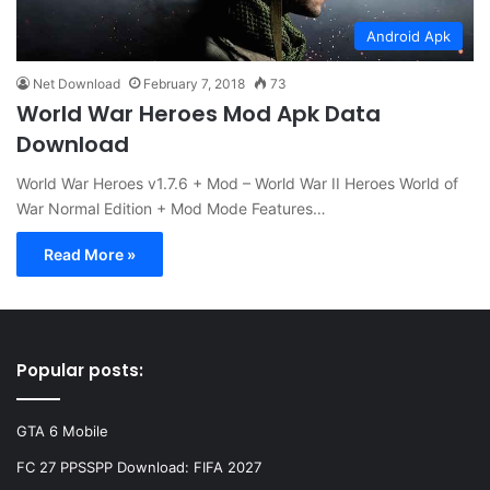
Android Apk
Net Download
February 7, 2018
73
World War Heroes Mod Apk Data
Download
World War Heroes v1.7.6 + Mod – World War II Heroes World of
War Normal Edition + Mod Mode Features…
Read More »
Popular posts:
GTA 6 Mobile
FC 27 PPSSPP Download: FIFA 2027