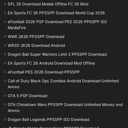
DFL 26 Download Mobile Offline FC 26 Mod
EA Sports FC 26 PPSSPP Download World Cup 2026
eFootball 2026 PSP Download PES 2026 PPSSPP iSO
MediaFire
WWE 2K26 PPSSPP Download
WR3D 2K26 Download Android
Dragon Ball Super Warriors Limit 2 PPSSPP Download
EA Sports FC 26 Android Download Mod Offline
eFootball PES 2026 Download PPSSPP
Call of Duty Black Ops Zombies Android Download Unlimited
Ammo
GTA 5 PSP Download
GTA Chinatown Wars PPSSPP Download Unlimited Money and
Ammo
Dragon Ball Legends PPSSPP iSO Download