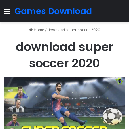
Games Download
Menu
Home
/
download super soccer 2020
download super
soccer 2020