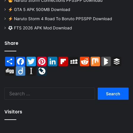
Naruto Storm Connections PPSSPP Download
GTA 5 APK 500MB Download
Naruto Storm 4 Road To Boruto PPSSPP Download
FTS 2026 APK Mod Download
Share
Share
Facebook
Twitter
Pinterest
LinkedIn
Flipboard
MySpace
Reddit
Mix
BlogMarks
Buffer
Digg
Diigo
Instapaper
LiveJournal
Search
for:
Visitors