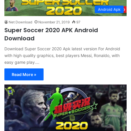
Android Apk
Net Download
November 21, 2019
97
Super Soccer 2020 APK Android
Download
Download Super Soccer 2020 Apk latest version For Android
with high quality graphics, best players Messi, Ronaldo, with
easy game play.…
Read More »