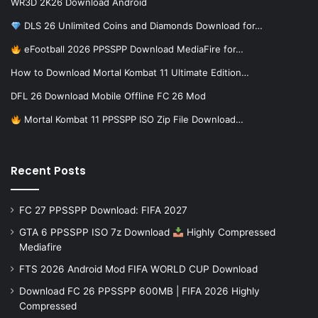
WR3D 2K26 Download Android
DLS 26 Unlimited Coins and Diamonds Download for…
eFootball 2026 PPSSPP Download MediaFire for…
How to Download Mortal Kombat 11 Ultimate Edition…
DFL 26 Download Mobile Offline FC 26 Mod
Mortal Kombat 11 PPSSPP ISO Zip File Download…
Recent Posts
FC 27 PPSSPP Download: FIFA 2027
GTA 6 PPSSPP ISO 7z Download
Highly Compressed
Mediafire
FTS 2026 Android Mod FIFA WORLD CUP Download
Download FC 26 PPSSPP 600MB | FIFA 2026 Highly
Compressed