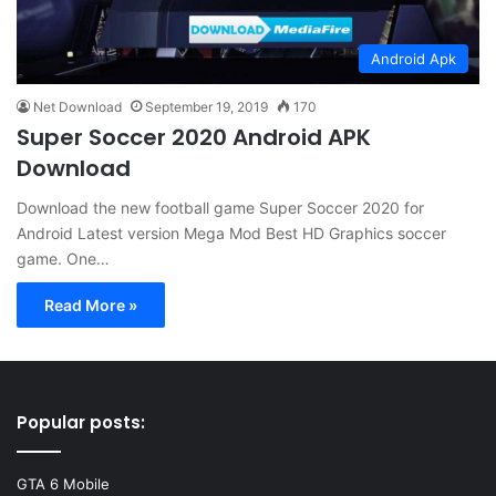
Android Apk
Net Download
September 19, 2019
170
Super Soccer 2020 Android APK
Download
Download the new football game Super Soccer 2020 for
Android Latest version Mega Mod Best HD Graphics soccer
game. One…
Read More »
Popular posts:
GTA 6 Mobile