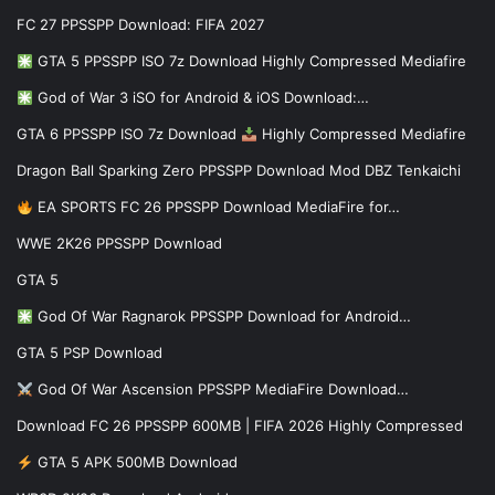
FC 27 PPSSPP Download: FIFA 2027
GTA 5 PPSSPP ISO 7z Download Highly Compressed Mediafire
God of War 3 iSO for Android & iOS Download:…
GTA 6 PPSSPP ISO 7z Download
Highly Compressed Mediafire
Dragon Ball Sparking Zero PPSSPP Download Mod DBZ Tenkaichi
EA SPORTS FC 26 PPSSPP Download MediaFire for…
WWE 2K26 PPSSPP Download
GTA 5
God Of War Ragnarok PPSSPP Download for Android…
GTA 5 PSP Download
God Of War Ascension PPSSPP MediaFire Download…
Download FC 26 PPSSPP 600MB | FIFA 2026 Highly Compressed
GTA 5 APK 500MB Download