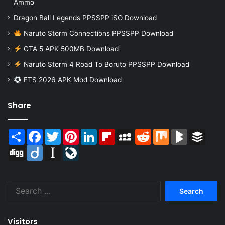
Ammo
Dragon Ball Legends PPSSPP iSO Download
Naruto Storm Connections PPSSPP Download
GTA 5 APK 500MB Download
Naruto Storm 4 Road To Boruto PPSSPP Download
FTS 2026 APK Mod Download
Share
Share
Facebook
Twitter
Pinterest
LinkedIn
Flipboard
MySpace
Reddit
Mix
BlogMarks
Buffer
Digg
Diigo
Instapaper
LiveJournal
Search
for:
Visitors