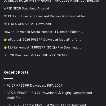
Download FC 26 PPSSPP 600MB | FIFA 2026 Highly Compressed
WR3D 2K26 Download Android
DLS 26 Unlimited Coins and Diamonds Download for…
GTA 5 APK 500MB Download
How to Download Mortal Kombat 11 Ultimate Edition…
eFootball 2026 PPSSPP Download MediaFire for…
Mortal Kombat 11 PPSSPP ISO Zip File Download…
DFL 26 Download Mobile Offline FC 26 Mod
Recent Posts
FC 27 PPSSPP Download: FIFA 2027
GTA 6 PPSSPP ISO 7z Download
Highly Compressed
Mediafire
FTS 2026 Android Mod FIFA WORLD CUP Download