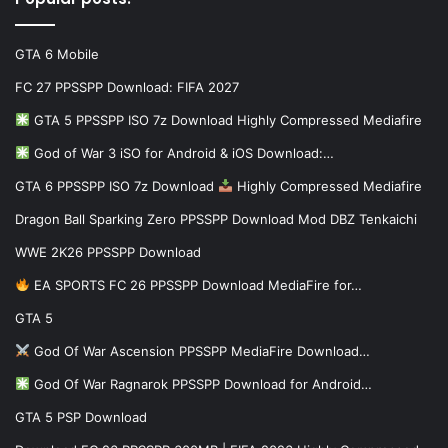
GTA 6 Mobile
FC 27 PPSSPP Download: FIFA 2027
GTA 5 PPSSPP ISO 7z Download Highly Compressed Mediafire
God of War 3 iSO for Android & iOS Download:…
GTA 6 PPSSPP ISO 7z Download
Highly Compressed Mediafire
Dragon Ball Sparking Zero PPSSPP Download Mod DBZ Tenkaichi
WWE 2K26 PPSSPP Download
EA SPORTS FC 26 PPSSPP Download MediaFire for…
GTA 5
God Of War Ascension PPSSPP MediaFire Download…
God Of War Ragnarok PPSSPP Download for Android…
GTA 5 PSP Download