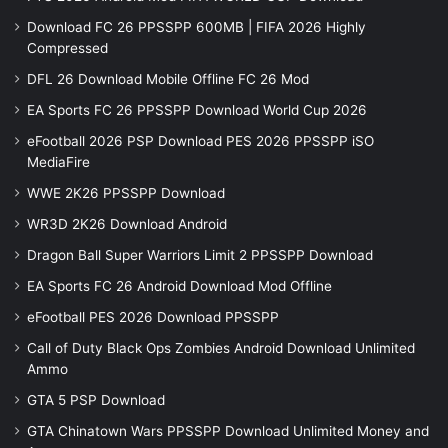
Download FC 26 PPSSPP 600MB | FIFA 2026 Highly
Compressed
DFL 26 Download Mobile Offline FC 26 Mod
EA Sports FC 26 PPSSPP Download World Cup 2026
eFootball 2026 PSP Download PES 2026 PPSSPP iSO
MediaFire
WWE 2K26 PPSSPP Download
WR3D 2K26 Download Android
Dragon Ball Super Warriors Limit 2 PPSSPP Download
EA Sports FC 26 Android Download Mod Offline
eFootball PES 2026 Download PPSSPP
Call of Duty Black Ops Zombies Android Download Unlimited
Ammo
GTA 5 PSP Download
GTA Chinatown Wars PPSSPP Download Unlimited Money and