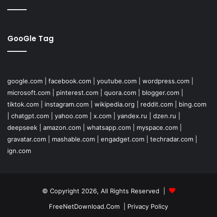
GooGle Tag
google.com
|
facebook.com
|
youtube.com
|
wordpress.com
|
microsoft.com
|
pinterest.com
|
quora.com
|
blogger.com
|
tiktok.com
|
instagram.com
|
wikipedia.org
|
reddit.com
|
bing.com
|
chatgpt.com
|
yahoo.com
|
x.com
|
yandex.ru
|
dzen.ru
|
deepseek
|
amazon.com
|
whatsapp.com
|
myspace.com
|
gravatar.com
|
mashable.com
|
engadget.com
|
techradar.com
|
ign.com
© Copyright 2026, All Rights Reserved |
FreeNetDownload.Com
|
Privacy Policy