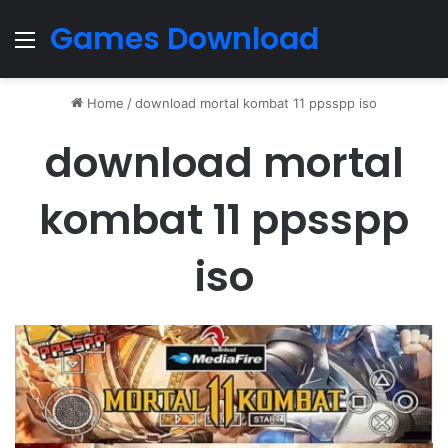
Games Download
Menu
Home
/
download mortal kombat 11 ppsspp iso
download mortal
kombat 11 ppsspp
iso