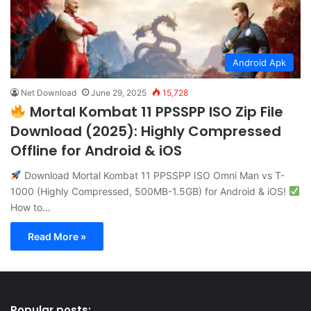
Android Apk
Net Download
June 29, 2025
15,728
Mortal Kombat 11 PPSSPP ISO Zip File
Download (2025): Highly Compressed
Offline for Android & iOS
Download Mortal Kombat 11 PPSSPP ISO Omni Man vs T-
1000 (Highly Compressed, 500MB-1.5GB) for Android & iOS!
How to…
Read More »
Popular posts: