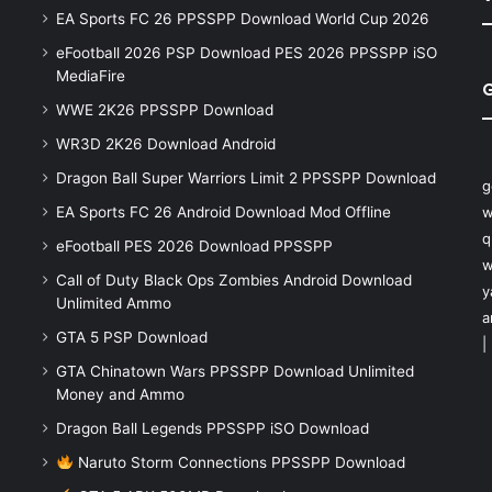
EA Sports FC 26 PPSSPP Download World Cup 2026
eFootball 2026 PSP Download PES 2026 PPSSPP iSO
MediaFire
WWE 2K26 PPSSPP Download
WR3D 2K26 Download Android
Dragon Ball Super Warriors Limit 2 PPSSPP Download
g
EA Sports FC 26 Android Download Mod Offline
w
q
eFootball PES 2026 Download PPSSPP
w
Call of Duty Black Ops Zombies Android Download
y
Unlimited Ammo
a
GTA 5 PSP Download
|
GTA Chinatown Wars PPSSPP Download Unlimited
Money and Ammo
Dragon Ball Legends PPSSPP iSO Download
Naruto Storm Connections PPSSPP Download