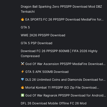
Dragon Ball Sparking Zero PPSSPP Download Mod DBZ
Tenkaichi
EA SPORTS FC 26 PPSSPP Download MediaFire for…
GTA 5
WWE 2K26 PPSSPP Download
GTA 5 PSP Download
Download FC 26 PPSSPP 600MB | FIFA 2026 Highly
Compressed
God Of War Ascension PPSSPP MediaFire Download…
GTA 5 APK 500MB Download
DLS 26 Unlimited Coins and Diamonds Download for…
Mortal Kombat 11 PPSSPP ISO Zip File Download…
God Of War Ragnarok PPSSPP Download for Android…
DFL 26 Download Mobile Offline FC 26 Mod