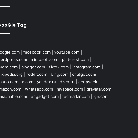
GooGle Tag
oogle.com
|
facebook.com
|
youtube.com
|
ordpress.com
|
microsoft.com
|
pinterest.com
|
uora.com
|
blogger.com
|
tiktok.com
|
instagram.com
|
ikipedia.org
|
reddit.com
|
bing.com
|
chatgpt.com
|
ahoo.com
|
x.com
|
yandex.ru
|
dzen.ru
|
deepseek
|
mazon.com
|
whatsapp.com
|
myspace.com
|
gravatar.com
mashable.com
|
engadget.com
|
techradar.com
|
ign.com