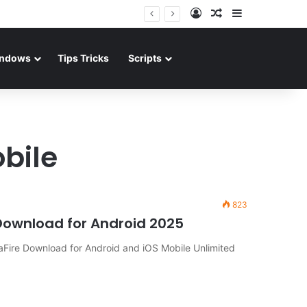
Log In
Random Article
Sidebar
ndows
Tips Tricks
Scripts
bile
823
Download for Android 2025
Fire Download for Android and iOS Mobile Unlimited