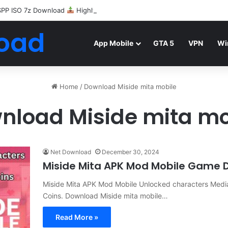
SPP ISO 7z Download
Highly Compressed Mediafire
oad
App Mobile
GTA 5
VPN
Wi
Home
/
Download Miside mita mobile
nload Miside mita mo
Net Download
December 30, 2024
Miside Mita APK Mod Mobile Game 
Miside Mita APK Mod Mobile Unlocked characters Media
Coins. Download Miside mita mobile…
Read More »