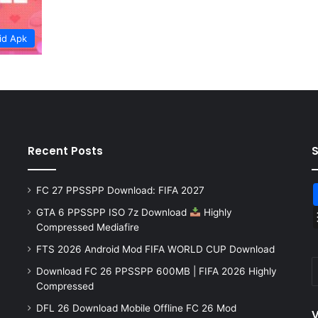
id Apk
Recent Posts
FC 27 PPSSPP Download: FIFA 2027
GTA 6 PPSSPP ISO 7z Download
Highly
Compressed Mediafire
FTS 2026 Android Mod FIFA WORLD CUP Download
Download FC 26 PPSSPP 600MB | FIFA 2026 Highly
Compressed
DFL 26 Download Mobile Offline FC 26 Mod
V