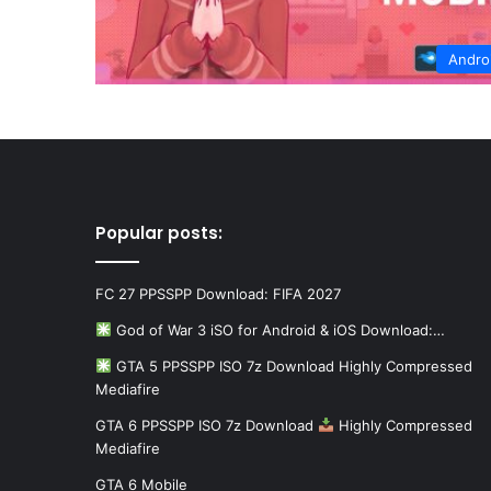
Andro
Popular posts:
FC 27 PPSSPP Download: FIFA 2027
God of War 3 iSO for Android & iOS Download:…
GTA 5 PPSSPP ISO 7z Download Highly Compressed
Mediafire
GTA 6 PPSSPP ISO 7z Download
Highly Compressed
Mediafire
GTA 6 Mobile