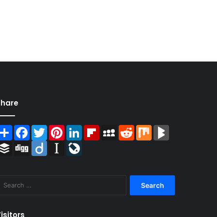
Share
Share
Facebook
Twitter
Pinterest
LinkedIn
Flipboard
MySpace
Reddit
Mix
BlogMarks
Buffer
Digg
Diigo
Instapaper
LiveJournal
Search
for:
isitors