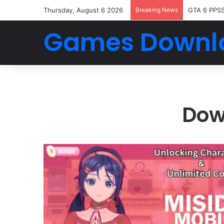
Thursday, August 6 2026
Breaking News
GTA 6 PPS
Games Downl
Dow