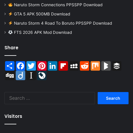
Naruto Storm Connections PPSSPP Download
GTA 5 APK 500MB Download
Naruto Storm 4 Road To Boruto PPSSPP Download
FTS 2026 APK Mod Download
Share
Share
Facebook
Twitter
Pinterest
LinkedIn
Flipboard
MySpace
Reddit
Mix
BlogMarks
Buffer
Digg
Diigo
Instapaper
LiveJournal
Search
for:
Visitors