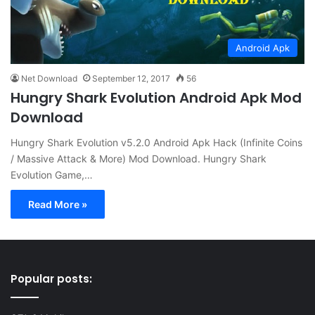
Android Apk
Net Download
September 12, 2017
56
Hungry Shark Evolution Android Apk Mod
Download
Hungry Shark Evolution v5.2.0 Android Apk Hack (Infinite Coins
/ Massive Attack & More) Mod Download. Hungry Shark
Evolution Game,…
Read More »
Popular posts: