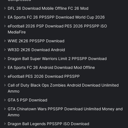
DFL 26 Download Mobile Offline FC 26 Mod
EA Sports FC 26 PPSSPP Download World Cup 2026
eFootball 2026 PSP Download PES 2026 PPSSPP iSO
MediaFire
WWE 2K26 PPSSPP Download
WR3D 2K26 Download Android
Dragon Ball Super Warriors Limit 2 PPSSPP Download
EA Sports FC 26 Android Download Mod Offline
eFootball PES 2026 Download PPSSPP
Call of Duty Black Ops Zombies Android Download Unlimited
Ammo
GTA 5 PSP Download
GTA Chinatown Wars PPSSPP Download Unlimited Money and
Ammo
Dragon Ball Legends PPSSPP iSO Download