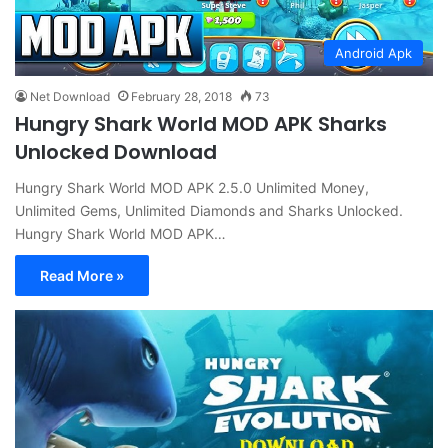
Android Apk
Net Download
February 28, 2018
73
Hungry Shark World MOD APK Sharks
Unlocked Download
Hungry Shark World MOD APK 2.5.0 Unlimited Money,
Unlimited Gems, Unlimited Diamonds and Sharks Unlocked.
Hungry Shark World MOD APK…
Read More »