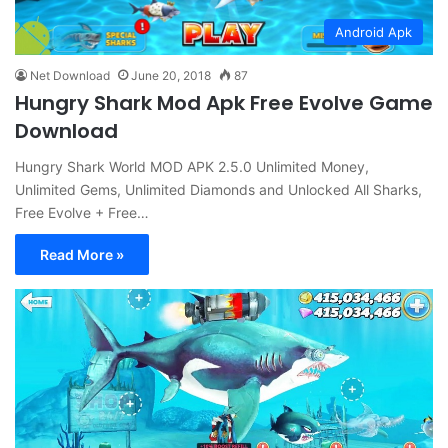
Android Apk
Net Download
June 20, 2018
87
Hungry Shark Mod Apk Free Evolve Game
Download
Hungry Shark World MOD APK 2.5.0 Unlimited Money,
Unlimited Gems, Unlimited Diamonds and Unlocked All Sharks,
Free Evolve + Free…
Read More »