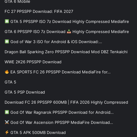
GTA 6 Mobile
FC 27 PPSSPP Download: FIFA 2027
GTA 5 PPSSPP ISO 7z Download Highly Compressed Mediafire
GTA 6 PPSSPP ISO 7z Download
Highly Compressed Mediafire
God of War 3 iSO for Android & iOS Download:…
Dragon Ball Sparking Zero PPSSPP Download Mod DBZ Tenkaichi
WWE 2K26 PPSSPP Download
EA SPORTS FC 26 PPSSPP Download MediaFire for…
GTA 5
GTA 5 PSP Download
Download FC 26 PPSSPP 600MB | FIFA 2026 Highly Compressed
God Of War Ragnarok PPSSPP Download for Android…
God Of War Ascension PPSSPP MediaFire Download…
GTA 5 APK 500MB Download