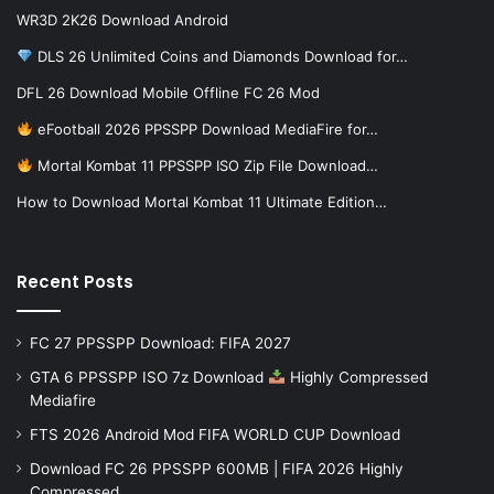
WR3D 2K26 Download Android
DLS 26 Unlimited Coins and Diamonds Download for…
DFL 26 Download Mobile Offline FC 26 Mod
eFootball 2026 PPSSPP Download MediaFire for…
Mortal Kombat 11 PPSSPP ISO Zip File Download…
How to Download Mortal Kombat 11 Ultimate Edition…
Recent Posts
FC 27 PPSSPP Download: FIFA 2027
GTA 6 PPSSPP ISO 7z Download
Highly Compressed
Mediafire
FTS 2026 Android Mod FIFA WORLD CUP Download
Download FC 26 PPSSPP 600MB | FIFA 2026 Highly
Compressed