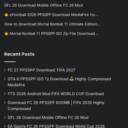
DFL 26 Download Mobile Offline FC 26 Mod
eFootball 2026 PPSSPP Download MediaFire for…
How to Download Mortal Kombat 11 Ultimate Edition…
Mortal Kombat 11 PPSSPP ISO Zip File Download…
Recent Posts
FC 27 PPSSPP Download: FIFA 2027
GTA 6 PPSSPP ISO 7z Download
Highly Compressed
Mediafire
FTS 2026 Android Mod FIFA WORLD CUP Download
Download FC 26 PPSSPP 600MB | FIFA 2026 Highly
Compressed
DFL 26 Download Mobile Offline FC 26 Mod
EA Sports FC 26 PPSSPP Download World Cup 2026