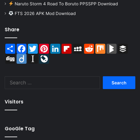
Naruto Storm 4 Road To Boruto PPSSPP Download
FTS 2026 APK Mod Download
Share
Share
Facebook
Twitter
Pinterest
LinkedIn
Flipboard
MySpace
Reddit
Mix
BlogMarks
Buffer
Digg
Diigo
Instapaper
LiveJournal
Search
for:
Visitors
GooGle Tag