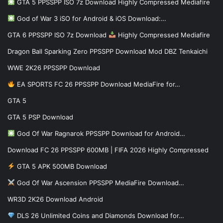
GTA 5 PPSSPP ISO 7z Download Highly Compressed Mediafire
God of War 3 iSO for Android & iOS Download:…
GTA 6 PPSSPP ISO 7z Download
Highly Compressed Mediafire
Dragon Ball Sparking Zero PPSSPP Download Mod DBZ Tenkaichi
WWE 2K26 PPSSPP Download
EA SPORTS FC 26 PPSSPP Download MediaFire for…
GTA 5
GTA 5 PSP Download
God Of War Ragnarok PPSSPP Download for Android…
Download FC 26 PPSSPP 600MB | FIFA 2026 Highly Compressed
GTA 5 APK 500MB Download
God Of War Ascension PPSSPP MediaFire Download…
WR3D 2K26 Download Android
DLS 26 Unlimited Coins and Diamonds Download for…