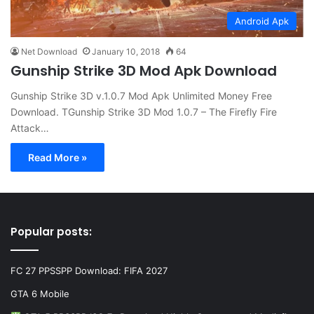
Android Apk
Net Download
January 10, 2018
64
Gunship Strike 3D Mod Apk Download
Gunship Strike 3D v.1.0.7 Mod Apk Unlimited Money Free
Download. TGunship Strike 3D Mod 1.0.7 – The Firefly Fire
Attack…
Read More »
Popular posts:
FC 27 PPSSPP Download: FIFA 2027
GTA 6 Mobile