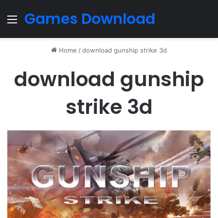
Games Download
Menu
Home
/
download gunship strike 3d
download gunship
strike 3d