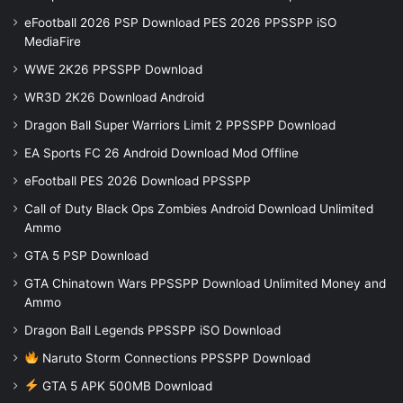
eFootball 2026 PSP Download PES 2026 PPSSPP iSO
MediaFire
WWE 2K26 PPSSPP Download
WR3D 2K26 Download Android
Dragon Ball Super Warriors Limit 2 PPSSPP Download
EA Sports FC 26 Android Download Mod Offline
eFootball PES 2026 Download PPSSPP
Call of Duty Black Ops Zombies Android Download Unlimited
Ammo
GTA 5 PSP Download
GTA Chinatown Wars PPSSPP Download Unlimited Money and
Ammo
Dragon Ball Legends PPSSPP iSO Download
Naruto Storm Connections PPSSPP Download
GTA 5 APK 500MB Download